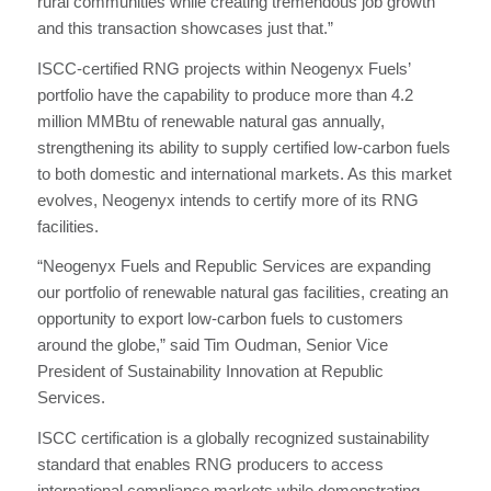
rural communities while creating tremendous job growth
and this transaction showcases just that.”
ISCC-certified RNG projects within Neogenyx Fuels’
portfolio have the capability to produce more than 4.2
million MMBtu of renewable natural gas annually,
strengthening its ability to supply certified low‑carbon fuels
to both domestic and international markets. As this market
evolves, Neogenyx intends to certify more of its RNG
facilities.
“Neogenyx Fuels and Republic Services are expanding
our portfolio of renewable natural gas facilities, creating an
opportunity to export low-carbon fuels to customers
around the globe,” said Tim Oudman, Senior Vice
President of Sustainability Innovation at Republic
Services.
ISCC certification is a globally recognized sustainability
standard that enables RNG producers to access
international compliance markets while demonstrating