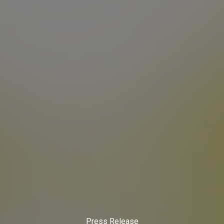
Press Release