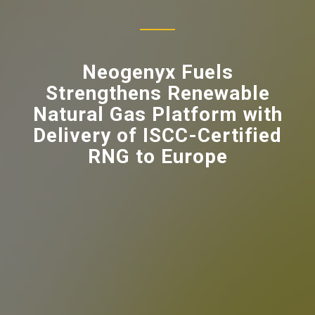
Neogenyx Fuels
Strengthens Renewable
Natural Gas Platform with
Delivery of ISCC-Certified
RNG to Europe