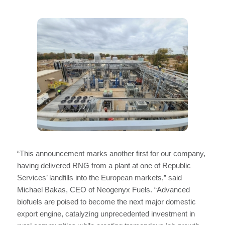
“This announcement marks another first for our company,
having delivered RNG from a plant at one of Republic
Services’ landfills into the European markets,” said
Michael Bakas, CEO of Neogenyx Fuels. “Advanced
biofuels are poised to become the next major domestic
export engine, catalyzing unprecedented investment in