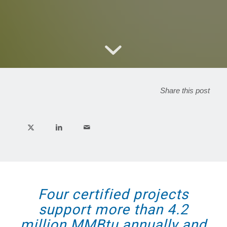
Share this post
Four certified projects
support more than 4.2
million MMBtu annually and