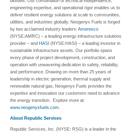
biofuels. Our combination of technical independence,
engineering expertise, and operational rigor enables us to
deliver resilient energy solutions at scale to communities,
utilities, and industries globally. Neogenyx Fuels is forged
by two acclaimed industry leaders:
Ameresco
(NYSE:AMRC) – a leading energy infrastructure solutions
provider – and
HASI
(NYSE:HASI) – a leading investor in
sustainable infrastructure assets. Our portfolio spans
every phase of project development, construction, and
operation with unwavering dedication to safety, reliability,
and performance. Drawing on more than 25 years of
leadership in electric generation, thermal supply and
renewable natural gas, Neogenyx Fuels provides the
expertise and innovation our customers need to advance
the energy transition. Explore more at
www.neogenyxfuels.com
.
About Republic Services
Republic Services, Inc. (NYSE: RSG) is a leader in the