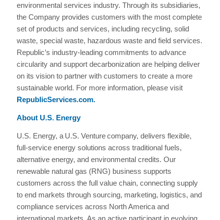
environmental services industry. Through its subsidiaries,
the Company provides customers with the most complete
set of products and services, including recycling, solid
waste, special waste, hazardous waste and field services.
Republic’s industry-leading commitments to advance
circularity and support decarbonization are helping deliver
on its vision to partner with customers to create a more
sustainable world. For more information, please visit
RepublicServices.com
.
About U.S. Energy
U.S. Energy, a U.S. Venture company, delivers flexible,
full-service energy solutions across traditional fuels,
alternative energy, and environmental credits. Our
renewable natural gas (RNG) business supports
customers across the full value chain, connecting supply
to end markets through sourcing, marketing, logistics, and
compliance services across North America and
international markets. As an active participant in evolving