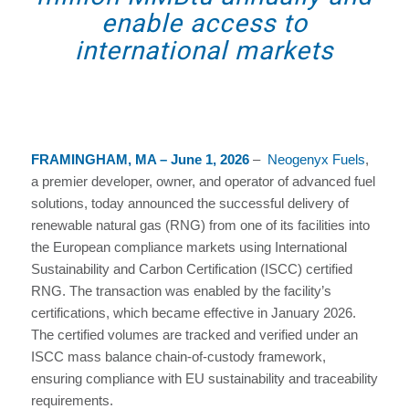
enable access to
international markets
FRAMINGHAM, MA – June 1, 2026
–
Neogenyx Fuels
,
a premier developer, owner, and operator of advanced fuel
solutions, today announced the successful delivery of
renewable natural gas (RNG) from one of its facilities into
the European compliance markets using International
Sustainability and Carbon Certification (ISCC) certified
RNG. The transaction was enabled by the facility’s
certifications, which became effective in January 2026.
The certified volumes are tracked and verified under an
ISCC mass balance chain-of-custody framework,
ensuring compliance with EU sustainability and traceability
requirements.