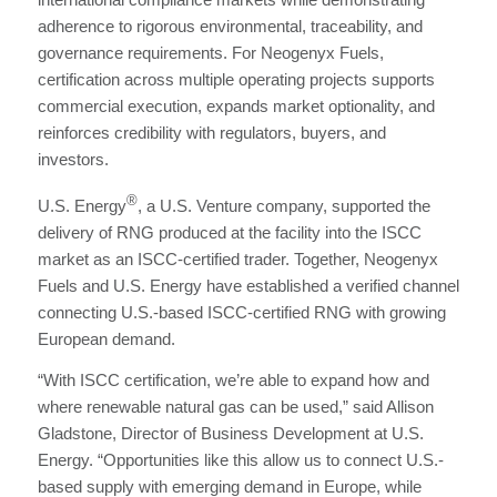
adherence to rigorous environmental, traceability, and
governance requirements. For Neogenyx Fuels,
certification across multiple operating projects supports
commercial execution, expands market optionality, and
reinforces credibility with regulators, buyers, and
investors.
®
U.S. Energy
, a U.S. Venture company, supported the
delivery of RNG produced at the facility into the ISCC
market as an ISCC‑certified trader. Together, Neogenyx
Fuels and U.S. Energy have established a verified channel
connecting U.S.-based ISCC-certified RNG with growing
European demand.
“With ISCC certification, we’re able to expand how and
where renewable natural gas can be used,” said Allison
Gladstone, Director of Business Development at U.S.
Energy. “Opportunities like this allow us to connect U.S.-
based supply with emerging demand in Europe, while