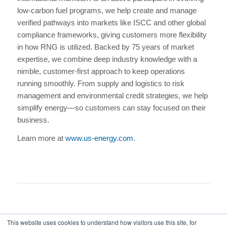
low-carbon fuel programs, we help create and manage
verified pathways into markets like ISCC and other global
compliance frameworks, giving customers more flexibility
in how RNG is utilized. Backed by 75 years of market
expertise, we combine deep industry knowledge with a
nimble, customer-first approach to keep operations
running smoothly. From supply and logistics to risk
management and environmental credit strategies, we help
simplify energy—so customers can stay focused on their
business.
Learn more at
www.us-energy.com.
This website uses cookies to understand how visitors use this site, for