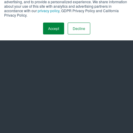
advertising, and to provide a personalized experience. We share information
about your use of this site with analytics and advertising partners in
&
Latest News
Insights
accordance with our
privacy policy
, GDPR Privacy Policy and California
Privacy Policy.
All Press Releases
➞
Accept
Decline
COMPANY NEWS
August 3, 2026
Ameresco Reports Second Quarter 2026 Financial
Results
Get in Touch Today to