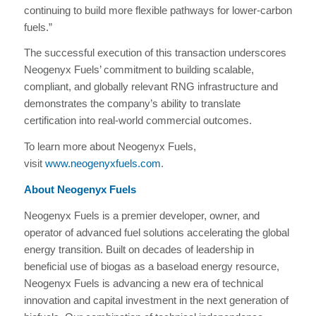
continuing to build more flexible pathways for lower-carbon
fuels.”
The successful execution of this transaction underscores
Neogenyx Fuels’ commitment to building scalable,
compliant, and globally relevant RNG infrastructure and
demonstrates the company’s ability to translate
certification into real‑world commercial outcomes.
To learn more about Neogenyx Fuels,
visit
www.neogenyxfuels.com
.
About Neogenyx Fuels
Neogenyx Fuels is a premier developer, owner, and
operator of advanced fuel solutions accelerating the global
energy transition. Built on decades of leadership in
beneficial use of biogas as a baseload energy resource,
Neogenyx Fuels is advancing a new era of technical
innovation and capital investment in the next generation of