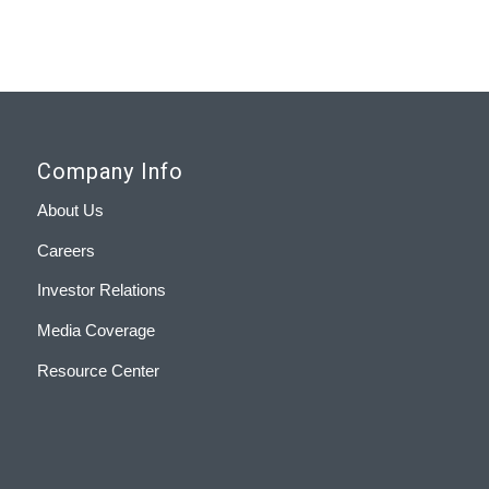
Company Info
About Us
Careers
Investor Relations
Media Coverage
Resource Center