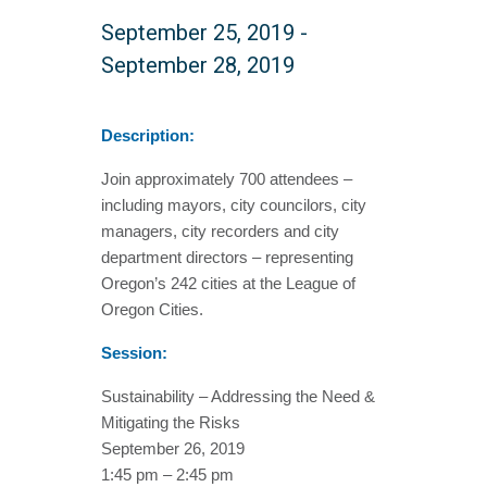
September 25, 2019
-
September 28, 2019
Description:
Join approximately 700 attendees –
including mayors, city councilors, city
managers, city recorders and city
department directors – representing
Oregon’s 242 cities at the League of
Oregon Cities.
Session:
Sustainability – Addressing the Need &
Mitigating the Risks
September 26, 2019
1:45 pm – 2:45 pm