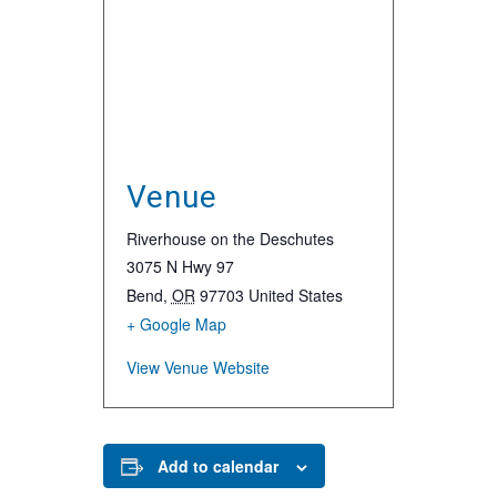
Venue
Riverhouse on the Deschutes
3075 N Hwy 97
Bend
,
OR
97703
United States
+ Google Map
View Venue Website
Add to calendar