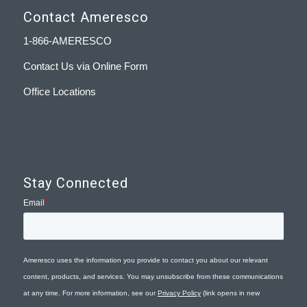
Contact Ameresco
1-866-AMERESCO
Contact Us via Online Form
Office Locations
Stay Connected