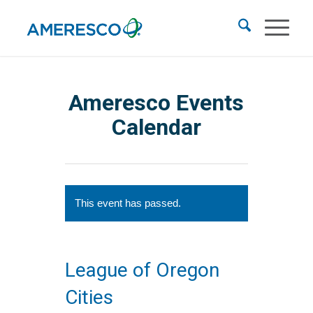
Ameresco Events
Calendar
This event has passed.
League of Oregon
Cities