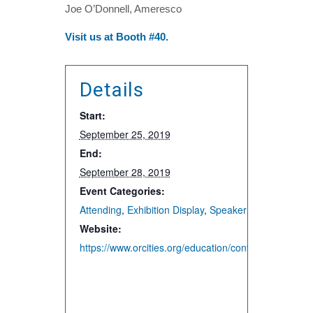
Joe O’Donnell, Ameresco
Visit us at Booth #40.
Details
Start:
September 25, 2019
End:
September 28, 2019
Event Categories:
Attending
,
Exhibition Display
,
Speaker and Presentat
Website:
https://www.orcities.org/education/conferences/annu