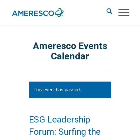
Ameresco Events
Calendar
This event has passed.
ESG Leadership
Forum: Surfing the