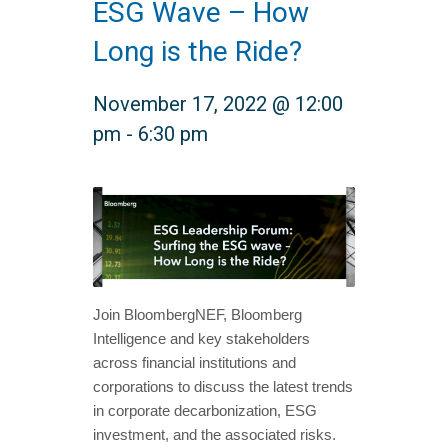
ESG Wave – How
Long is the Ride?
November 17, 2022 @ 12:00
pm
-
6:30 pm
Join BloombergNEF, Bloomberg
Intelligence and key stakeholders
across financial institutions and
corporations to discuss the latest trends
in corporate decarbonization, ESG
investment, and the associated risks.