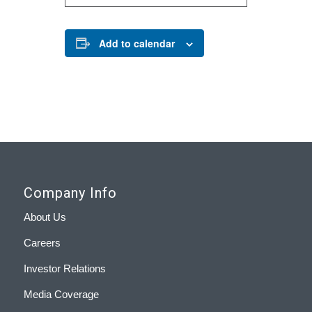
Add to calendar
Company Info
About Us
Careers
Investor Relations
Media Coverage