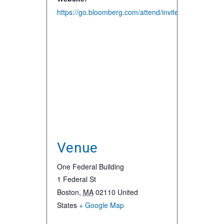
https://go.bloomberg.com/attend/invite/surfing-
Venue
One Federal Building
1 Federal St
Boston
,
MA
02110
United
States
+ Google Map