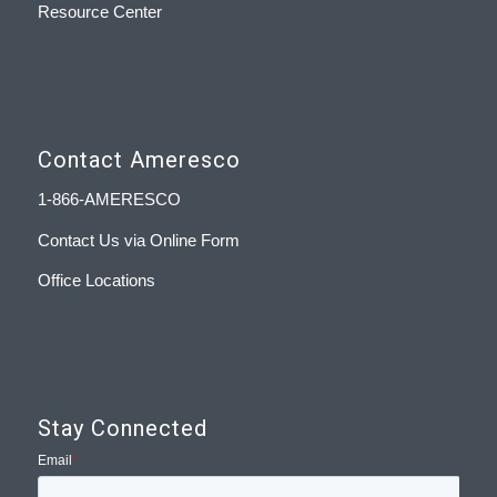
Resource Center
Contact Ameresco
1-866-AMERESCO
Contact Us via Online Form
Office Locations
Stay Connected