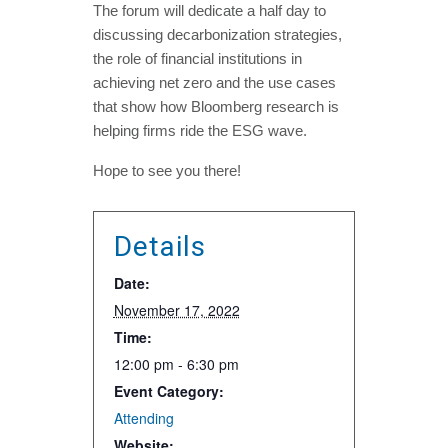
The forum will dedicate a half day to
discussing decarbonization strategies,
the role of financial institutions in
achieving net zero and the use cases
that show how Bloomberg research is
helping firms ride the ESG wave.
Hope to see you there!
Details
Date:
November 17, 2022
Time:
12:00 pm - 6:30 pm
Event Category:
Attending
Website: