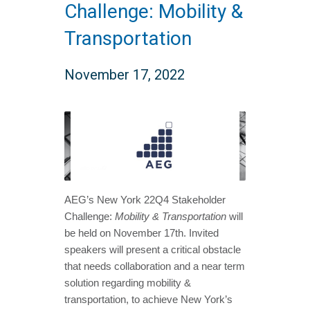
Challenge: Mobility &
Transportation
November 17, 2022
AEG’s New York 22Q4 Stakeholder
Challenge:
Mobility & Transportation
will
be held on November 17th. Invited
speakers will present a critical obstacle
that needs collaboration and a near term
solution regarding mobility &
transportation, to achieve New York’s