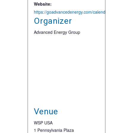
Website:
https://goadvancedenergy.com/calendar-aeg/aeg-new
Organizer
Advanced Energy Group
Venue
WSP USA
1 Pennsylvania Plaza