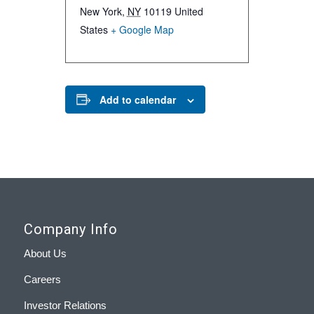
New York
,
NY
10119
United
States
+ Google Map
Add to calendar
Company Info
About Us
Careers
Investor Relations