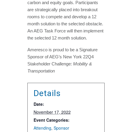
carbon and equity goals. Participants
are strategically placed into breakout
rooms to compete and develop a 12
month solution to the selected obstacle.
An AEG Task Force will then implement
the selected 12 month solution.
Ameresco is proud to be a Signature
Sponsor of AEG’s New York 22Q4
Stakeholder Challenge:
Mobility &
Transportation
Details
Date:
November 17, 2022
Event Categories:
Attending
,
Sponsor