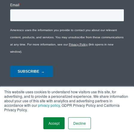
This website uses cookies to understand how visitors use this site, for
advertising, and to provide a personalized experience. We share information
about your use of this site with analytics and advertising partners in
accordance with our
privacy policy
, GDPR Privacy Policy and California
Privacy Policy.
© Copyright 2026 - Ameresco |
Privacy Policy
|
Terms and Conditions
|
Site
Map
Accept
Decline