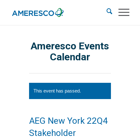
Ameresco Events
Calendar
This event has passed.
AEG New York 22Q4
Stakeholder