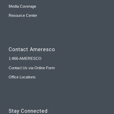
Media Coverage
Resource Center
Contact Ameresco
1-866-AMERESCO
Contact Us via Online Form
Office Locations
Stay Connected