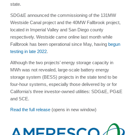
state.
SDG&E announced the commissioning of the 131MW
Westside Canal project and the 40MW Fallbrook project,
located in Imperial Valley and San Diego county
respectively. Westside came online last month while
Fallbrook has been operational since May, having
begun
testing in late 2022
.
Although the two projects’ energy storage capacity in
MWh was not revealed, large-scale battery energy
storage system (BESS) projects in the state tend to be
four-hour systems, especially those delivered by or for
California’s three investor-owned utilities: SDG&E, PG&E
and SCE.
Read the full release
(opens in new window)