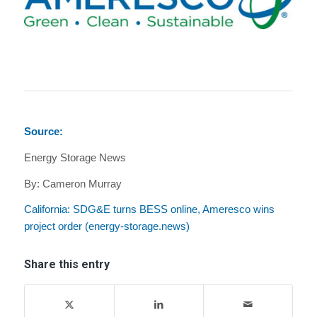
Source:
Energy Storage News
By: Cameron Murray
California: SDG&E turns BESS online, Ameresco wins
project order (energy-storage.news)
Share this entry