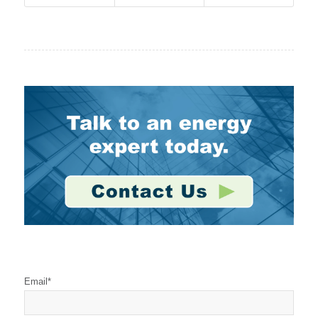
Stay Connected
Email
*