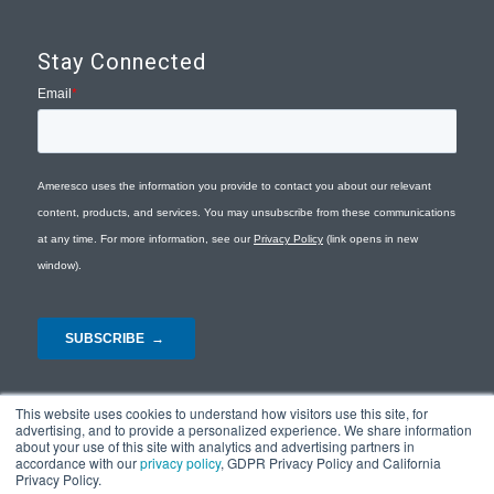
Stay Connected
This website uses cookies to understand how visitors use this site, for
advertising, and to provide a personalized experience. We share information
about your use of this site with analytics and advertising partners in
accordance with our
privacy policy
, GDPR Privacy Policy and California
Privacy Policy.