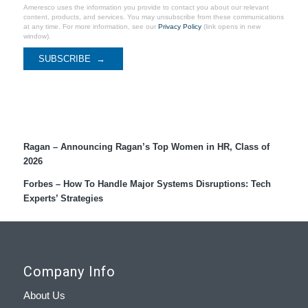
Ameresco uses the information you provide to contact you about our relevant
content, products, and services. You may unsubscribe from these communications
at any time. For more information, see our
Privacy Policy
(link opens in new
window).
Recent Coverage
Ragan – Announcing Ragan’s Top Women in HR, Class of
2026
Forbes – How To Handle Major Systems Disruptions: Tech
Experts’ Strategies
Company Info
About Us