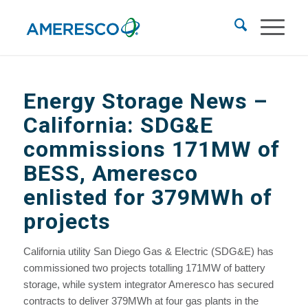
Energy Storage News
–
California: SDG&E
commissions 171MW of
BESS, Ameresco
enlisted for 379MWh of
projects
California utility San Diego Gas & Electric (SDG&E) has
commissioned two projects totalling 171MW of battery
storage, while system integrator Ameresco has secured
contracts to deliver 379MWh at four gas plants in the