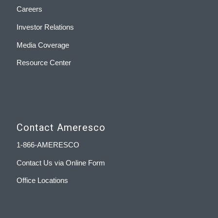
Careers
Investor Relations
Media Coverage
Resource Center
Contact Ameresco
1-866-AMERESCO
Contact Us via Online Form
Office Locations