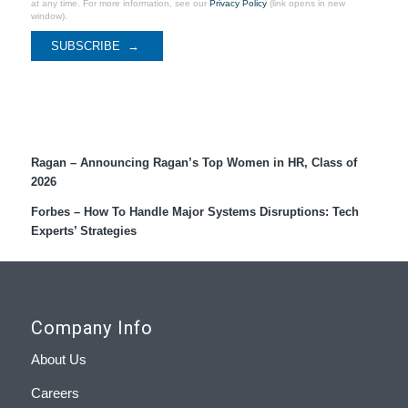
at any time. For more information, see our
Privacy Policy
(link opens in new
window).
Recent Coverage
Ragan – Announcing Ragan’s Top Women in HR, Class of
2026
Forbes – How To Handle Major Systems Disruptions: Tech
Experts’ Strategies
Company Info
About Us
Careers