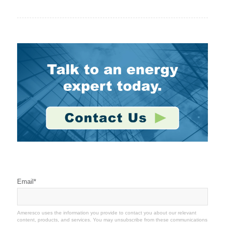
Stay Connected
Email
*
Ameresco uses the information you provide to contact you about our relevant
content, products, and services. You may unsubscribe from these communications