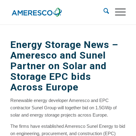
Energy Storage News
–
Ameresco and Sunel
Partner on Solar and
Storage EPC bids
Across Europe
Renewable energy developer Ameresco and EPC
contractor Sunel Group will together bid on 1.5GWp of
solar and energy storage projects across Europe.
The firms have established Ameresco Sunel Energy to bid
on engineering, procurement, and construction (EPC)