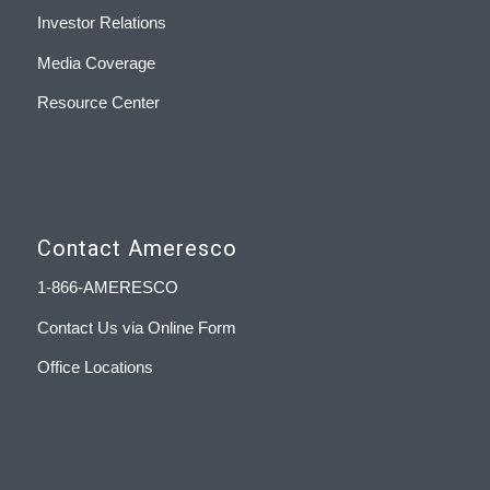
Investor Relations
Media Coverage
Resource Center
Contact Ameresco
1-866-AMERESCO
Contact Us via Online Form
Office Locations