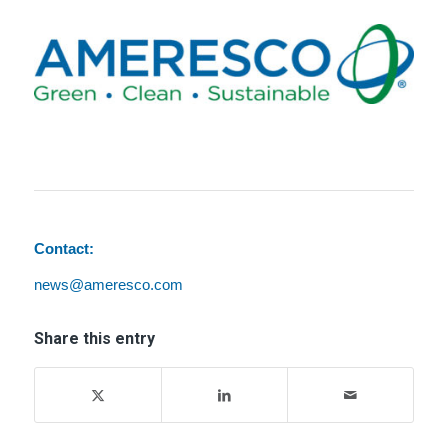
Contact:
news@ameresco.com
Share this entry