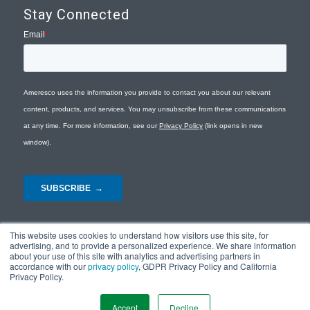
Stay Connected
This website uses cookies to understand how visitors use this site, for
advertising, and to provide a personalized experience. We share information
about your use of this site with analytics and advertising partners in
accordance with our
privacy policy
, GDPR Privacy Policy and California
Privacy Policy.
© Copyright 2026 - Ameresco |
Privacy Policy
|
Terms and Conditions
|
Site
Map
Accept
Decline