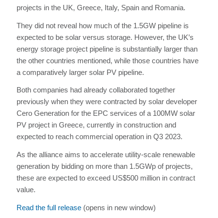
projects in the UK, Greece, Italy, Spain and Romania.
They did not reveal how much of the 1.5GW pipeline is
expected to be solar versus storage. However, the UK’s
energy storage project pipeline is substantially larger than
the other countries mentioned, while those countries have
a comparatively larger solar PV pipeline.
Both companies had already collaborated together
previously when they were contracted by solar developer
Cero Generation for the EPC services of a 100MW solar
PV project in Greece, currently in construction and
expected to reach commercial operation in Q3 2023.
As the alliance aims to accelerate utility-scale renewable
generation by bidding on more than 1.5GWp of projects,
these are expected to exceed US$500 million in contract
value.
Read the full release
(opens in new window)