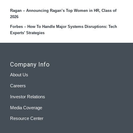
Ragan – Announcing Ragan’s Top Women in HR, Class of
2026
Forbes – How To Handle Major Systems Disruptions: Tech
Experts’ Strategies
Company Info
About Us
Careers
Investor Relations
Media Coverage
Resource Center