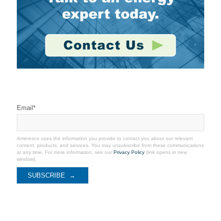
Stay Connected
Email
*
Ameresco uses the information you provide to contact you about our relevant
content, products, and services. You may unsubscribe from these communications
at any time. For more information, see our
Privacy Policy
(link opens in new
window).
Recent Coverage