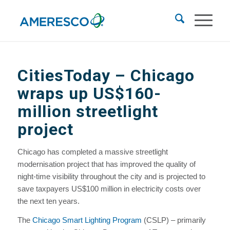
CitiesToday – Chicago
wraps up US$160-
million streetlight
project
Chicago has completed a massive streetlight
modernisation project that has improved the quality of
night-time visibility throughout the city and is projected to
save taxpayers US$100 million in electricity costs over
the next ten years.
The
Chicago Smart Lighting Program
(CSLP) – primarily