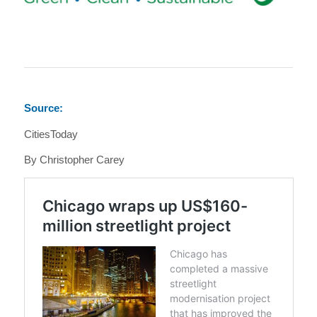
Source:
CitiesToday
By Christopher Carey