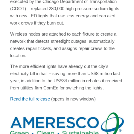
executed by the Chicago Department of Transportation
(CDOT) – replaced 280,000 high-pressure sodium lights
with new LED lights that use less energy and can alert
work crews if they burn out.
Wireless nodes are attached to each fixture to create a
network that detects streetlight outages, automatically
creates repair tickets, and assigns repair crews to the
location.
The more efficient lights have already cut the city’s
electricity bill in half – saving more than US$8 million last
year, in addition to the US$34 million in rebates it received
from utilities firm ComEd for switching the lights.
Read the full release
(opens in new window)