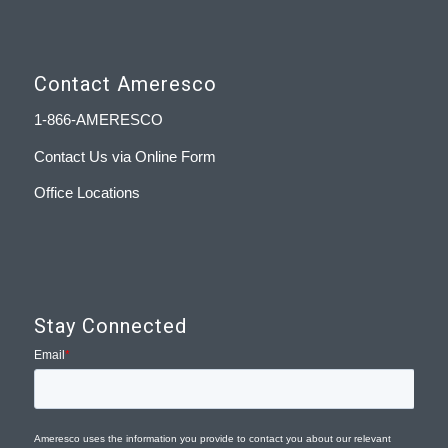
Contact Ameresco
1-866-AMERESCO
Contact Us via Online Form
Office Locations
Stay Connected