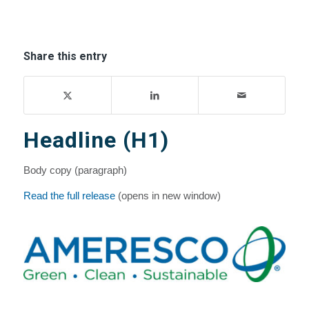
Share this entry
Headline (H1)
Body copy (paragraph)
Read the full release
(opens in new window)