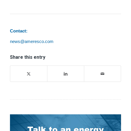
Contact:
news@ameresco.com
Share this entry