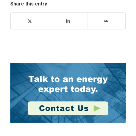
Share this entry