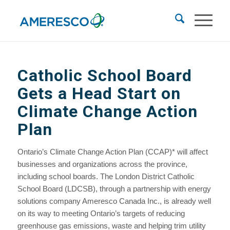
Catholic School Board
Gets a Head Start on
Climate Change Action
Plan
Ontario’s Climate Change Action Plan (CCAP)* will affect
businesses and organizations across the province,
including school boards. The London District Catholic
School Board (LDCSB), through a partnership with energy
solutions company Ameresco Canada Inc., is already well
on its way to meeting Ontario’s targets of reducing
greenhouse gas emissions, waste and helping trim utility