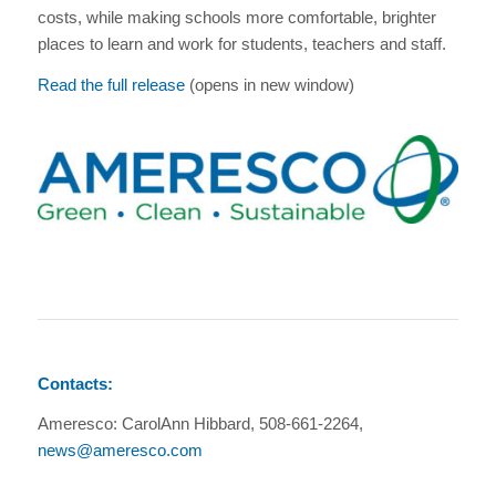
costs, while making schools more comfortable, brighter
places to learn and work for students, teachers and staff.
Read the full release
(opens in new window)
Contacts:
Ameresco: CarolAnn Hibbard, 508-661-2264,
news@ameresco.com