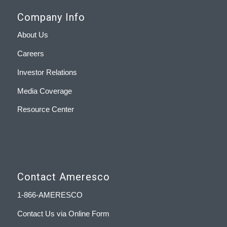
Company Info
About Us
Careers
Investor Relations
Media Coverage
Resource Center
Contact Ameresco
1-866-AMERESCO
Contact Us via Online Form