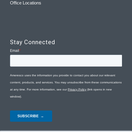
Office Locations
Stay Connected