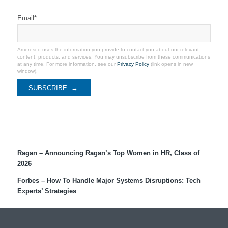
Stay Connected
Email
*
Ameresco uses the information you provide to contact you about our relevant
content, products, and services. You may unsubscribe from these communications
at any time. For more information, see our
Privacy Policy
(link opens in new
window).
Recent Coverage
Ragan – Announcing Ragan’s Top Women in HR, Class of
2026
Forbes – How To Handle Major Systems Disruptions: Tech
Experts’ Strategies