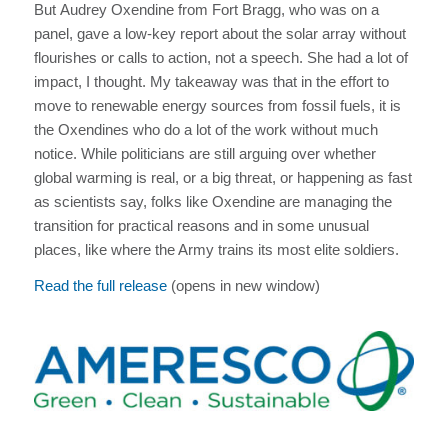
But Audrey Oxendine from Fort Bragg, who was on a
panel, gave a low-key report about the solar array without
flourishes or calls to action, not a speech. She had a lot of
impact, I thought. My takeaway was that in the effort to
move to renewable energy sources from fossil fuels, it is
the Oxendines who do a lot of the work without much
notice. While politicians are still arguing over whether
global warming is real, or a big threat, or happening as fast
as scientists say, folks like Oxendine are managing the
transition for practical reasons and in some unusual
places, like where the Army trains its most elite soldiers.
Read the full release
(opens in new window)