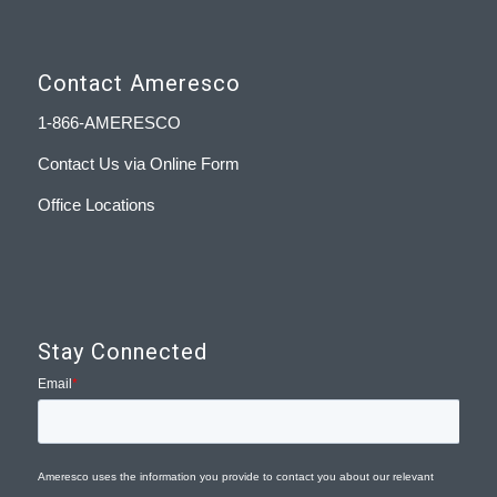
Contact Ameresco
1-866-AMERESCO
Contact Us via Online Form
Office Locations
Stay Connected