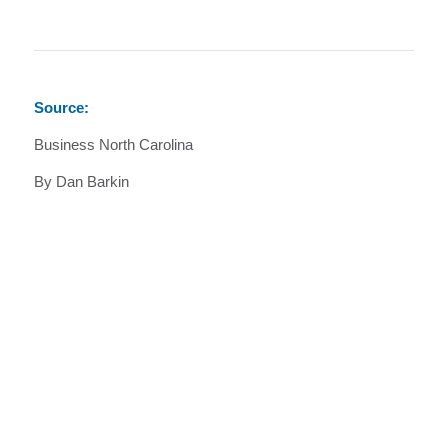
Source:
Business North Carolina
By Dan Barkin