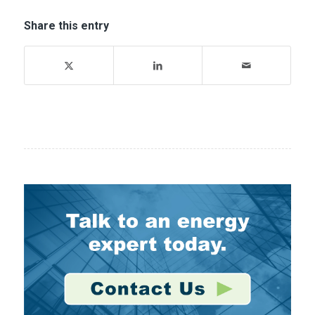
Share this entry