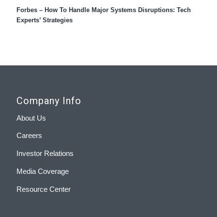
Forbes – How To Handle Major Systems Disruptions: Tech
Experts’ Strategies
Company Info
About Us
Careers
Investor Relations
Media Coverage
Resource Center