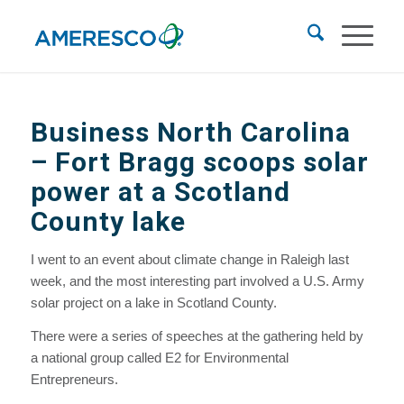
Business North Carolina
– Fort Bragg scoops solar
power at a Scotland
County lake
I went to an event about climate change in Raleigh last
week, and the most interesting part involved a U.S. Army
solar project on a lake in Scotland County.
There were a series of speeches at the gathering held by
a national group called E2 for Environmental
Entrepreneurs.