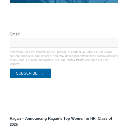
Stay Connected
Email
*
Ameresco uses the information you provide to contact you about our relevant
content, products, and services. You may unsubscribe from these communications
at any time. For more information, see our
Privacy Policy
(link opens in new
window).
Recent Coverage
Ragan – Announcing Ragan’s Top Women in HR, Class of
2026