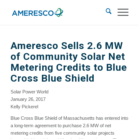
Ameresco Sells 2.6 MW
of Community Solar Net
Metering Credits to Blue
Cross Blue Shield
Solar Power World
January 26, 2017
Kelly Pickerel
Blue Cross Blue Shield of Massachusetts has entered into
a long-term agreement to purchase 2.6 MW of net
metering credits from five community solar projects