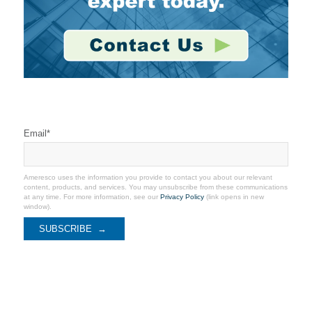
Stay Connected
Email
*
Ameresco uses the information you provide to contact you about our relevant
content, products, and services. You may unsubscribe from these communications
at any time. For more information, see our
Privacy Policy
(link opens in new
window).
Recent Coverage