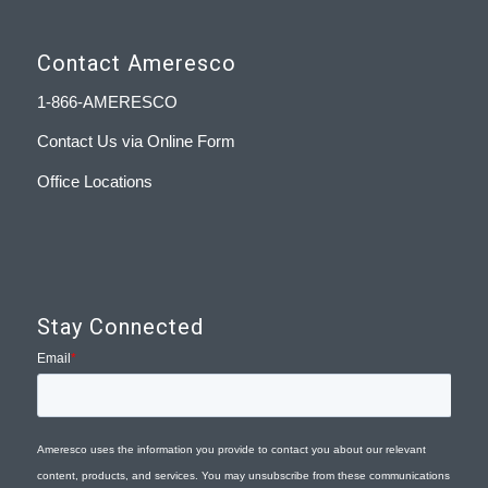
Contact Ameresco
1-866-AMERESCO
Contact Us via Online Form
Office Locations
Stay Connected