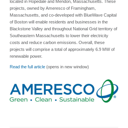
located in Hopedale and Mendon, Massachusetts. These
projects, owned by Ameresco of Framingham,
Massachusetts, and co-developed with BlueWave Capital
of Boston will enable residents and businesses in the
Blackstone Valley and throughout National Grid territory of
Southeastern Massachusetts to lower their electricity
costs and reduce carbon emissions. Overall, these
projects will comprise a total of approximately 6.9 MW of
renewable power.
Read the full article
(opens in new window)