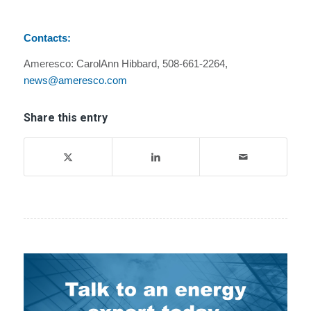
Contacts:
Ameresco: CarolAnn Hibbard, 508-661-2264,
news@ameresco.com
Share this entry