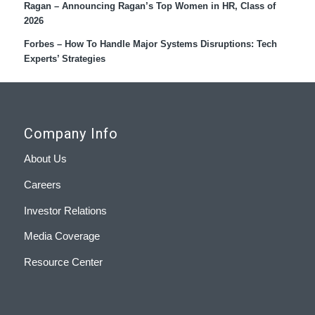
Ragan – Announcing Ragan’s Top Women in HR, Class of
2026
Forbes – How To Handle Major Systems Disruptions: Tech
Experts’ Strategies
Company Info
About Us
Careers
Investor Relations
Media Coverage
Resource Center