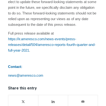
elect to update these forward-looking statements at some
point in the future, we specifically disclaim any obligation
to do so. These forward-looking statements should not be
relied upon as representing our views as of any date
subsequent to the date of this press release.
Full press release available at
https://ir.ameresco.com/news-events/press-
releases/detail/504/ameresco-reports-fourth-quarter-and-
full-year-2021
.
Contact:
news@ameresco.com
Share this entry