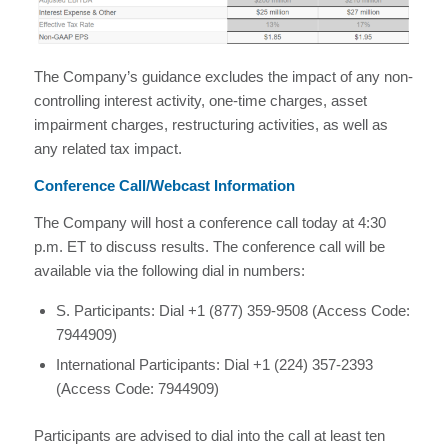
The Company’s guidance excludes the impact of any non-
controlling interest activity, one-time charges, asset
impairment charges, restructuring activities, as well as
any related tax impact.
Conference Call/Webcast Information
The Company will host a conference call today at 4:30
p.m. ET to discuss results. The conference call will be
available via the following dial in numbers:
S. Participants: Dial +1 (877) 359-9508 (Access Code:
7944909)
International Participants: Dial +1 (224) 357-2393
(Access Code: 7944909)
Participants are advised to dial into the call at least ten