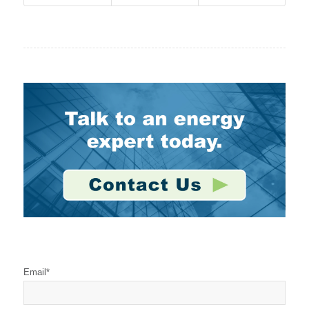
Stay Connected
Email
*