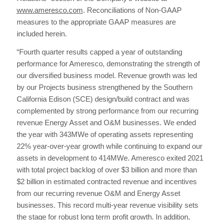
www.ameresco.com
. Reconciliations of Non-GAAP
measures to the appropriate GAAP measures are
included herein.
“Fourth quarter results capped a year of outstanding
performance for Ameresco, demonstrating the strength of
our diversified business model. Revenue growth was led
by our Projects business strengthened by the Southern
California Edison (SCE) design/build contract and was
complemented by strong performance from our recurring
revenue Energy Asset and O&M businesses. We ended
the year with 343MWe of operating assets representing
22% year-over-year growth while continuing to expand our
assets in development to 414MWe. Ameresco exited 2021
with total project backlog of over $3 billion and more than
$2 billion in estimated contracted revenue and incentives
from our recurring revenue O&M and Energy Asset
businesses. This record multi-year revenue visibility sets
the stage for robust long term profit growth. In addition,