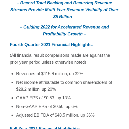
– Record Total Backlog and Recurring Revenue
Streams Provide Multi-Year Revenue Visibility of Over
$5 Billion –
– Guiding 2022 for Accelerated Revenue and
Profitability Growth –
Fourth Quarter 2021 Financial Highlights:
(All financial result comparisons made are against the
prior year period unless otherwise noted)
Revenues of $415.9 million, up 32%
Net income attributable to common shareholders of
$28.2 million, up 20%
GAAP EPS of $0.53, up 13%
Non-GAAP EPS of $0.50, up 6%
Adjusted EBITDA of $48.5 million, up 36%
Full Year 2021 Financial Highlights: