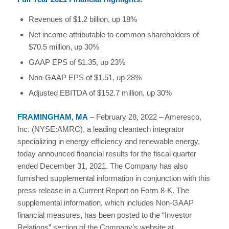
Revenues of $1.2 billion, up 18%
Net income attributable to common shareholders of
$70.5 million, up 30%
GAAP EPS of $1.35, up 23%
Non-GAAP EPS of $1.51, up 28%
Adjusted EBITDA of $152.7 million, up 30%
FRAMINGHAM, MA
– February 28, 2022 – Ameresco,
Inc. (NYSE:AMRC), a leading cleantech integrator
specializing in energy efficiency and renewable energy,
today announced financial results for the fiscal quarter
ended December 31, 2021. The Company has also
furnished supplemental information in conjunction with this
press release in a Current Report on Form 8-K. The
supplemental information, which includes Non-GAAP
financial measures, has been posted to the “Investor
Relations” section of the Company’s website at