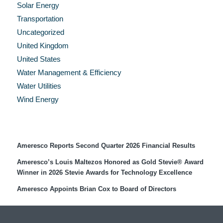
Solar Energy
Transportation
Uncategorized
United Kingdom
United States
Water Management & Efficiency
Water Utilities
Wind Energy
Recent Press Releases
Ameresco Reports Second Quarter 2026 Financial Results
Ameresco’s Louis Maltezos Honored as Gold Stevie® Award
Winner in 2026 Stevie Awards for Technology Excellence
Ameresco Appoints Brian Cox to Board of Directors