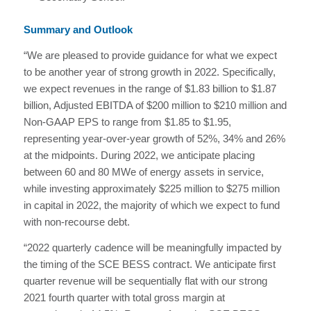
Summary and Outlook
“We are pleased to provide guidance for what we expect
to be another year of strong growth in 2022. Specifically,
we expect revenues in the range of $1.83 billion to $1.87
billion, Adjusted EBITDA of $200 million to $210 million and
Non-GAAP EPS to range from $1.85 to $1.95,
representing year-over-year growth of 52%, 34% and 26%
at the midpoints. During 2022, we anticipate placing
between 60 and 80 MWe of energy assets in service,
while investing approximately $225 million to $275 million
in capital in 2022, the majority of which we expect to fund
with non-recourse debt.
“2022 quarterly cadence will be meaningfully impacted by
the timing of the SCE BESS contract. We anticipate first
quarter revenue will be sequentially flat with our strong
2021 fourth quarter with total gross margin at