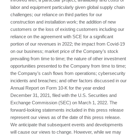
labor and equipment particularly given global supply chain
challenges; our reliance on third parties for our
construction and installation work; the addition of new
customers or the loss of existing customers including our
reliance on the agreement with SCE for a significant
portion of our revenues in 2022; the impact from Covid-19
on our business; market price of the Company’s stock
prevailing from time to time; the nature of other investment
opportunities presented to the Company from time to time;
the Company’s cash flows from operations; cybersecurity
incidents and breaches; and other factors discussed in our
Annual Report on Form 10-K for the year ended
December 31, 2021, filed with the U.S. Securities and
Exchange Commission (SEC) on March 1, 2022. The
forward-looking statements included in this press release
represent our views as of the date of this press release.
We anticipate that subsequent events and developments
will cause our views to change. However, while we may