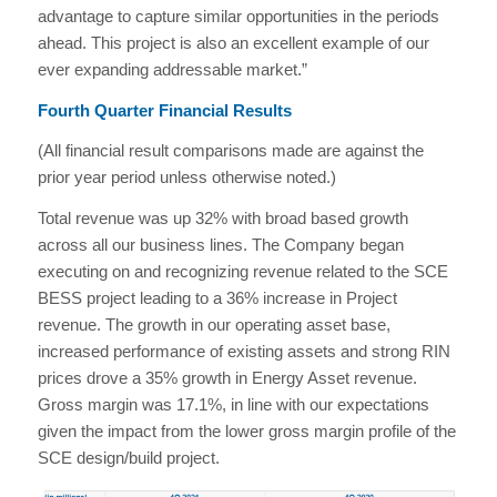
advantage to capture similar opportunities in the periods
ahead. This project is also an excellent example of our
ever expanding addressable market.”
Fourth Quarter Financial Results
(All financial result comparisons made are against the
prior year period unless otherwise noted.)
Total revenue was up 32% with broad based growth
across all our business lines. The Company began
executing on and recognizing revenue related to the SCE
BESS project leading to a 36% increase in Project
revenue. The growth in our operating asset base,
increased performance of existing assets and strong RIN
prices drove a 35% growth in Energy Asset revenue.
Gross margin was 17.1%, in line with our expectations
given the impact from the lower gross margin profile of the
SCE design/build project.