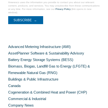
Ameresco uses the information you provide to contact you about our relevant
content, products, and services. You may unsubscribe from these communications
at any time. For more information, see our
Privacy Policy
(link opens in new
window).
Categories
Advanced Metering Infrastructure (AMI)
AssetPlanner Software & Sustainability Advisory
Battery Energy Storage Systems (BESS)
Biomass, Biogas, Landfill Gas to Energy (LFGTE) &
Renewable Natural Gas (RNG)
Buildings & Public Infrastructure
Canada
Cogeneration & Combined Heat and Power (CHP)
Commercial & Industrial
Company News