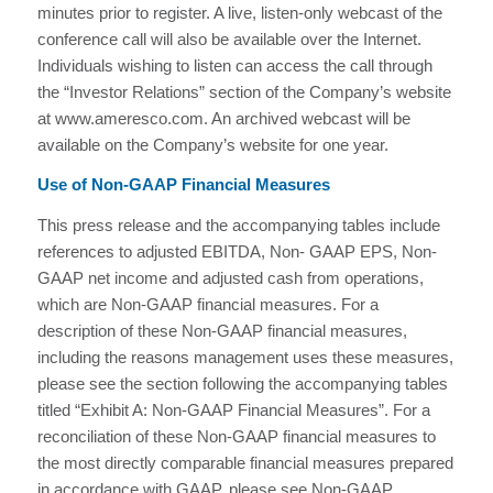
minutes prior to register. A live, listen-only webcast of the
conference call will also be available over the Internet.
Individuals wishing to listen can access the call through
the “Investor Relations” section of the Company’s website
at www.ameresco.com. An archived webcast will be
available on the Company’s website for one year.
Use of Non-GAAP Financial Measures
This press release and the accompanying tables include
references to adjusted EBITDA, Non- GAAP EPS, Non-
GAAP net income and adjusted cash from operations,
which are Non-GAAP financial measures. For a
description of these Non-GAAP financial measures,
including the reasons management uses these measures,
please see the section following the accompanying tables
titled “Exhibit A: Non-GAAP Financial Measures”. For a
reconciliation of these Non-GAAP financial measures to
the most directly comparable financial measures prepared
in accordance with GAAP, please see Non-GAAP