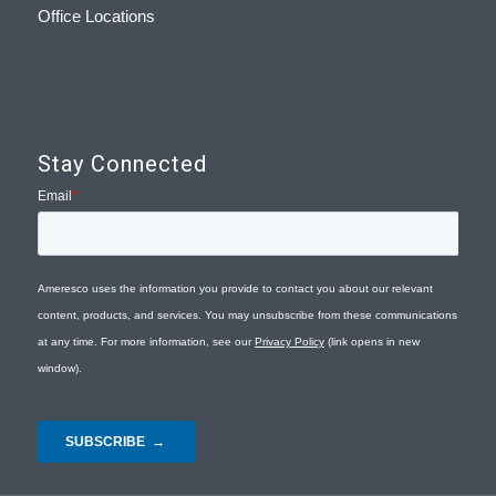
Office Locations
Stay Connected