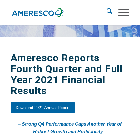
Ameresco Reports
Fourth Quarter and Full
Year 2021 Financial
Results
Download 2021 Annual Report
– Strong Q4 Performance Caps Another Year of
Robust Growth and Profitability –