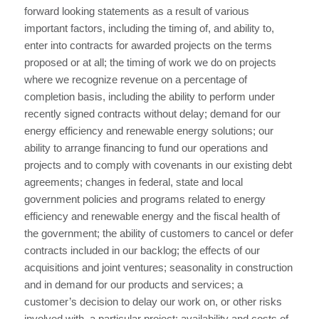
forward looking statements as a result of various
important factors, including the timing of, and ability to,
enter into contracts for awarded projects on the terms
proposed or at all; the timing of work we do on projects
where we recognize revenue on a percentage of
completion basis, including the ability to perform under
recently signed contracts without delay; demand for our
energy efficiency and renewable energy solutions; our
ability to arrange financing to fund our operations and
projects and to comply with covenants in our existing debt
agreements; changes in federal, state and local
government policies and programs related to energy
efficiency and renewable energy and the fiscal health of
the government; the ability of customers to cancel or defer
contracts included in our backlog; the effects of our
acquisitions and joint ventures; seasonality in construction
and in demand for our products and services; a
customer’s decision to delay our work on, or other risks
involved with, a particular project; availability and costs of