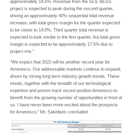
approximately 14.5%. Revenue from the SCE BESS
project is expected to peak during the second quarter,
driving an approximately 40% sequential total revenue
increase, with total gross margin for the quarter expected
to be closer to 14.0%. Third quarter total revenue is
expected to look similar to the first quarter, but total gross
margin is expected to be approximately 17.5% due to
project mix.”
“We expect that 2022 will be another record year for
Ameresco. Our addressable markets continue to expand,
driven by strong long term industry growth trends. These
trends, together with the breadth of our technological
expertise and proven track record position Ameresco to
benefit from the growing number of opportunities in front of
us. I have never been more excited about the prospects
for Ameresco,” Mr. Sakellaris concluded.