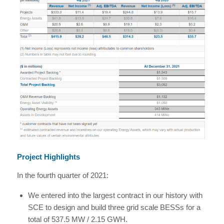
Project Highlights
In the fourth quarter of 2021:
We entered into the largest contract in our history with
SCE to design and build three grid scale BESSs for a
total of 537.5 MW / 2.15 GWH.