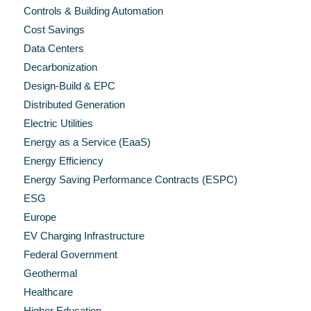
Controls & Building Automation
Cost Savings
Data Centers
Decarbonization
Design-Build & EPC
Distributed Generation
Electric Utilities
Energy as a Service (EaaS)
Energy Efficiency
Energy Saving Performance Contracts (ESPC)
ESG
Europe
EV Charging Infrastructure
Federal Government
Geothermal
Healthcare
Higher Education