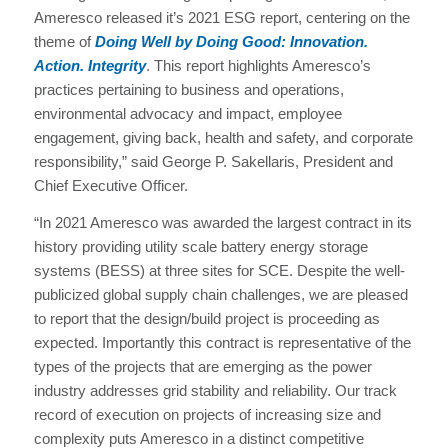
Ameresco released it’s 2021 ESG report, centering on the
theme of
Doing Well by Doing Good: Innovation.
Action. Integrity
. This report highlights Ameresco’s
practices pertaining to business and operations,
environmental advocacy and impact, employee
engagement, giving back, health and safety, and corporate
responsibility,” said George P. Sakellaris, President and
Chief Executive Officer.
“In 2021 Ameresco was awarded the largest contract in its
history providing utility scale battery energy storage
systems (BESS) at three sites for SCE. Despite the well-
publicized global supply chain challenges, we are pleased
to report that the design/build project is proceeding as
expected. Importantly this contract is representative of the
types of the projects that are emerging as the power
industry addresses grid stability and reliability. Our track
record of execution on projects of increasing size and
complexity puts Ameresco in a distinct competitive