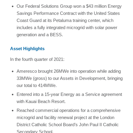
Our Federal Solutions Group won a $43 million Energy
Savings Performance Contract with the United States
Coast Guard at its Petaluma training center, which
includes a fully integrated microgrid with solar power
generation and a BESS.
Asset Highlights
In the fourth quarter of 2021:
Ameresco brought 26MWe into operation while adding
33MWe (gross) to our Assets in Development, bringing
our total to 414MWe.
Entered into a 15-year Energy as a Service agreement
with Kauai Beach Resort.
Reached commercial operations for a comprehensive
microgrid and facility renewal project at the London
District Catholic School Board’s John Paul II Catholic
Secondary School.