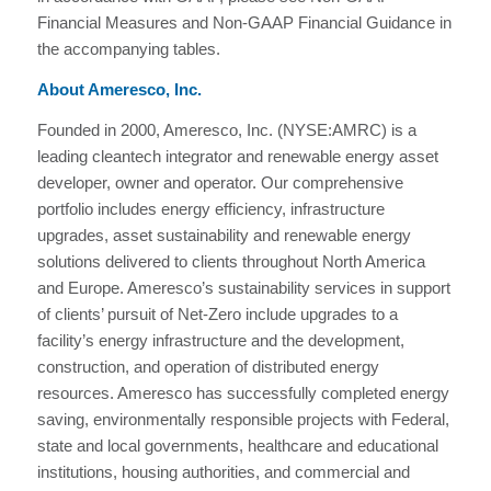
Financial Measures and Non-GAAP Financial Guidance in
the accompanying tables.
About Ameresco, Inc.
Founded in 2000, Ameresco, Inc. (NYSE:AMRC) is a
leading cleantech integrator and renewable energy asset
developer, owner and operator. Our comprehensive
portfolio includes energy efficiency, infrastructure
upgrades, asset sustainability and renewable energy
solutions delivered to clients throughout North America
and Europe. Ameresco’s sustainability services in support
of clients’ pursuit of Net-Zero include upgrades to a
facility’s energy infrastructure and the development,
construction, and operation of distributed energy
resources. Ameresco has successfully completed energy
saving, environmentally responsible projects with Federal,
state and local governments, healthcare and educational
institutions, housing authorities, and commercial and