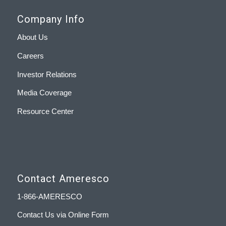
Company Info
About Us
Careers
Investor Relations
Media Coverage
Resource Center
Contact Ameresco
1-866-AMERESCO
Contact Us via Online Form