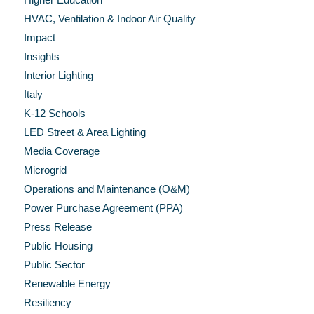
HVAC, Ventilation & Indoor Air Quality
Impact
Insights
Interior Lighting
Italy
K-12 Schools
LED Street & Area Lighting
Media Coverage
Microgrid
Operations and Maintenance (O&M)
Power Purchase Agreement (PPA)
Press Release
Public Housing
Public Sector
Renewable Energy
Resiliency