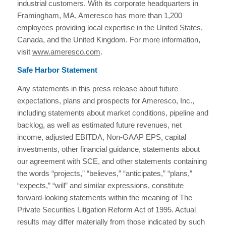
industrial customers. With its corporate headquarters in
Framingham, MA, Ameresco has more than 1,200
employees providing local expertise in the United States,
Canada, and the United Kingdom. For more information,
visit
www.ameresco.com
.
Safe Harbor Statement
Any statements in this press release about future
expectations, plans and prospects for Ameresco, Inc.,
including statements about market conditions, pipeline and
backlog, as well as estimated future revenues, net
income, adjusted EBITDA, Non-GAAP EPS, capital
investments, other financial guidance, statements about
our agreement with SCE, and other statements containing
the words “projects,” “believes,” “anticipates,” “plans,”
“expects,” “will” and similar expressions, constitute
forward-looking statements within the meaning of The
Private Securities Litigation Reform Act of 1995. Actual
results may differ materially from those indicated by such