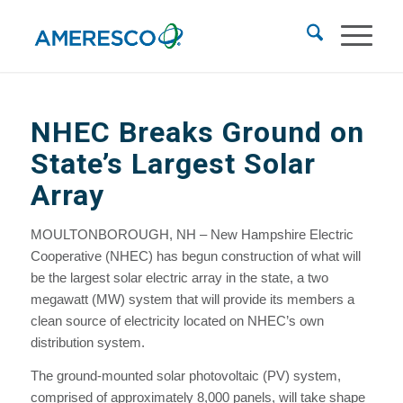
NHEC Breaks Ground on
State’s Largest Solar
Array
MOULTONBOROUGH, NH – New Hampshire Electric
Cooperative (NHEC) has begun construction of what will
be the largest solar electric array in the state, a two
megawatt (MW) system that will provide its members a
clean source of electricity located on NHEC’s own
distribution system.
The ground-mounted solar photovoltaic (PV) system,
comprised of approximately 8,000 panels, will take shape