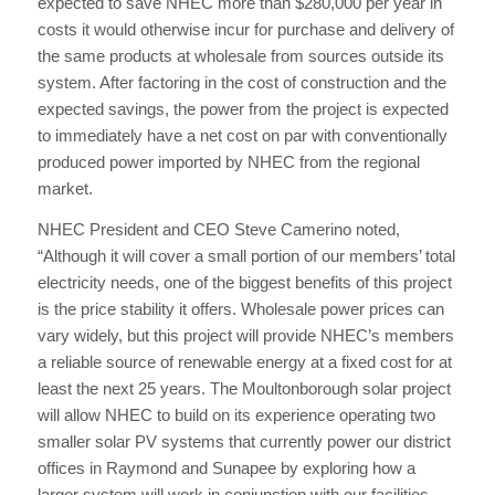
expected to save NHEC more than $280,000 per year in
costs it would otherwise incur for purchase and delivery of
the same products at wholesale from sources outside its
system. After factoring in the cost of construction and the
expected savings, the power from the project is expected
to immediately have a net cost on par with conventionally
produced power imported by NHEC from the regional
market.
NHEC President and CEO Steve Camerino noted,
“Although it will cover a small portion of our members’ total
electricity needs, one of the biggest benefits of this project
is the price stability it offers. Wholesale power prices can
vary widely, but this project will provide NHEC’s members
a reliable source of renewable energy at a fixed cost for at
least the next 25 years. The Moultonborough solar project
will allow NHEC to build on its experience operating two
smaller solar PV systems that currently power our district
offices in Raymond and Sunapee by exploring how a
larger system will work in conjunction with our facilities