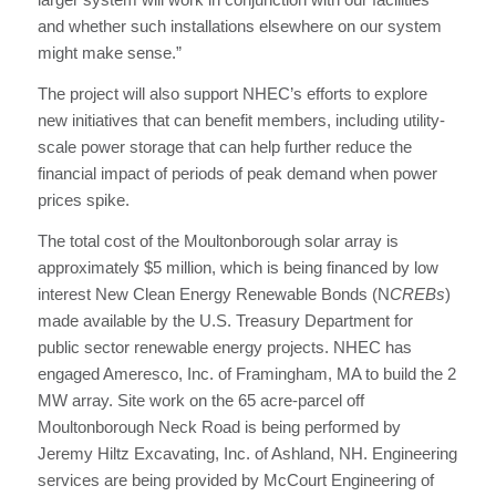
and whether such installations elsewhere on our system
might make sense.”
The project will also support NHEC’s efforts to explore
new initiatives that can benefit members, including utility-
scale power storage that can help further reduce the
financial impact of periods of peak demand when power
prices spike.
The total cost of the Moultonborough solar array is
approximately $5 million, which is being financed by low
interest New Clean Energy Renewable Bonds (N
CREBs
)
made available by the U.S. Treasury Department for
public sector renewable energy projects. NHEC has
engaged Ameresco, Inc. of Framingham, MA to build the 2
MW array. Site work on the 65 acre-parcel off
Moultonborough Neck Road is being performed by
Jeremy Hiltz Excavating, Inc. of Ashland, NH. Engineering
services are being provided by McCourt Engineering of