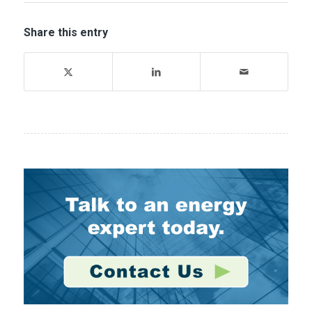
Share this entry