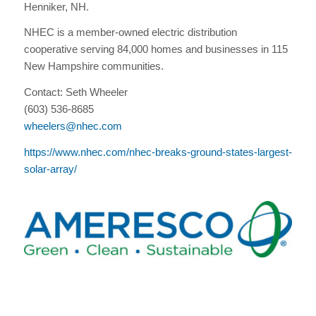
Henniker, NH.
NHEC is a member-owned electric distribution
cooperative serving 84,000 homes and businesses in 115
New Hampshire communities.
Contact: Seth Wheeler
(603) 536-8685
wheelers@nhec.com
https://www.nhec.com/nhec-breaks-ground-states-largest-
solar-array/