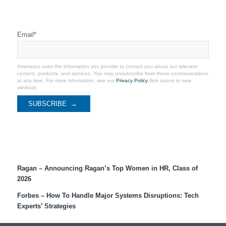
Stay Connected
Email
*
Ameresco uses the information you provide to contact you about our relevant
content, products, and services. You may unsubscribe from these communications
at any time. For more information, see our
Privacy Policy
(link opens in new
window).
Recent Coverage
Ragan – Announcing Ragan’s Top Women in HR, Class of
2026
Forbes – How To Handle Major Systems Disruptions: Tech
Experts’ Strategies