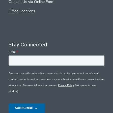
Contact Us via Online Form
Office Locations
Stay Connected