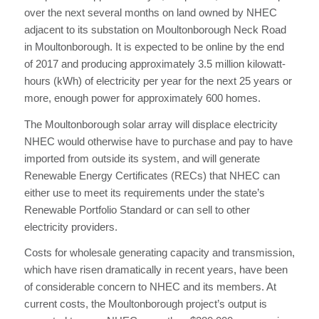
over the next several months on land owned by NHEC
adjacent to its substation on Moultonborough Neck Road
in Moultonborough. It is expected to be online by the end
of 2017 and producing approximately 3.5 million kilowatt-
hours (kWh) of electricity per year for the next 25 years or
more, enough power for approximately 600 homes.
The Moultonborough solar array will displace electricity
NHEC would otherwise have to purchase and pay to have
imported from outside its system, and will generate
Renewable Energy Certificates (RECs) that NHEC can
either use to meet its requirements under the state’s
Renewable Portfolio Standard or can sell to other
electricity providers.
Costs for wholesale generating capacity and transmission,
which have risen dramatically in recent years, have been
of considerable concern to NHEC and its members. At
current costs, the Moultonborough project’s output is