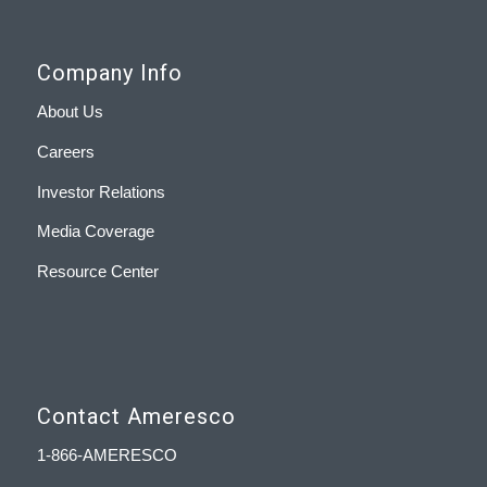
Company Info
About Us
Careers
Investor Relations
Media Coverage
Resource Center
Contact Ameresco
1-866-AMERESCO