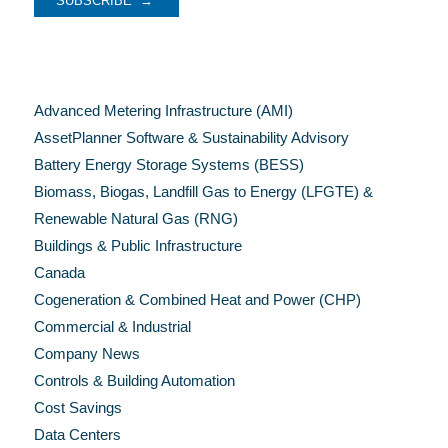
Categories
Advanced Metering Infrastructure (AMI)
AssetPlanner Software & Sustainability Advisory
Battery Energy Storage Systems (BESS)
Biomass, Biogas, Landfill Gas to Energy (LFGTE) &
Renewable Natural Gas (RNG)
Buildings & Public Infrastructure
Canada
Cogeneration & Combined Heat and Power (CHP)
Commercial & Industrial
Company News
Controls & Building Automation
Cost Savings
Data Centers