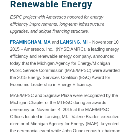
Renewable Energy
ESPC project with Ameresco honored for energy
efficiency improvements, long-term infrastructure
upgrades, and unique financing structure.
FRAMINGHAM, MA
and
LANSING, MI
– November 10,
2015 – Ameresco, Inc., (NYSE:AMRC), a leading energy
efficiency and renewable energy company, announced
today that the Michigan Agency for Energy/Michigan
Public Service Commission (MAE/MPSC) were awarded
the 2015 Energy Services Coalition (ESC) Award for
Economic Leadership in Energy Efficiency.
MAE/MPSC and Saginaw Plaza were recognized by the
Michigan Chapter of the MI ESC during an awards
ceremony on November 4, 2015 at the MAE/MPSC
Offices located in Lansing, MI. Valerie Brader, executive
director of Michigan Agency for Energy (MAE), keynoted
the ceremonial event while John Quackenbush, chairman