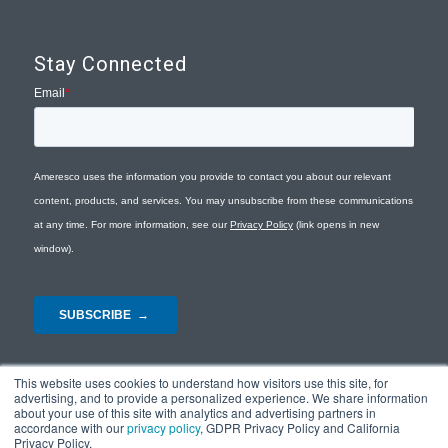
Stay Connected
This website uses cookies to understand how visitors use this site, for
advertising, and to provide a personalized experience. We share information
about your use of this site with analytics and advertising partners in
accordance with our
privacy policy
, GDPR Privacy Policy and California
Privacy Policy.