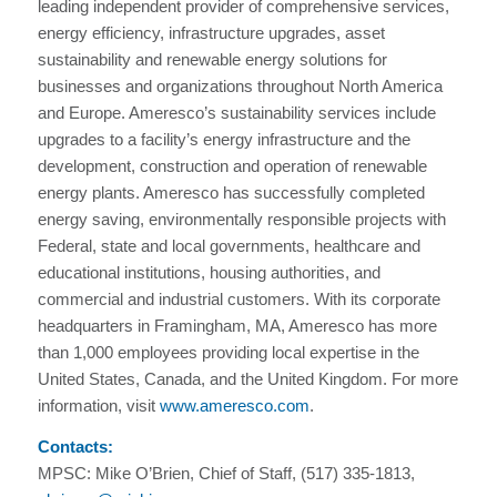
leading independent provider of comprehensive services,
energy efficiency, infrastructure upgrades, asset
sustainability and renewable energy solutions for
businesses and organizations throughout North America
and Europe. Ameresco’s sustainability services include
upgrades to a facility’s energy infrastructure and the
development, construction and operation of renewable
energy plants. Ameresco has successfully completed
energy saving, environmentally responsible projects with
Federal, state and local governments, healthcare and
educational institutions, housing authorities, and
commercial and industrial customers. With its corporate
headquarters in Framingham, MA, Ameresco has more
than 1,000 employees providing local expertise in the
United States, Canada, and the United Kingdom. For more
information, visit
www.ameresco.com
.
Contacts:
MPSC: Mike O’Brien, Chief of Staff, (517) 335-1813,