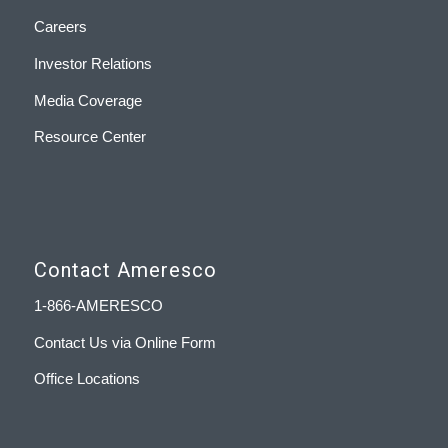
Careers
Investor Relations
Media Coverage
Resource Center
Contact Ameresco
1-866-AMERESCO
Contact Us via Online Form
Office Locations