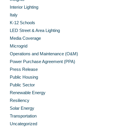
Interior Lighting
Italy
K-12 Schools
LED Street & Area Lighting
Media Coverage
Microgrid
Operations and Maintenance (O&M)
Power Purchase Agreement (PPA)
Press Release
Public Housing
Public Sector
Renewable Energy
Resiliency
Solar Energy
Transportation
Uncategorized