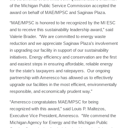
of the Michigan Public Service Commission accepted the
award on behalf of MAE/MPSC and Saginaw Plaza.
“MAE/MPSC is honored to be recognized by the MI ESC
and to receive this sustainability leadership award,” said
Valerie Brader. “We are committed to energy waste
reduction and we appreciate Saginaw Plaza’s involvement
in upgrading our facility in support of our sustainability
initiatives. Energy efficiency and conservation are the first
and easiest steps in ensuring affordable, reliable energy
for the state’s taxpayers and ratepayers. Our ongoing
partnership with Ameresco has allowed us to effectively
upgrade our facilities in the most efficient, environmentally
responsible, and economically prudent way.”
“Ameresco congratulates MAE/MPSC for being
recognized with this award,” said Louis P. Maltezos,
Executive Vice President, Ameresco. “We commend the
Michigan Agency for Energy and the Michigan Public