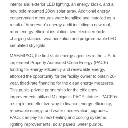
interior and exterior LED lighting, an energy kiosk, and a
new pole-mounted 20kw solar array. Additional energy
conservation measures were identified and installed as a
result of Ameresco’s energy audit including a new roof,
more energy efficient insulation, two electric vehicle
charging stations, weatherization and programmable LED
simulated skylights.
MAE/MPSC, the first state energy agencies in the U.S. to
implement Property Assessed Clean Energy (PACE)
funding for energy efficiency and renewable energy,
afforded the opportunity for the facility owner to obtain 20-
year, fixed-rate financing for the clean energy measures.
This public-private partnership for the efficiency
improvements utilized Michigan’s PACE statute. PACE is
a simple and effective way to finance energy efficiency,
renewable energy, and water conservation upgrades.
PACE can pay for new heating and cooling systems,
lighting improvements, solar panels, water pumps,