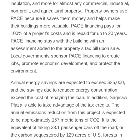
insulation, and more for almost any commercial, industrial,
non-profit, and agricultural property. Property owners use
PACE because it saves them money and helps make
their buildings more valuable. PACE financing pays for
100% of a project’s costs and is repaid for up to 20 years.
PACE financing stays with the building with an
assessment added to the property’s tax bill upon sale.
Local governments sponsor PACE financing to create
jobs, promote economic development, and protect the
environment.
Annual energy savings are expected to exceed $25,000,
and the savings due to reduced energy consumption
exceed the cost of repaying the loan. In addition, Saginaw
Plaza is able to take advantage of the tax credits. The
annual emissions reduction from this project is expected
to be approximately 157 metric tons of CO2. It is the
equivalent of taking 33.1 passenger cars off the road; or
the carbon sequestered by 129 acres of U.S. forests in