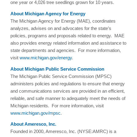
one year or 4,026 tree seedlings grown for 10 years.
About Michigan Agency for Energy
The Michigan Agency for Energy (MAE), coordinates
analyzes, advises on and advocates for the state’s
policies, programs and proposals related to energy. MAE
also provides energy related information and assistance to
state departments and agencies. For more information,
visit
www.michigan.gov/energy
.
About Michigan Public Service Commission
The Michigan Public Service Commission (MPSC)
administers policies and regulations to ensure that energy
and communications services are provided in an efficient,
reliable, and safe manner to adequately meet the needs of
Michigan residents. For more information, visit
www.michigan.gov/mpsc
.
About Ameresco, Inc.
Founded in 2000, Ameresco, Inc. (NYSE:AMRC) is a