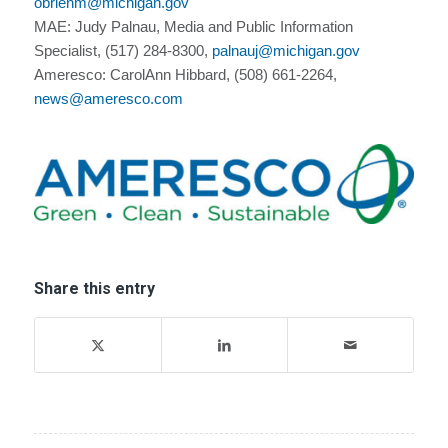
obrienm@michigan.gov
MAE: Judy Palnau, Media and Public Information
Specialist, (517) 284-8300,
palnauj@michigan.gov
Ameresco: CarolAnn Hibbard, (508) 661-2264,
news@ameresco.com
Share this entry