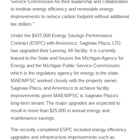
Service Commission for their leadership and collaboration
to institute energy efficiency and renewable energy
improvements to reduce carbon footprint without additional
tax dollars.”
Under the $437,000 Energy Savings Performance
Contract (ESPC) with Ameresco, Saginaw Plaza, LTD.
has upgraded their Lansing, MI facility. It is currently
leased to the State and houses the Michigan Agency for
Energy and the Michigan Public Service Commission;
which is the regulatory agency for energy in the state.
MAE/MPSC worked closely with the property owner,
Saginaw Plaza, and Ameresco to achieve facility
improvements given MAE/MPSC is Saginaw Plaza’s
long-term tenant. The major upgrades are expected to
result in more than $25,000 in annual energy and
maintenance savings.
The recently completed ESPC included energy efficiency
upgrades and infrastructure improvements such as