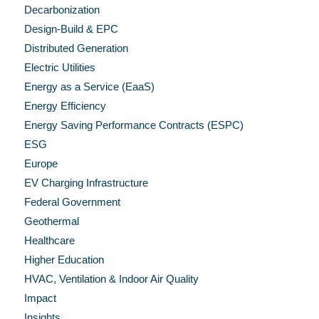
Decarbonization
Design-Build & EPC
Distributed Generation
Electric Utilities
Energy as a Service (EaaS)
Energy Efficiency
Energy Saving Performance Contracts (ESPC)
ESG
Europe
EV Charging Infrastructure
Federal Government
Geothermal
Healthcare
Higher Education
HVAC, Ventilation & Indoor Air Quality
Impact
Insights