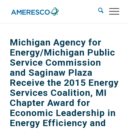
Michigan Agency for
Energy/Michigan Public
Service Commission
and Saginaw Plaza
Receive the 2015 Energy
Services Coalition, MI
Chapter Award for
Economic Leadership in
Energy Efficiency and