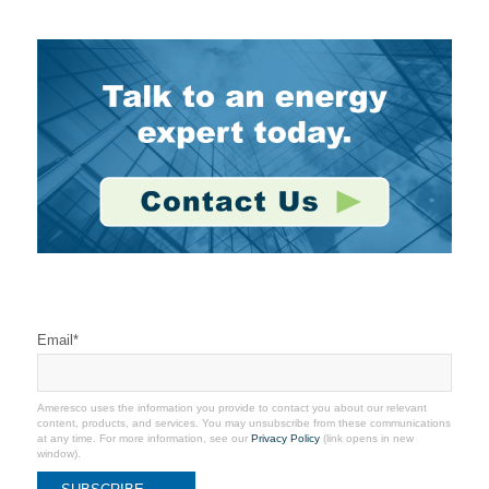
Stay Connected
Email
*
Ameresco uses the information you provide to contact you about our relevant
content, products, and services. You may unsubscribe from these communications
at any time. For more information, see our
Privacy Policy
(link opens in new
window).