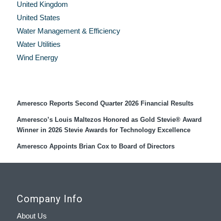
United Kingdom
United States
Water Management & Efficiency
Water Utilities
Wind Energy
Recent Press Releases
Ameresco Reports Second Quarter 2026 Financial Results
Ameresco’s Louis Maltezos Honored as Gold Stevie® Award
Winner in 2026 Stevie Awards for Technology Excellence
Ameresco Appoints Brian Cox to Board of Directors
Company Info
About Us