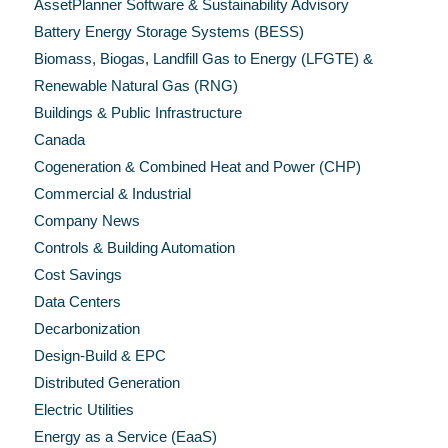
AssetPlanner Software & Sustainability Advisory
Battery Energy Storage Systems (BESS)
Biomass, Biogas, Landfill Gas to Energy (LFGTE) &
Renewable Natural Gas (RNG)
Buildings & Public Infrastructure
Canada
Cogeneration & Combined Heat and Power (CHP)
Commercial & Industrial
Company News
Controls & Building Automation
Cost Savings
Data Centers
Decarbonization
Design-Build & EPC
Distributed Generation
Electric Utilities
Energy as a Service (EaaS)