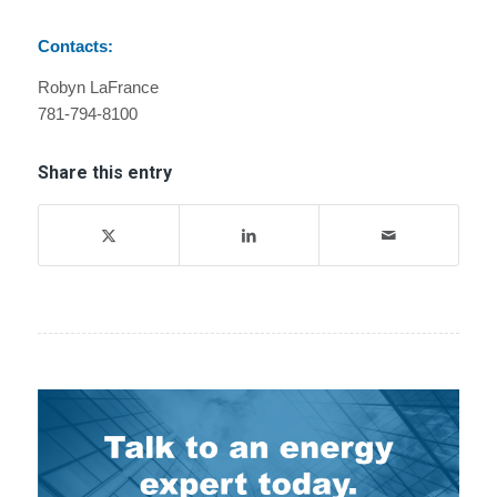
Contacts:
Robyn LaFrance
781-794-8100
Share this entry