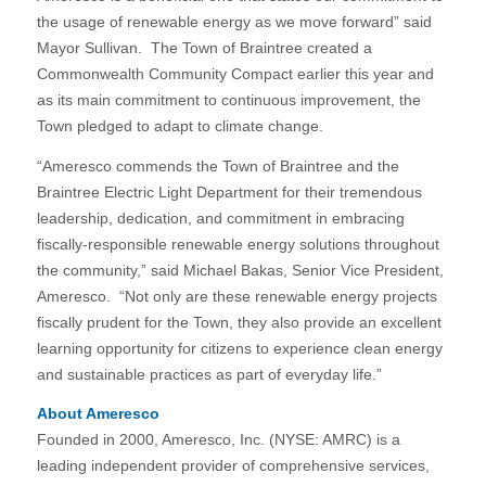
the usage of renewable energy as we move forward” said
Mayor Sullivan. The Town of Braintree created a
Commonwealth Community Compact earlier this year and
as its main commitment to continuous improvement, the
Town pledged to adapt to climate change.
“Ameresco commends the Town of Braintree and the
Braintree Electric Light Department for their tremendous
leadership, dedication, and commitment in embracing
fiscally-responsible renewable energy solutions throughout
the community,” said Michael Bakas, Senior Vice President,
Ameresco. “Not only are these renewable energy projects
fiscally prudent for the Town, they also provide an excellent
learning opportunity for citizens to experience clean energy
and sustainable practices as part of everyday life.”
About Ameresco
Founded in 2000, Ameresco, Inc. (NYSE: AMRC) is a
leading independent provider of comprehensive services,