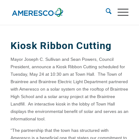
Kiosk Ribbon Cutting
Mayor Joseph C. Sullivan and Sean Powers, Council
President, announce a Kiosk Ribbon Cutting scheduled for
Tuesday, May 24 at 10:30 am at Town Hall. The Town of
Braintree and Braintree Electric Light Department partnered
with Ameresco on a solar system on the rooftop of Braintree
High School and a solar array project at the Braintree
Landfill. An interactive kiosk in the lobby of Town Hall
displays the environmental benefit of solar and serves as an
informational tool.
“The partnership that the town has structured with
Ameresco is a beneficial one that states our commitment to