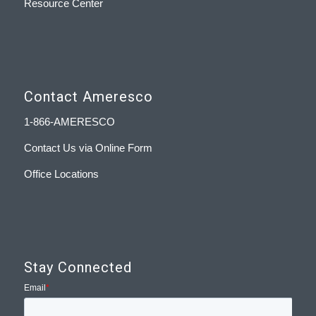
Resource Center
Contact Ameresco
1-866-AMERESCO
Contact Us via Online Form
Office Locations
Stay Connected