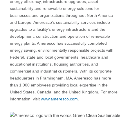
energy efficiency, infrastructure upgrades, asset
sustainability and renewable energy solutions for
businesses and organizations throughout North America
and Europe. Ameresco’s sustainability services include
upgrades to a facility’s energy infrastructure and the
development, construction and operation of renewable
energy plants. Ameresco has successfully completed
energy saving, environmentally responsible projects with
Federal, state and local governments, healthcare and
educational institutions, housing authorities, and
commercial and industrial customers. With its corporate
headquarters in Framingham, MA, Ameresco has more
than 1,000 employees providing local expertise in the
United States, Canada, and the United Kingdom. For more
information, visit
www.ameresco.com
.