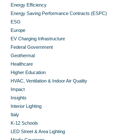
Energy Efficiency
Energy Saving Performance Contracts (ESPC)
ESG
Europe
EV Charging Infrastructure
Federal Government
Geothermal
Healthcare
Higher Education
HVAC, Ventilation & Indoor Air Quality
Impact
Insights
Interior Lighting
Italy
K-12 Schools
LED Street & Area Lighting
Media Coverage