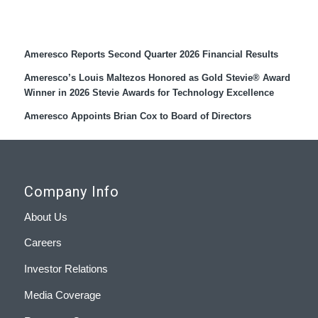
Recent Press Releases
Ameresco Reports Second Quarter 2026 Financial Results
Ameresco’s Louis Maltezos Honored as Gold Stevie® Award
Winner in 2026 Stevie Awards for Technology Excellence
Ameresco Appoints Brian Cox to Board of Directors
Company Info
About Us
Careers
Investor Relations
Media Coverage