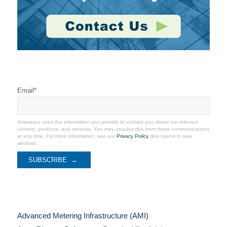
Stay Connected
Email
*
Ameresco uses the information you provide to contact you about our relevant
content, products, and services. You may unsubscribe from these communications
at any time. For more information, see our
Privacy Policy
(link opens in new
window).
Categories
Advanced Metering Infrastructure (AMI)