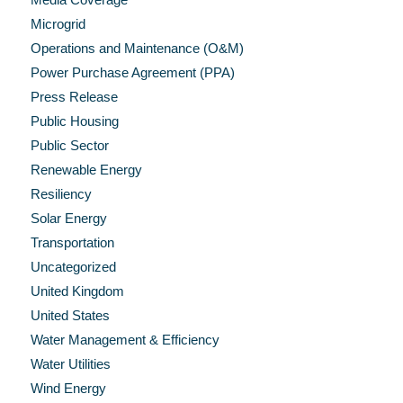
Microgrid
Operations and Maintenance (O&M)
Power Purchase Agreement (PPA)
Press Release
Public Housing
Public Sector
Renewable Energy
Resiliency
Solar Energy
Transportation
Uncategorized
United Kingdom
United States
Water Management & Efficiency
Water Utilities
Wind Energy