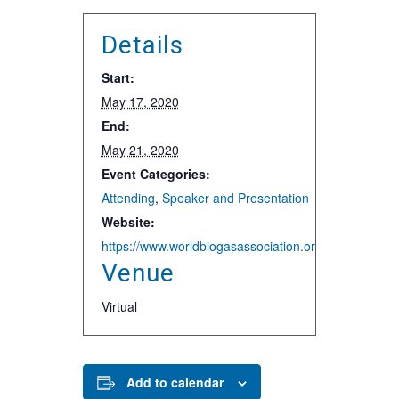
Details
Start:
May 17, 2020
End:
May 21, 2020
Event Categories:
Attending
,
Speaker and Presentation
Website:
https://www.worldbiogasassociation.org/world-biogas-
Venue
Virtual
Add to calendar