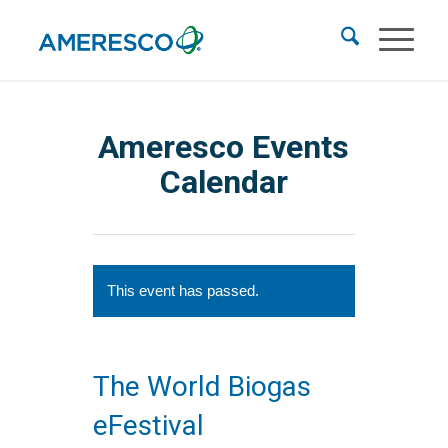
Ameresco Events
Calendar
This event has passed.
The World Biogas
eFestival