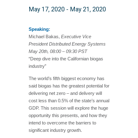
May 17, 2020
-
May 21, 2020
Speaking:
Michael Bakas,
Executive Vice
President Distributed Energy Systems
May 20th, 08:00 – 09:30 PST
“Deep dive into the Californian biogas
industry”
The world’s fifth biggest economy has
said biogas has the greatest potential for
delivering net zero – and delivery will
cost less than 0.5% of the state’s annual
GDP. This session will explore the huge
opportunity this presents, and how they
intend to overcome the barriers to
significant industry growth.