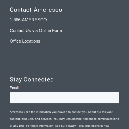
Contact Ameresco
1-866-AMERESCO
Contact Us via Online Form
Office Locations
Stay Connected