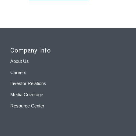
Company Info
About Us
Careers
Investor Relations
Media Coverage
Resource Center