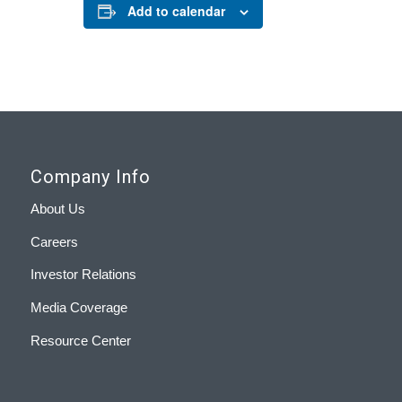
Add to calendar
Company Info
About Us
Careers
Investor Relations
Media Coverage
Resource Center