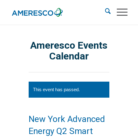
Ameresco Events
Calendar
This event has passed.
New York Advanced
Energy Q2 Smart