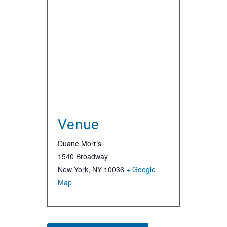
Venue
Duane Morris
1540 Broadway
New York
,
NY
10036
+ Google
Map