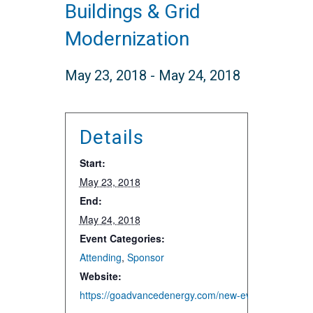
Buildings & Grid
Modernization
May 23, 2018
-
May 24, 2018
Details
Start:
May 23, 2018
End:
May 24, 2018
Event Categories:
Attending
,
Sponsor
Website:
https://goadvancedenergy.com/new-events/2018/5/2