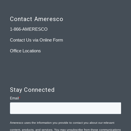
Contact Ameresco
1-866-AMERESCO
Contact Us via Online Form
Office Locations
Stay Connected