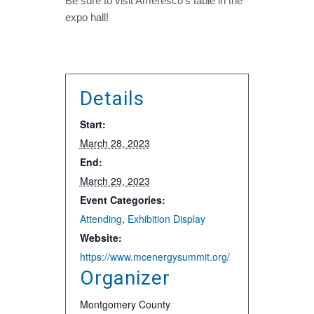
Be sure to visit Ameresco’s table in the
expo hall!
Details
Start:
March 28, 2023
End:
March 29, 2023
Event Categories:
Attending
,
Exhibition Display
Website:
https://www.mcenergysummit.org/
Organizer
Montgomery County