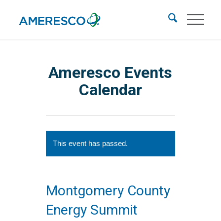
Ameresco Events
Calendar
This event has passed.
Montgomery County
Energy Summit