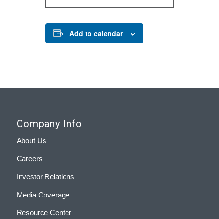
Add to calendar
Company Info
About Us
Careers
Investor Relations
Media Coverage
Resource Center