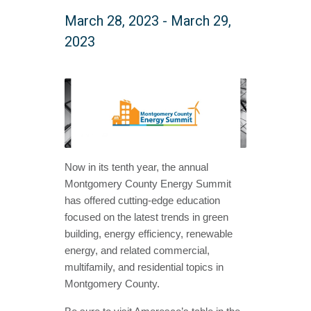
March 28, 2023
-
March 29,
2023
Now in its tenth year, the annual
Montgomery County Energy Summit
has offered cutting-edge education
focused on the latest trends in green
building, energy efficiency, renewable
energy, and related commercial,
multifamily, and residential topics in
Montgomery County.