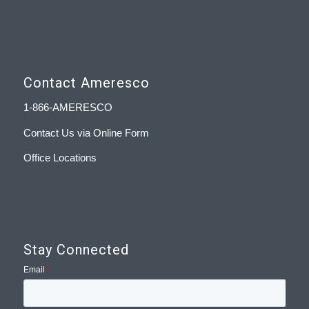
Contact Ameresco
1-866-AMERESCO
Contact Us via Online Form
Office Locations
Stay Connected