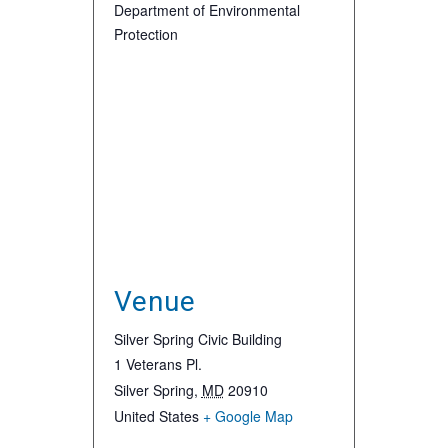
Department of Environmental
Protection
Venue
Silver Spring Civic Building
1 Veterans Pl.
Silver Spring
,
MD
20910
United States
+ Google Map