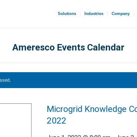
Solutions
Industries
Company
Ameresco Events Calendar
assed.
Microgrid Knowledge C
2022