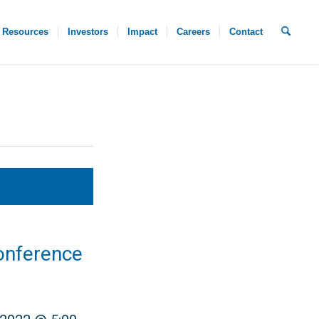
Resources
Investors
Impact
Careers
Contact
onference