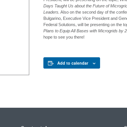
Days Taught Us about the Future of Microgrid
Leaders.
Also on the second day of the confe
Bulgarino, Executive Vice President and Gen
Federal Solutions, will be presenting on the to
Plans to Equip All Bases with Microgrids by
hope to see you there!
Add to calendar