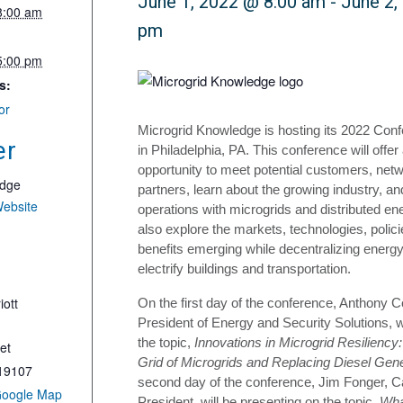
June 1, 2022 @ 8:00 am
-
June 2,
8:00 am
pm
5:00 pm
s:
or
Microgrid Knowledge is hosting its 2022 Con
er
in Philadelphia, PA. This conference will offer
opportunity to meet potential customers, netw
edge
partners, learn about the growing industry, a
Website
operations with microgrids and distributed ene
also explore the markets, technologies, poli
benefits emerging while decentralizing energ
electrify buildings and transportation.
iott
On the first day of the conference, Anthony 
President of Energy and Security Solutions, w
the topic,
Innovations in Microgrid Resiliency:
et
Grid of Microgrids and Replacing Diesel Gen
19107
second day of the conference, Jim Fonger, C
Google Map
President, will be presenting on the topic,
Wha