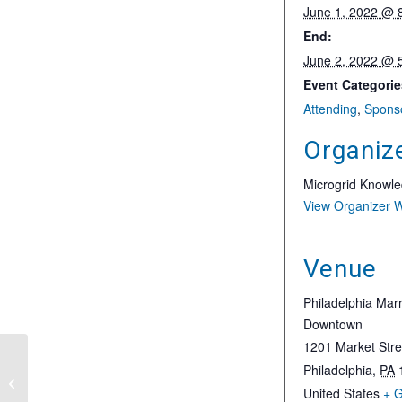
June 1, 2022 @ 
End:
June 2, 2022 @ 
Event Categorie
Attending
,
Spons
Organiz
Microgrid Knowl
View Organizer 
Venue
Philadelphia Marr
Downtown
1201 Market Stre
19th Annual Craig-
Philadelphia
,
PA
Hallum Institutional
United States
+ 