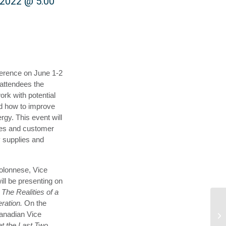
 2022 @ 5:00
ference on June 1-2
 attendees the
ork with potential
nd how to improve
rgy. This event will
cies and customer
y supplies and
Colonnese, Vice
ill be presenting on
 The Realities of a
eration.
On the
anadian Vice
t the Last Two