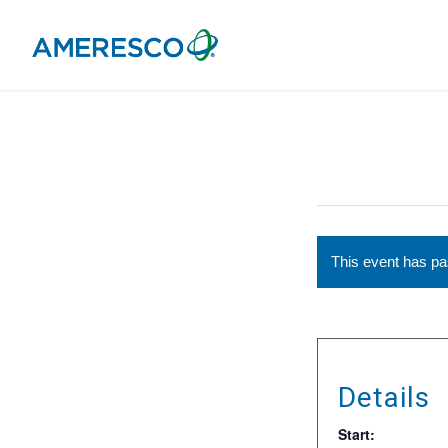
This event has p
Details
Start: