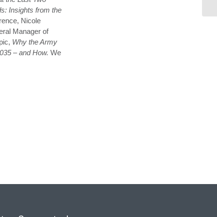
s: Insights from the
rence, Nicole
eral Manager of
pic,
Why the Army
 2035 – and How.
We