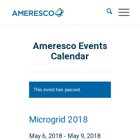
Ameresco Events
Calendar
This event has passed.
Microgrid 2018
May 6, 2018
-
May 9, 2018