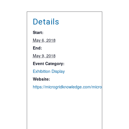
Details
Start:
May 6, 2018
End:
May 9, 2018
Event Category:
Exhibition Display
Website:
https://microgridknowledge.com/microgrid-2018-con