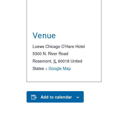
Venue
Loews Chicago O’Hare Hotel
5300 N. River Road
Rosemont
,
IL
60018
United
States
+ Google Map
Add to calendar