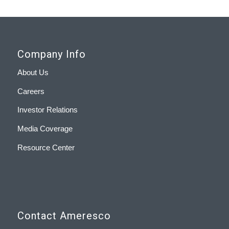
Company Info
About Us
Careers
Investor Relations
Media Coverage
Resource Center
Contact Ameresco