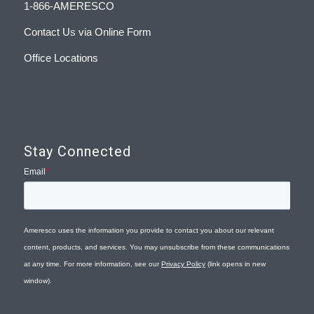
1-866-AMERESCO
Contact Us via Online Form
Office Locations
Stay Connected