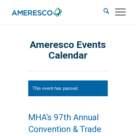
Ameresco Events
Calendar
This event has passed.
MHA’s 97th Annual
Convention & Trade