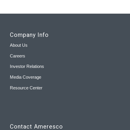
Company Info
About Us
Careers
Investor Relations
Media Coverage
Resource Center
Contact Ameresco