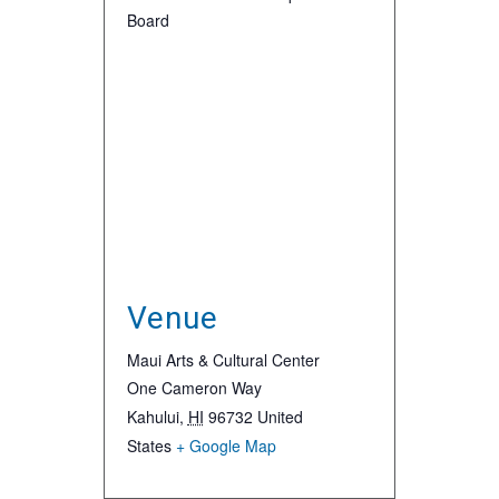
Board
Venue
Maui Arts & Cultural Center
One Cameron Way
Kahului
,
HI
96732
United
States
+ Google Map