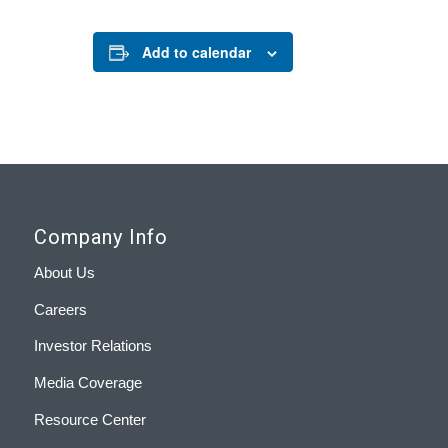
Add to calendar
Company Info
About Us
Careers
Investor Relations
Media Coverage
Resource Center