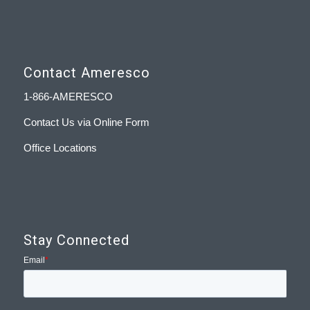
Contact Ameresco
1-866-AMERESCO
Contact Us via Online Form
Office Locations
Stay Connected