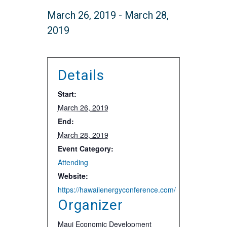
March 26, 2019
-
March 28,
2019
Details
Start:
March 26, 2019
End:
March 28, 2019
Event Category:
Attending
Website:
https://hawaiienergyconference.com/
Organizer
Maui Economic Development