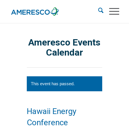
Ameresco Events
Calendar
This event has passed.
Hawaii Energy
Conference