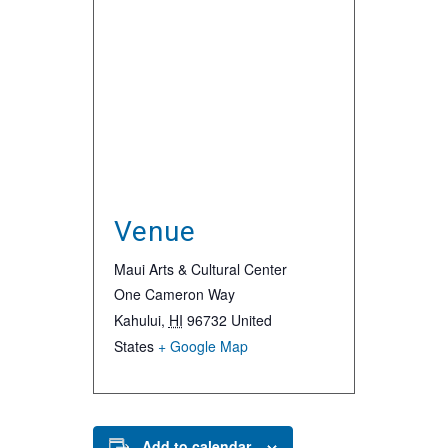
Venue
Maui Arts & Cultural Center
One Cameron Way
Kahului
,
HI
96732
United
States
+ Google Map
Add to calendar