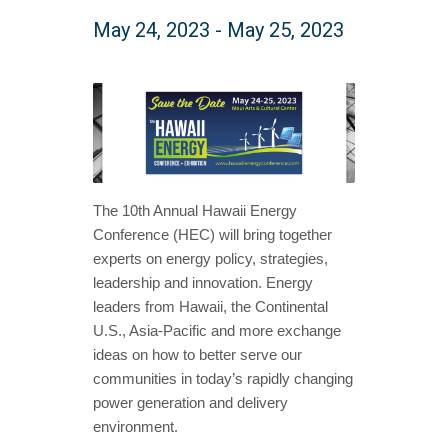
May 24, 2023
-
May 25, 2023
The 10th Annual Hawaii Energy
Conference (HEC) will bring together
experts on energy policy, strategies,
leadership and innovation. Energy
leaders from Hawaii, the Continental
U.S., Asia-Pacific and more exchange
ideas on how to better serve our
communities in today’s rapidly changing
power generation and delivery
environment.