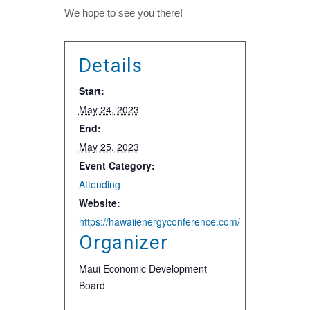
We hope to see you there!
Details
Start:
May 24, 2023
End:
May 25, 2023
Event Category:
Attending
Website:
https://hawaiienergyconference.com/
Organizer
Maui Economic Development
Board