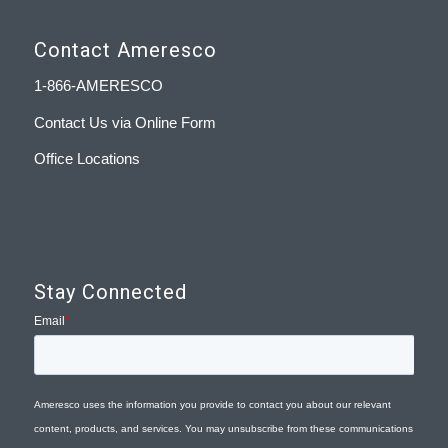
Contact Ameresco
1-866-AMERESCO
Contact Us via Online Form
Office Locations
Stay Connected