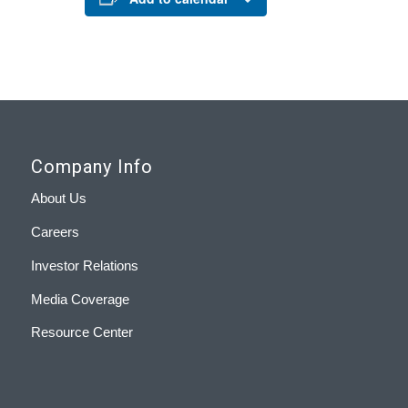
Company Info
About Us
Careers
Investor Relations
Media Coverage
Resource Center