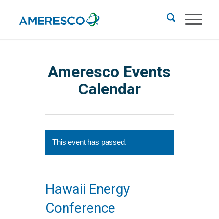
Ameresco Events
Calendar
This event has passed.
Hawaii Energy
Conference