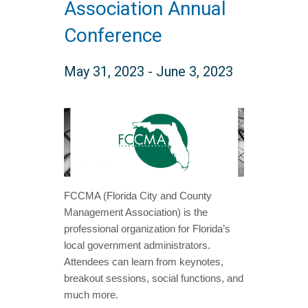
Association Annual
Conference
May 31, 2023
-
June 3, 2023
FCCMA (Florida City and County
Management Association) is the
professional organization for Florida’s
local government administrators.
Attendees can learn from keynotes,
breakout sessions, social functions, and
much more.