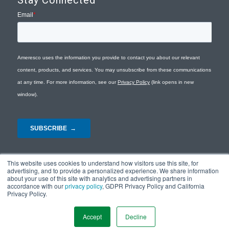
Stay Connected
This website uses cookies to understand how visitors use this site, for
advertising, and to provide a personalized experience. We share information
about your use of this site with analytics and advertising partners in
accordance with our
privacy policy
, GDPR Privacy Policy and California
Privacy Policy.
© Copyright 2026 - Ameresco |
Privacy Policy
|
Terms and Conditions
|
Site
Map
Accept
Decline