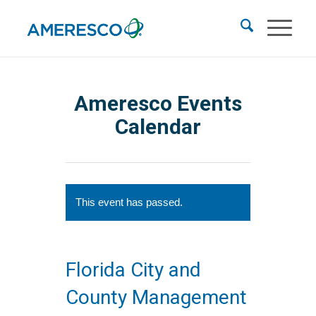
Ameresco Events
Calendar
This event has passed.
Florida City and
County Management