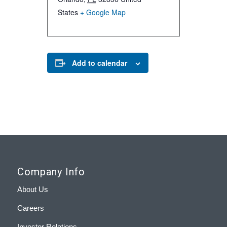
States
+ Google Map
Add to calendar
Company Info
About Us
Careers
Investor Relations