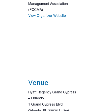
Management Association
(FCCMA)
View Organizer Website
Venue
Hyatt Regency Grand Cypress
– Orlando
1 Grand Cypress Blvd
Orlando
,
FL
32836
United