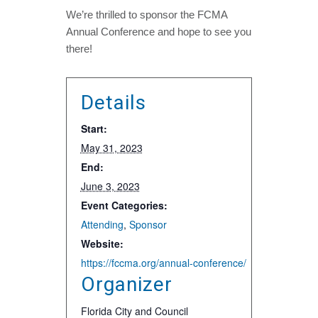
We’re thrilled to sponsor the FCMA
Annual Conference and hope to see you
there!
Details
Start:
May 31, 2023
End:
June 3, 2023
Event Categories:
Attending
,
Sponsor
Website:
https://fccma.org/annual-conference/
Organizer
Florida City and Council