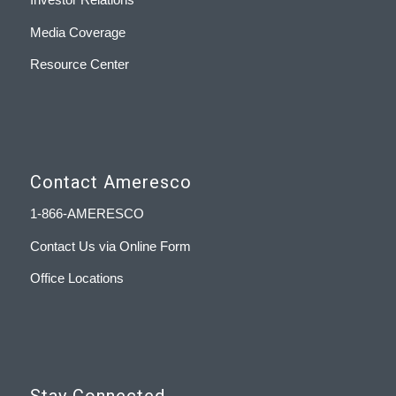
Media Coverage
Resource Center
Contact Ameresco
1-866-AMERESCO
Contact Us via Online Form
Office Locations