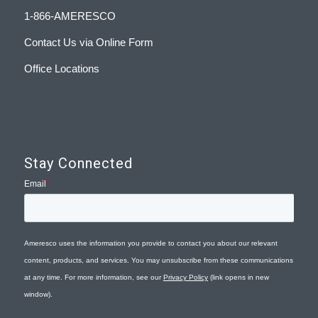
1-866-AMERESCO
Contact Us via Online Form
Office Locations
Stay Connected