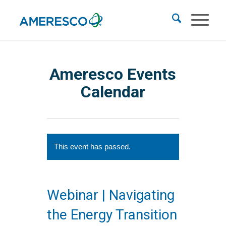
Ameresco Events
Calendar
This event has passed.
Webinar | Navigating
the Energy Transition