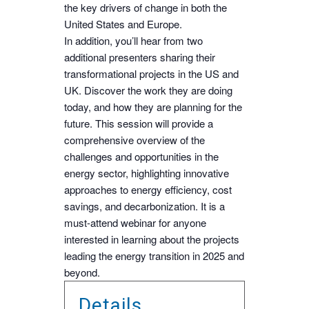
the key drivers of change in both the
United States and Europe.
In addition, you’ll hear from two
additional presenters sharing their
transformational projects in the US and
UK. Discover the work they are doing
today, and how they are planning for the
future. This session will provide a
comprehensive overview of the
challenges and opportunities in the
energy sector, highlighting innovative
approaches to energy efficiency, cost
savings, and decarbonization. It is a
must-attend webinar for anyone
interested in learning about the projects
leading the energy transition in 2025 and
beyond.
Details