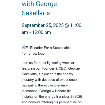
with George
Sakellaris
September 25, 2025 @ 11:00
am
-
12:00 pm
Join us for an enlightening webinar
featuring our Founder & CEO, George
Sakellaris, a pioneer in the energy
industry with decades of experience
navigating the evolving energy
landscape. George will share his
insights on the energy transition in 2025
and beyond, offering his perspective on