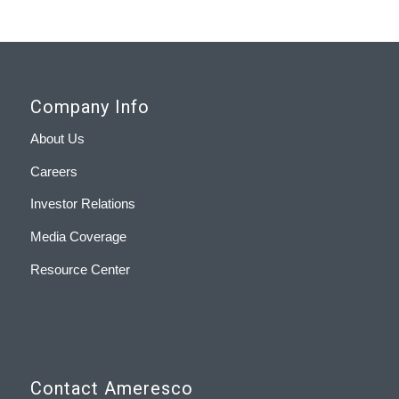
Company Info
About Us
Careers
Investor Relations
Media Coverage
Resource Center
Contact Ameresco