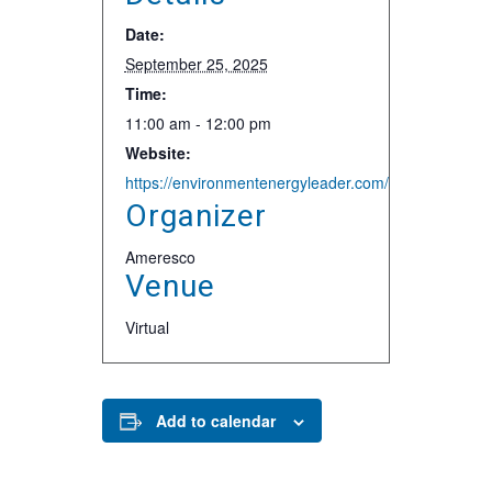
Date:
September 25, 2025
Time:
11:00 am - 12:00 pm
Website:
https://environmentenergyleader.com/events-page/
Organizer
Ameresco
Venue
Virtual
Add to calendar