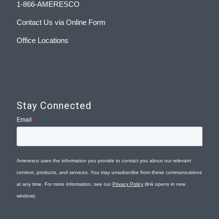
1-866-AMERESCO
Contact Us via Online Form
Office Locations
Stay Connected