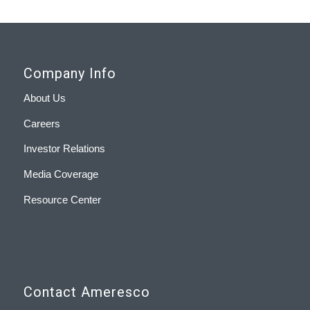
Company Info
About Us
Careers
Investor Relations
Media Coverage
Resource Center
Contact Ameresco