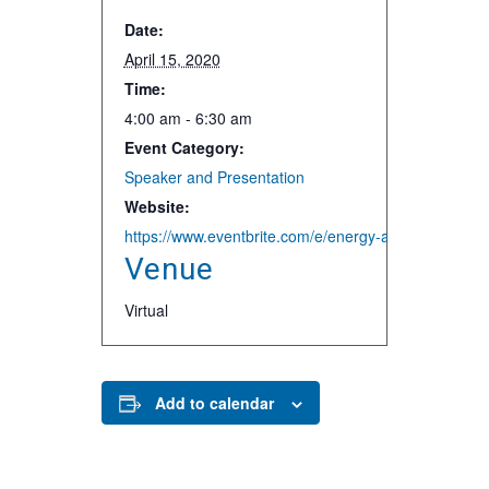
Date:
April 15, 2020
Time:
4:00 am - 6:30 am
Event Category:
Speaker and Presentation
Website:
https://www.eventbrite.com/e/energy-and-water-resi
Venue
Virtual
Add to calendar