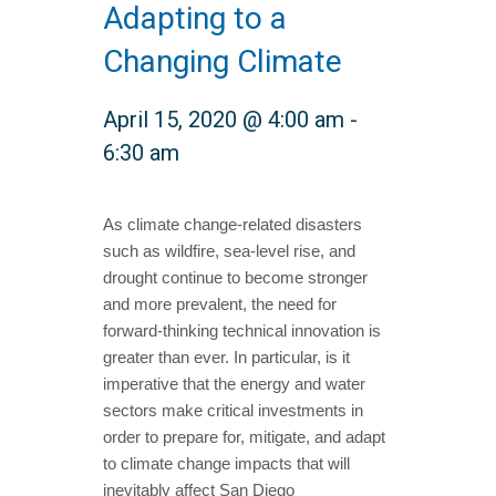
Adapting to a
Changing Climate
April 15, 2020 @ 4:00 am
-
6:30 am
As climate change-related disasters
such as wildfire, sea-level rise, and
drought continue to become stronger
and more prevalent, the need for
forward-thinking technical innovation is
greater than ever. In particular, is it
imperative that the energy and water
sectors make critical investments in
order to prepare for, mitigate, and adapt
to climate change impacts that will
inevitably affect San Diego