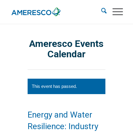
Ameresco Events
Calendar
This event has passed.
Energy and Water
Resilience: Industry