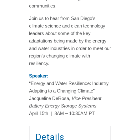
communities.
Join us to hear from San Diego’s
climate science and clean technology
leaders about some of the key
adaptations being made by the energy
and water industries in order to meet our
region’s changing climate with
resiliency.
Speaker:
“Energy and Water Resilience: Industry
Adapting to a Changing Climate”
Jacqueline DeRosa,
Vice President
Battery Energy Storage Systems
April 15th | 8AM – 10:30AM PT
Details