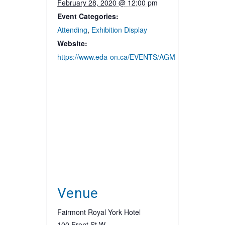
February 28, 2020 @ 12:00 pm
Event Categories:
Attending
,
Exhibition Display
Website:
https://www.eda-on.ca/EVENTS/AGM-Enercom
Venue
Fairmont Royal York Hotel
100 Front St W