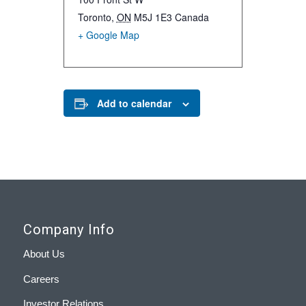
Toronto
,
ON
M5J 1E3
Canada
+ Google Map
Add to calendar
Company Info
About Us
Careers
Investor Relations