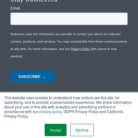
This website uses cookies to understand how visitors use this site, for
advertising, and to provide a personalized experience. We share information
about your use of this site with analytics and advertising partners in
accordance with our
privacy policy
, GDPR Privacy Policy and California
Privacy Policy.
© Copyright 2026 - Ameresco |
Privacy Policy
|
Terms and Conditions
|
Site
Map
Accept
Decline