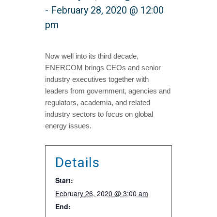
-
February 28, 2020 @ 12:00
pm
Now well into its third decade,
ENERCOM brings CEOs and senior
industry executives together with
leaders from government, agencies and
regulators, academia, and related
industry sectors to focus on global
energy issues.
Details
Start:
February 26, 2020 @ 3:00 am
End: