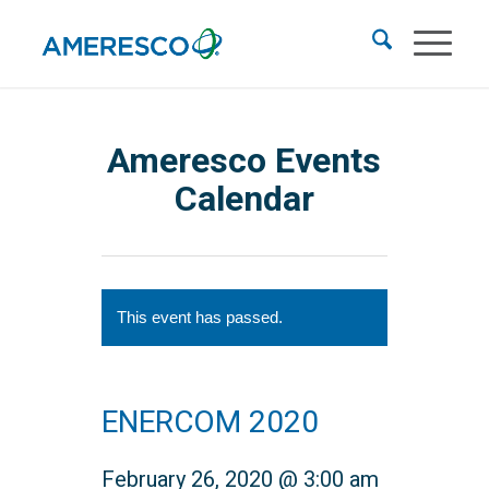
Ameresco Events
Calendar
This event has passed.
ENERCOM 2020
February 26, 2020 @ 3:00 am