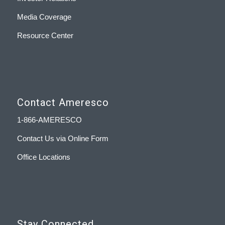
Media Coverage
Resource Center
Contact Ameresco
1-866-AMERESCO
Contact Us via Online Form
Office Locations
Stay Connected