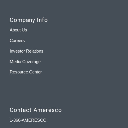
Company Info
About Us
Careers
Investor Relations
Media Coverage
Resource Center
Contact Ameresco
1-866-AMERESCO