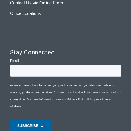
Contact Us via Online Form
Office Locations
Stay Connected