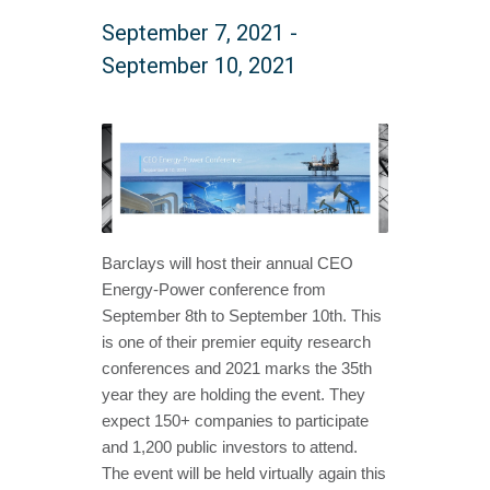
September 7, 2021
-
September 10, 2021
Barclays will host their annual CEO
Energy-Power conference from
September 8th to September 10th. This
is one of their premier equity research
conferences and 2021 marks the 35th
year they are holding the event. They
expect 150+ companies to participate
and 1,200 public investors to attend.
The event will be held virtually again this