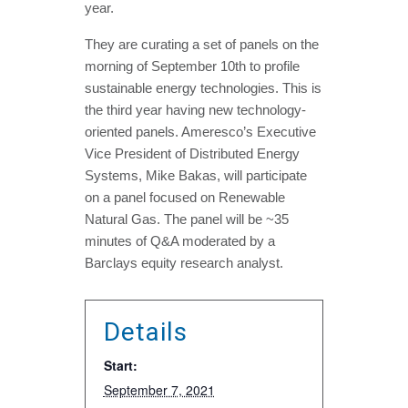
year.
They are curating a set of panels on the
morning of September 10th to profile
sustainable energy technologies. This is
the third year having new technology-
oriented panels. Ameresco’s Executive
Vice President of Distributed Energy
Systems, Mike Bakas, will participate
on a panel focused on Renewable
Natural Gas. The panel will be ~35
minutes of Q&A moderated by a
Barclays equity research analyst.
Details
Start:
September 7, 2021