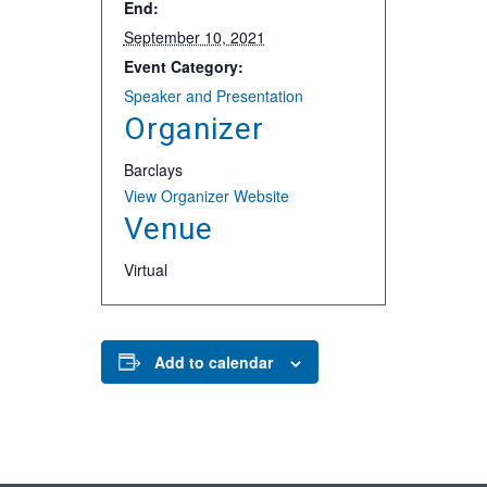
End:
September 10, 2021
Event Category:
Speaker and Presentation
Organizer
Barclays
View Organizer Website
Venue
Virtual
Add to calendar