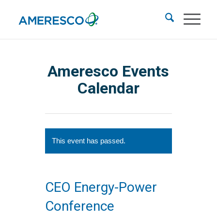
Ameresco Events
Calendar
This event has passed.
CEO Energy-Power
Conference