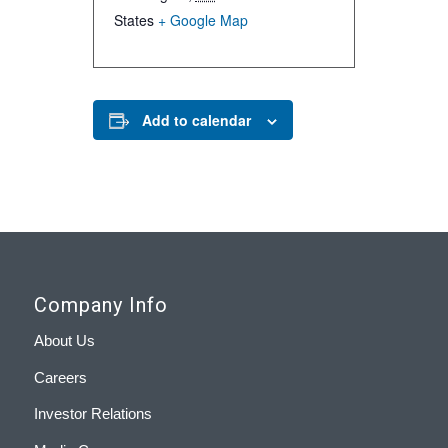
States
+ Google Map
Add to calendar
Company Info
About Us
Careers
Investor Relations