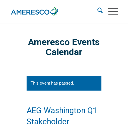
Ameresco Events
Calendar
This event has passed.
AEG Washington Q1
Stakeholder