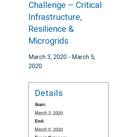
Challenge – Critical
Infrastructure,
Resilience &
Microgrids
March 3, 2020
-
March 5,
2020
Details
Start:
March 3, 2020
End:
March 5, 2020