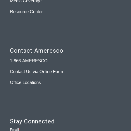
Media Coverage
Resource Center
Contact Ameresco
1-866-AMERESCO
Contact Us via Online Form
Office Locations
Stay Connected