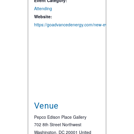
Event Category:
Attending
Website:
https://goadvancedenergy.com/new-events/2020/3/5
Venue
Pepco Edison Place Gallery
702 8th Street Northwest
Washington
,
DC
20001
United