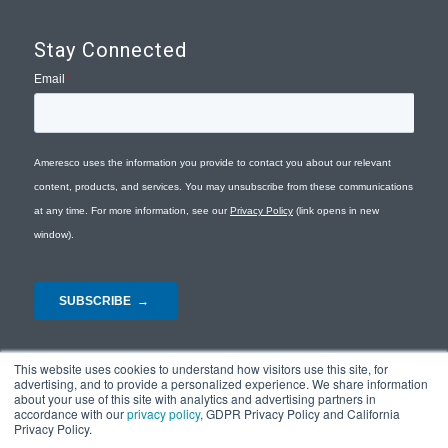
Stay Connected
This website uses cookies to understand how visitors use this site, for
advertising, and to provide a personalized experience. We share information
about your use of this site with analytics and advertising partners in
accordance with our
privacy policy
, GDPR Privacy Policy and California
Privacy Policy.
© Copyright 2026 - Ameresco |
Privacy Policy
|
Terms and Conditions
|
Site