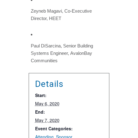
Zeyneb Magavi, Co-Executive
Director, HEET
Paul DiSarcina, Senior Building
Systems Engineer, AvalonBay
Communities
Details
Start:
May 6, 2020
End:
May 7, 2020
Event Categories:
Attending
,
Sponsor