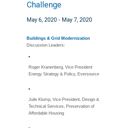
Challenge
May 6, 2020
-
May 7, 2020
Buildings & Grid Modernization
Discussion Leaders:
Roger Kranenberg, Vice President
Energy Strategy & Policy, Eversource
Julie Klump, Vice President, Design &
Technical Services, Preservation of
Affordable Housing