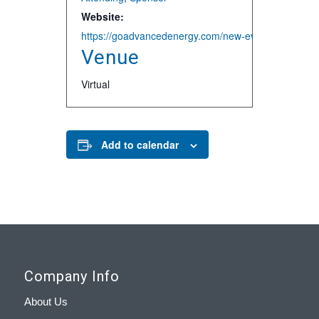
Website:
https://goadvancedenergy.com/new-events/2020/5/7
Venue
Virtual
Add to calendar
Company Info
About Us