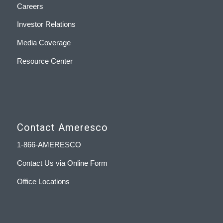
Careers
Investor Relations
Media Coverage
Resource Center
Contact Ameresco
1-866-AMERESCO
Contact Us via Online Form
Office Locations