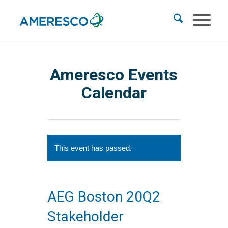
Ameresco Events
Calendar
This event has passed.
AEG Boston 20Q2
Stakeholder