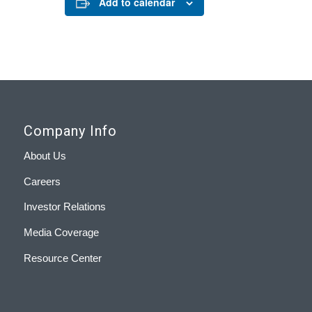
Add to calendar
Company Info
About Us
Careers
Investor Relations
Media Coverage
Resource Center