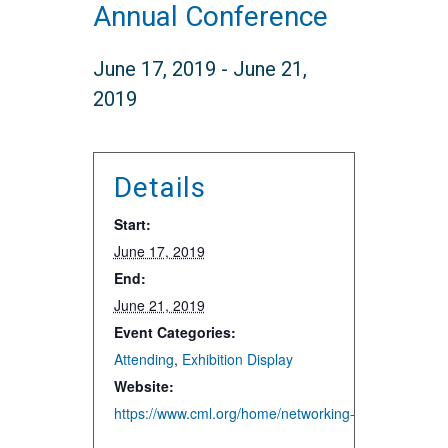
Annual Conference
June 17, 2019
-
June 21,
2019
Details
Start:
June 17, 2019
End:
June 21, 2019
Event Categories:
Attending
,
Exhibition Display
Website:
https://www.cml.org/home/networking-events/annual