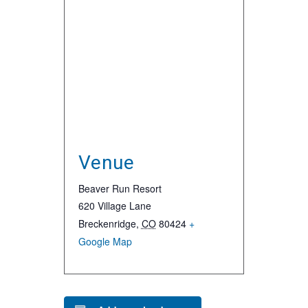
Venue
Beaver Run Resort
620 Village Lane
Breckenridge
,
CO
80424
+
Google Map