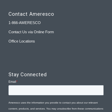
Contact Ameresco
1-866-AMERESCO
Contact Us via Online Form
Office Locations
Stay Connected