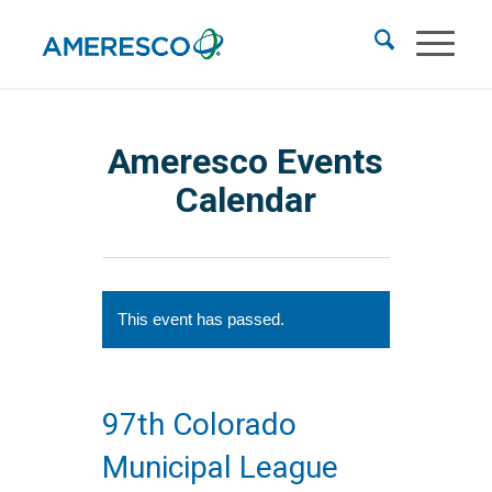
Ameresco Events
Calendar
This event has passed.
97th Colorado
Municipal League