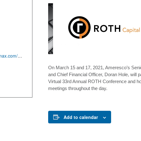
:
https://roth.meetmax.com/sched/event_70981/conference_home.html
On March 15 and 17, 2021, Ameresco’s Senio
and Chief Financial Officer, Doran Hole, will pa
Virtual 33rd Annual ROTH Conference and ho
meetings throughout the day.
Add to calendar