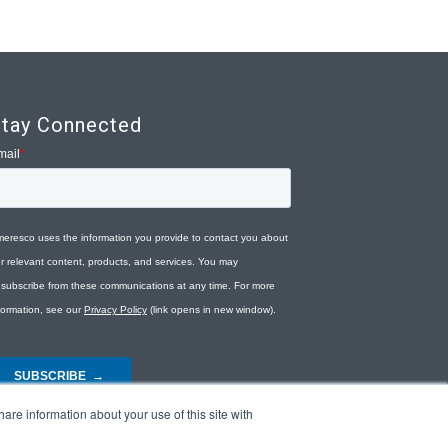
tay Connected
are information about your use of this site with