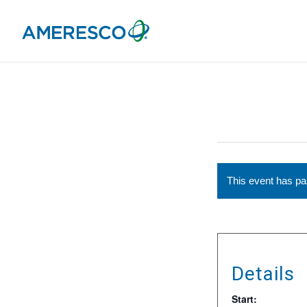
This event has p
Details
Start: