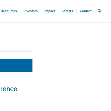
Resources
Investors
Impact
Careers
Contact
erence