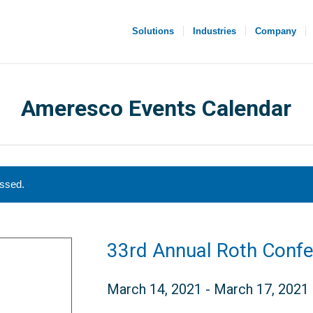
Solutions
Industries
Company
Ameresco Events Calendar
assed.
33rd Annual Roth Conf
March 14, 2021
-
March 17, 2021