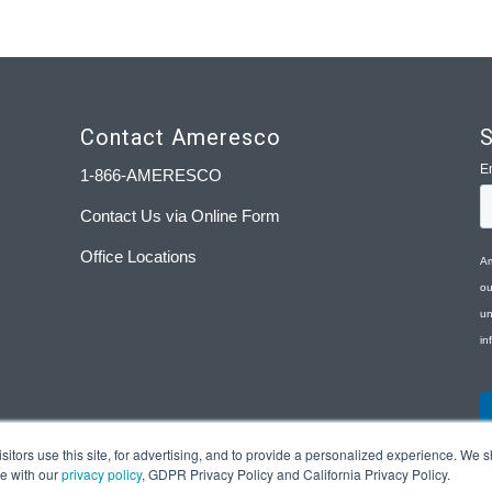
Contact Ameresco
S
1-866-AMERESCO
Contact Us via Online Form
Office Locations
tors use this site, for advertising, and to provide a personalized experience. We sh
ce with our
privacy policy
, GDPR Privacy Policy and California Privacy Policy.