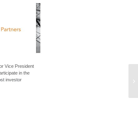
r Vice President
rticipate in the
st investor