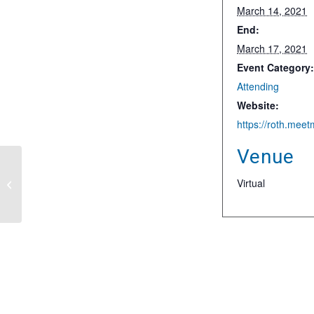
March 14, 2021
End:
March 17, 2021
Event Category
Attending
Website:
Venue
B Riley Securities
Virtual
Sustainable Energy &
Technology Conference