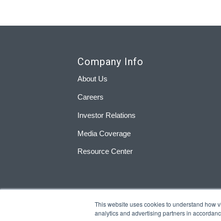
Company Info
About Us
Careers
Investor Relations
Media Coverage
Resource Center
This website uses cookies to understand how visi
analytics and advertising partners in accordan