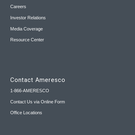
Careers
Investor Relations
Media Coverage
Resource Center
Contact Ameresco
1-866-AMERESCO
Contact Us via Online Form
Office Locations