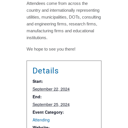
Attendees come from across the
country and internationally representing
utilities, municipalities, DOTs, consulting
and engineering firms, research firms,
manufacturing firms and educational
institutions.
We hope to see you there!
Details
Start:
September 22, 2024
End:
September 25, 2024
Event Category:
Attending
Website: