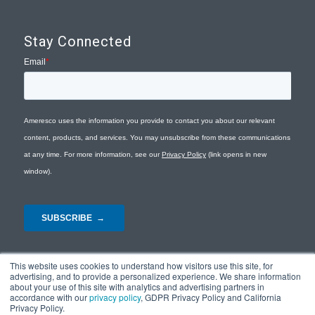
Stay Connected
This website uses cookies to understand how visitors use this site, for
advertising, and to provide a personalized experience. We share information
about your use of this site with analytics and advertising partners in
accordance with our
privacy policy
, GDPR Privacy Policy and California
Privacy Policy.