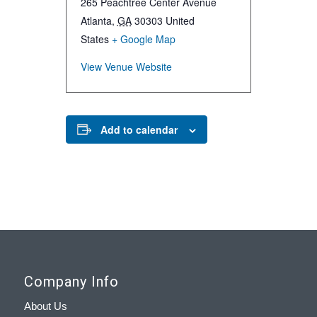
265 Peachtree Center Avenue
Atlanta
,
GA
30303
United
States
+ Google Map
View Venue Website
Add to calendar
Company Info
About Us