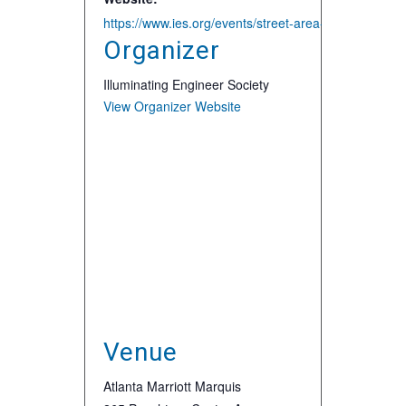
https://www.ies.org/events/street-area-lighting-confe
Organizer
Illuminating Engineer Society
View Organizer Website
Venue
Atlanta Marriott Marquis