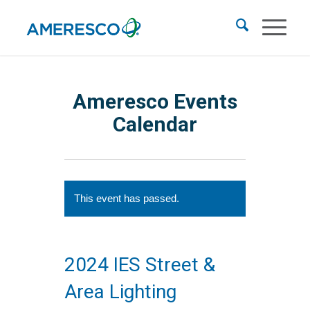
Ameresco Events
Calendar
This event has passed.
2024 IES Street &
Area Lighting