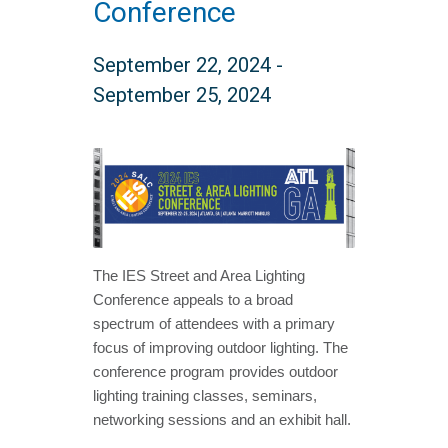
Conference
September 22, 2024
-
September 25, 2024
The IES Street and Area Lighting
Conference appeals to a broad
spectrum of attendees with a primary
focus of improving outdoor lighting. The
conference program provides outdoor
lighting training classes, seminars,
networking sessions and an exhibit hall.