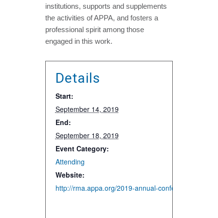
institutions, supports and supplements
the activities of APPA, and fosters a
professional spirit among those
engaged in this work.
Details
Start:
September 14, 2019
End:
September 18, 2019
Event Category:
Attending
Website:
http://rma.appa.org/2019-annual-conference/2019-a