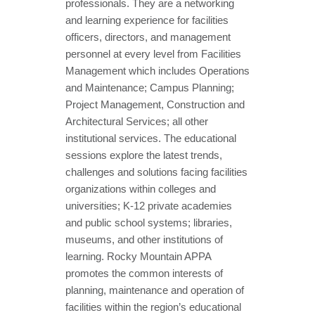
professionals. They are a networking
and learning experience for facilities
officers, directors, and management
personnel at every level from Facilities
Management which includes Operations
and Maintenance; Campus Planning;
Project Management, Construction and
Architectural Services; all other
institutional services. The educational
sessions explore the latest trends,
challenges and solutions facing facilities
organizations within colleges and
universities; K-12 private academies
and public school systems; libraries,
museums, and other institutions of
learning. Rocky Mountain APPA
promotes the common interests of
planning, maintenance and operation of
facilities within the region’s educational