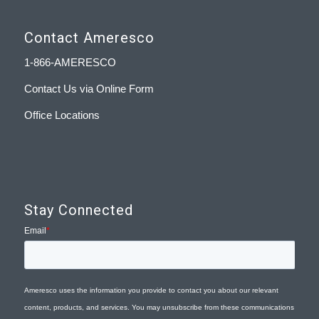
Contact Ameresco
1-866-AMERESCO
Contact Us via Online Form
Office Locations
Stay Connected