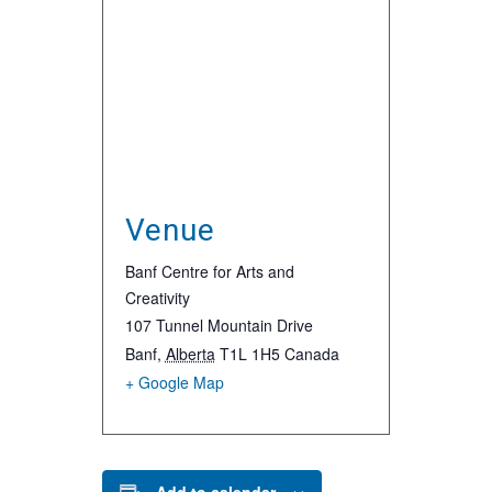
Venue
Banf Centre for Arts and
Creativity
107 Tunnel Mountain Drive
Banf
,
Alberta
T1L 1H5
Canada
+ Google Map