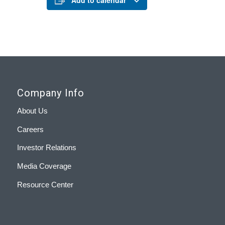
Add to calendar
Company Info
About Us
Careers
Investor Relations
Media Coverage
Resource Center