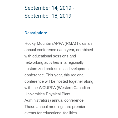
September 14, 2019
-
September 18, 2019
Description:
Rocky Mountain APPA (RMA) holds an
annual conference each year, combined
with educational sessions and
networking activities in a regionally
customized professional development
conference. This year, this regional
conference will be hosted together along
with the WCUPPA (Western Canadian
Universities Physical Plant
Administrators) annual conference.
These annual meetings are premier
events for educational facilities