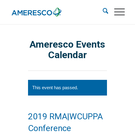
Ameresco Events
Calendar
This event has passed.
2019 RMA|WCUPPA
Conference