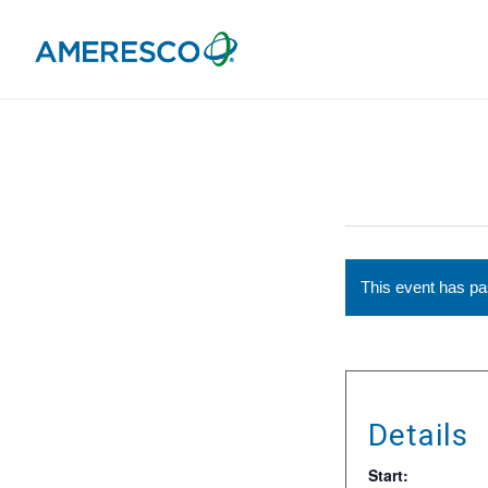
This event has p
Details
Start: