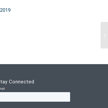
 2019
2
tay Connected