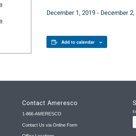
19
December 1, 2019
-
December 2,
19
:
Add to calendar
Contact Ameresco
S
1-866-AMERESCO
Contact Us via Online Form
Office Locations