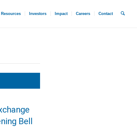
Resources
Investors
Impact
Careers
Contact
xchange
ning Bell