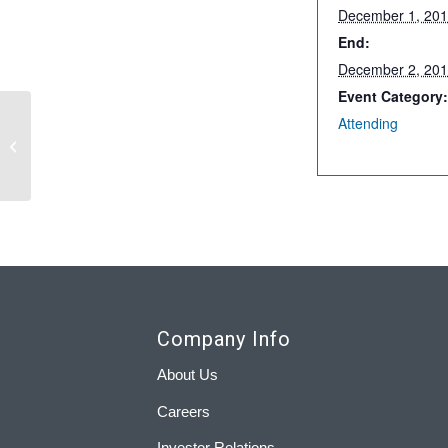
December 1, 20
End:
December 2, 20
Event Category
Attending
RNG 2019 Conference
Company Info
About Us
Careers
Investor Relations