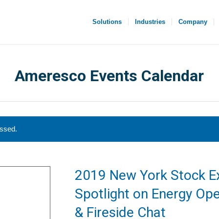
Solutions
Industries
Company
Ameresco Events Calendar
assed.
2019 New York Stock E
Spotlight on Energy Ope
& Fireside Chat