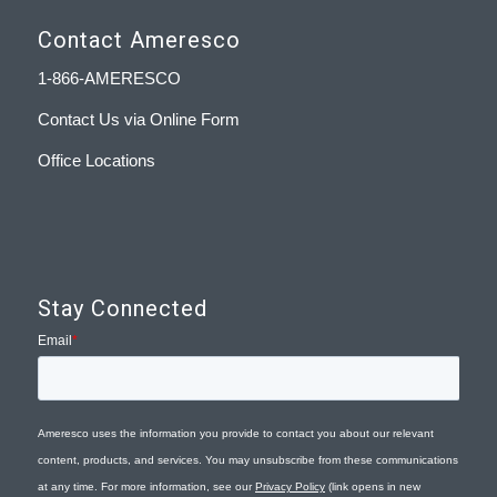
Contact Ameresco
1-866-AMERESCO
Contact Us via Online Form
Office Locations
Stay Connected