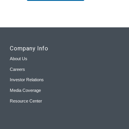
Company Info
About Us
Careers
Investor Relations
Media Coverage
Resource Center