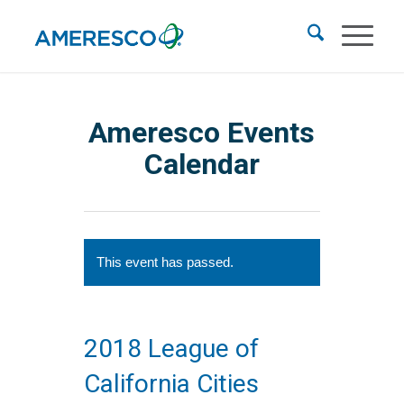
Ameresco Events
Calendar
This event has passed.
2018 League of
California Cities