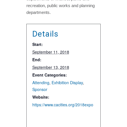
recreation, public works and planning
departments.
Details
Start:
September 11, 2018
End:
September 13, 2018
Event Categories:
Attending
,
Exhibition Display
,
Sponsor
Website:
https://www.cacities.org/2018expo