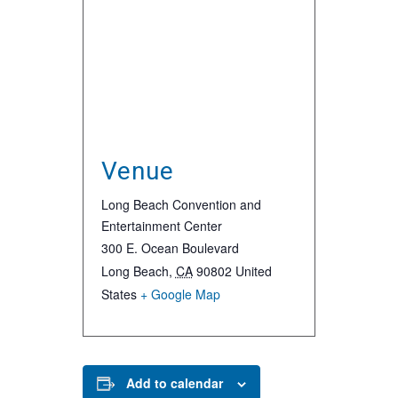
Venue
Long Beach Convention and
Entertainment Center
300 E. Ocean Boulevard
Long Beach
,
CA
90802
United
States
+ Google Map
Add to calendar