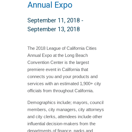
Annual Expo
September 11, 2018
-
September 13, 2018
The 2018 League of California Cities
Annual Expo at the Long Beach
Convention Center is the largest
premiere event in California that
connects you and your products and
services with an estimated 1,900+ city
officials from throughout California.
Demographics include; mayors, council
members, city managers, city attorneys
and city clerks, attendees include other
influential decision-makers from the
departments of finance, parks and