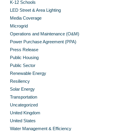
K-12 Schools
LED Street & Area Lighting
Media Coverage
Microgrid
Operations and Maintenance (O&M)
Power Purchase Agreement (PPA)
Press Release
Public Housing
Public Sector
Renewable Energy
Resiliency
Solar Energy
Transportation
Uncategorized
United Kingdom
United States
Water Management & Efficiency