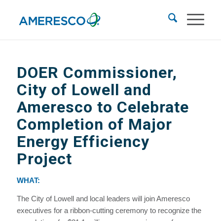
DOER Commissioner,
City of Lowell and
Ameresco to Celebrate
Completion of Major
Energy Efficiency
Project
WHAT:
The City of Lowell and local leaders will join Ameresco
executives for a ribbon-cutting ceremony to recognize the