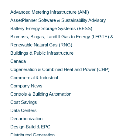
Categories
Advanced Metering Infrastructure (AMI)
AssetPlanner Software & Sustainability Advisory
Battery Energy Storage Systems (BESS)
Biomass, Biogas, Landfill Gas to Energy (LFGTE) &
Renewable Natural Gas (RNG)
Buildings & Public Infrastructure
Canada
Cogeneration & Combined Heat and Power (CHP)
Commercial & Industrial
Company News
Controls & Building Automation
Cost Savings
Data Centers
Decarbonization
Design-Build & EPC
Distributed Generation