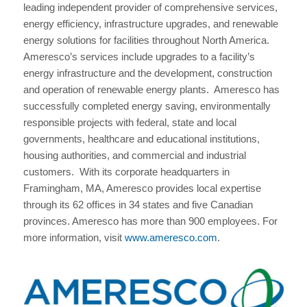
leading independent provider of comprehensive services,
energy efficiency, infrastructure upgrades, and renewable
energy solutions for facilities throughout North America.
Ameresco’s services include upgrades to a facility’s
energy infrastructure and the development, construction
and operation of renewable energy plants. Ameresco has
successfully completed energy saving, environmentally
responsible projects with federal, state and local
governments, healthcare and educational institutions,
housing authorities, and commercial and industrial
customers. With its corporate headquarters in
Framingham, MA, Ameresco provides local expertise
through its 62 offices in 34 states and five Canadian
provinces. Ameresco has more than 900 employees. For
more information, visit
www.ameresco.com
.