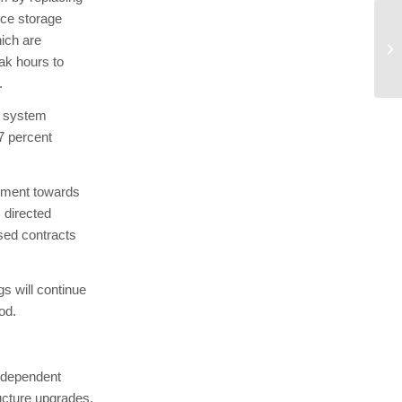
 ice storage
Am
ich are
Re
ak hours to
Pr
.
on system
7 percent
tment towards
 directed
ased contracts
s will continue
od.
ndependent
ucture upgrades,