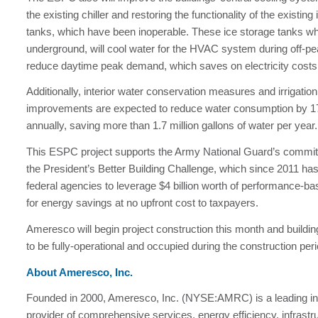
the existing chiller and restoring the functionality of the existing
tanks, which have been inoperable. These ice storage tanks wh
underground, will cool water for the HVAC system during off-pe
reduce daytime peak demand, which saves on electricity costs
Additionally, interior water conservation measures and irrigati
improvements are expected to reduce water consumption by 1
annually, saving more than 1.7 million gallons of water per year.
This ESPC project supports the Army National Guard’s commi
the President’s Better Building Challenge, which since 2011 has
federal agencies to leverage $4 billion worth of performance-b
for energy savings at no upfront cost to taxpayers.
Ameresco will begin project construction this month and building
to be fully-operational and occupied during the construction peri
About Ameresco, Inc.
Founded in 2000, Ameresco, Inc. (NYSE:AMRC) is a leading i
provider of comprehensive services, energy efficiency, infrastr