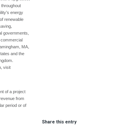
s throughout
lity’s energy
 of renewable
saving,
cal governments,
nd commercial
 Framingham, MA,
states and the
Kingdom.
 visit
 of a project
f revenue from
ar period or of
Share this entry