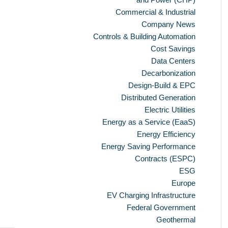
Commercial & Industrial
Company News
Controls & Building Automation
Cost Savings
Data Centers
Decarbonization
Design-Build & EPC
Distributed Generation
Electric Utilities
Energy as a Service (EaaS)
Energy Efficiency
Energy Saving Performance
Contracts (ESPC)
ESG
Europe
EV Charging Infrastructure
Federal Government
Geothermal