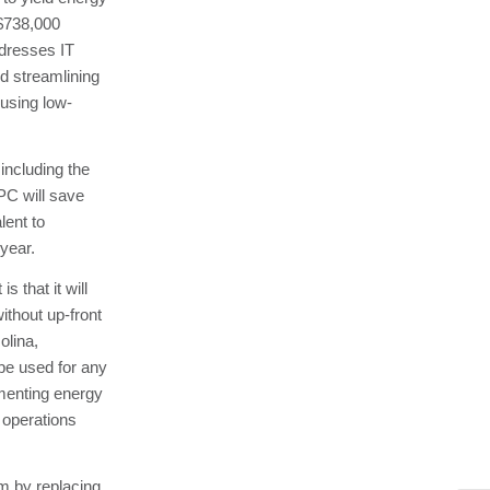
$738,000
dresses IT
d streamlining
 using low-
including the
SPC will save
lent to
year.
 that it will
ithout up-front
olina,
be used for any
ementing energy
 operations
em by replacing