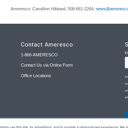
Ameresco: CarolAnn Hibbard, 508-661-2264,
news@ameresc
Contact Ameresco
S
1-866-AMERESCO
Contact Us via Online Form
Office Locations
tors use this site, for advertising, and to provide a personalized experience. We sh