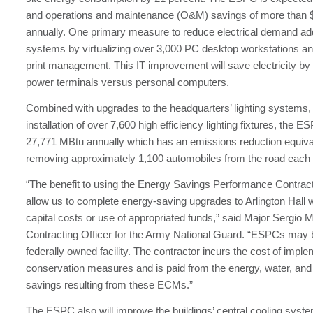
and operations and maintenance (O&M) savings of more than 
annually. One primary measure to reduce electrical demand ad
systems by virtualizing over 3,000 PC desktop workstations an
print management. This IT improvement will save electricity by
power terminals versus personal computers.
Combined with upgrades to the headquarters’ lighting systems, 
installation of over 7,600 high efficiency lighting fixtures, the E
27,771 MBtu annually which has an emissions reduction equiva
removing approximately 1,100 automobiles from the road each 
“The benefit to using the Energy Savings Performance Contract is
allow us to complete energy-saving upgrades to Arlington Hall w
capital costs or use of appropriated funds,” said Major Sergio M
Contracting Officer for the Army National Guard. “ESPCs may 
federally owned facility. The contractor incurs the cost of impl
conservation measures and is paid from the energy, water, and
savings resulting from these ECMs.”
The ESPC also will improve the buildings’ central cooling syst