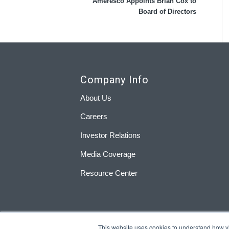
Ameresco Appoints Brian Cox to
Board of Directors
Company Info
About Us
Careers
Investor Relations
Media Coverage
Resource Center
This website uses cookies to understand how visi