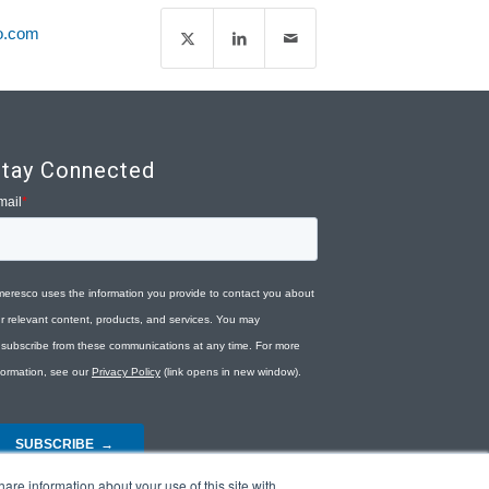
o.com
tay Connected
are information about your use of this site with