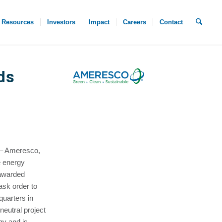
Resources
Investors
Impact
Careers
Contact
ds
 – Ameresco,
e energy
 awarded
sk order to
quarters in
neutral project
gy and is