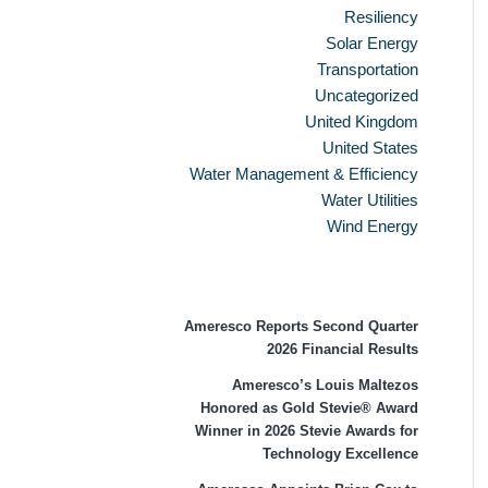
Resiliency
Solar Energy
Transportation
Uncategorized
United Kingdom
United States
Water Management & Efficiency
Water Utilities
Wind Energy
Recent Press Releases
Ameresco Reports Second Quarter
2026 Financial Results
Ameresco’s Louis Maltezos
Honored as Gold Stevie® Award
Winner in 2026 Stevie Awards for
Technology Excellence