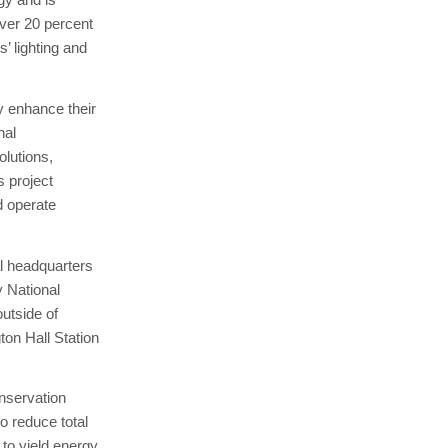
ver 20 percent
’ lighting and
y enhance their
nal
olutions,
s project
d operate
l headquarters
y National
utside of
ton Hall Station
onservation
o reduce total
to yield energy