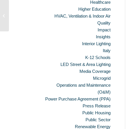
Healthcare
Higher Education
CaGBC/SABMag 2013 LEED
HVAC, Ventilation & Indoor Air
Buildings Year-in-Review
Quality
Impact
Insights
Interior Lighting
Italy
K-12 Schools
LED Street & Area Lighting
Media Coverage
Microgrid
Operations and Maintenance
(O&M)
Power Purchase Agreement (PPA)
Press Release
Public Housing
Public Sector
Renewable Energy