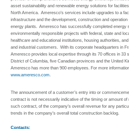
asset sustainability and renewable energy solutions for facilitie
North America. Ameresco’s services include upgrades to a faci
infrastructure and the development, construction and operation
energy plants. Ameresco has successfully completed energy 
environmentally responsible projects with federal, state and lo
healthcare and educational institutions, housing authorities, a
and industrial customers. With its corporate headquarters in
Ameresco provides local expertise through its 70 offices in 33 
District of Columbia, five Canadian provinces and the United 
Ameresco has more than 900 employees. For more information,
www.ameresco.com
.
The announcement of a customer’s entry into or commencement
contract is not necessarily indicative of the timing or amount o
such contract, of the company’s overall revenue for any particul
trends in the company’s overall total construction backlog.
Contacts: