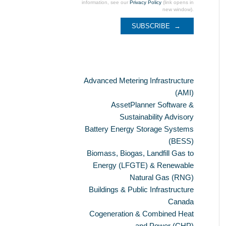
information, see our
Privacy Policy
(link opens in
new window).
Categories
Advanced Metering Infrastructure
(AMI)
AssetPlanner Software &
Sustainability Advisory
Battery Energy Storage Systems
(BESS)
Biomass, Biogas, Landfill Gas to
Energy (LFGTE) & Renewable
Natural Gas (RNG)
Buildings & Public Infrastructure
Canada
Cogeneration & Combined Heat
and Power (CHP)