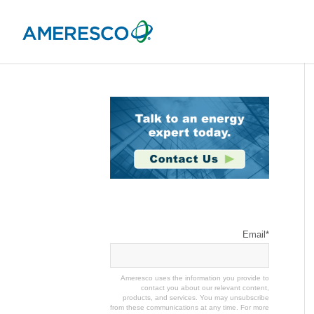
Stay Connected
Email
*
Ameresco uses the information you provide to
contact you about our relevant content,
products, and services. You may unsubscribe
from these communications at any time. For more