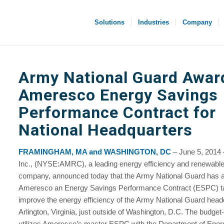
Solutions
Industries
Company
Army National Guard Awar
Ameresco Energy Savings
Performance Contract for
National Headquarters
FRAMINGHAM, MA and WASHINGTON, DC
– June 5, 2014
Inc., (NYSE:AMRC), a leading energy efficiency and renewabl
company, announced today that the Army National Guard has
Ameresco an Energy Savings Performance Contract (ESPC) ta
improve the energy efficiency of the Army National Guard head
Arlington, Virginia, just outside of Washington, D.C. The budget-
utilizes Ameresco’s master ESPC with the Department of Ener