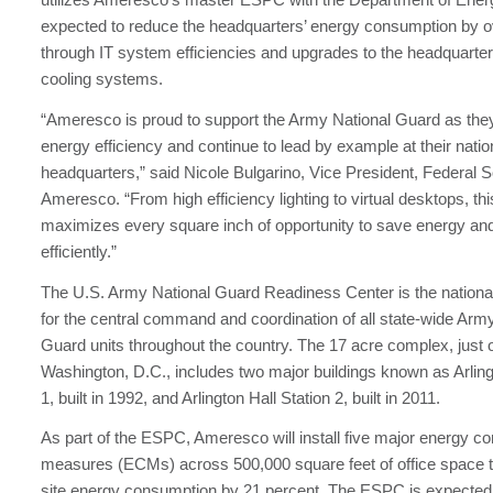
expected to reduce the headquarters’ energy consumption by o
through IT system efficiencies and upgrades to the headquarters
cooling systems.
“Ameresco is proud to support the Army National Guard as the
energy efficiency and continue to lead by example at their natio
headquarters,” said Nicole Bulgarino, Vice President, Federal S
Ameresco. “From high efficiency lighting to virtual desktops, thi
maximizes every square inch of opportunity to save energy an
efficiently.”
The U.S. Army National Guard Readiness Center is the nationa
for the central command and coordination of all state-wide Arm
Guard units throughout the country. The 17 acre complex, just o
Washington, D.C., includes two major buildings known as Arling
1, built in 1992, and Arlington Hall Station 2, built in 2011.
As part of the ESPC, Ameresco will install five major energy c
measures (ECMs) across 500,000 square feet of office space t
site energy consumption by 21 percent. The ESPC is expected 