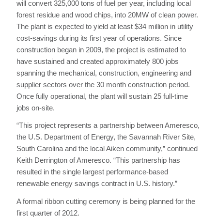
will convert 325,000 tons of fuel per year, including local
forest residue and wood chips, into 20MW of clean power.
The plant is expected to yield at least $34 million in utility
cost-savings during its first year of operations. Since
construction began in 2009, the project is estimated to
have sustained and created approximately 800 jobs
spanning the mechanical, construction, engineering and
supplier sectors over the 30 month construction period.
Once fully operational, the plant will sustain 25 full-time
jobs on-site.
“This project represents a partnership between Ameresco,
the U.S. Department of Energy, the Savannah River Site,
South Carolina and the local Aiken community,” continued
Keith Derrington of Ameresco. “This partnership has
resulted in the single largest performance-based
renewable energy savings contract in U.S. history.”
A formal ribbon cutting ceremony is being planned for the
first quarter of 2012.