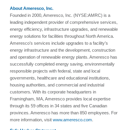
About Ameresco, Inc.
Founded in 2000, Ameresco, Inc. (NYSE:AMRC) is a
leading independent provider of comprehensive services,
energy efficiency, infrastructure upgrades, and renewable
energy solutions for facilities throughout North America.
Ameresco’s services include upgrades to a facility’s
energy infrastructure and the development, construction
and operation of renewable energy plants. Ameresco has
successfully completed energy saving, environmentally
responsible projects with federal, state and local
governments, healthcare and educational institutions,
housing authorities, and commercial and industrial
customers. With its corporate headquarters in
Framingham, MA, Ameresco provides local expertise
through its 59 offices in 34 states and five Canadian
provinces. Ameresco has more than 850 employees. For
more information, visit
www.ameresco.com
.