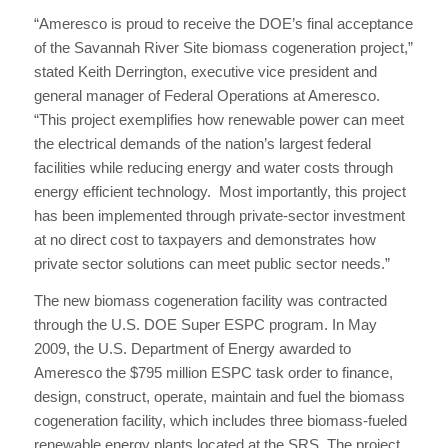
“Ameresco is proud to receive the DOE’s final acceptance
of the Savannah River Site biomass cogeneration project,”
stated Keith Derrington, executive vice president and
general manager of Federal Operations at Ameresco.
“This project exemplifies how renewable power can meet
the electrical demands of the nation’s largest federal
facilities while reducing energy and water costs through
energy efficient technology. Most importantly, this project
has been implemented through private-sector investment
at no direct cost to taxpayers and demonstrates how
private sector solutions can meet public sector needs.”
The new biomass cogeneration facility was contracted
through the U.S. DOE Super ESPC program. In May
2009, the U.S. Department of Energy awarded to
Ameresco the $795 million ESPC task order to finance,
design, construct, operate, maintain and fuel the biomass
cogeneration facility, which includes three biomass-fueled
renewable energy plants located at the SRS. The project