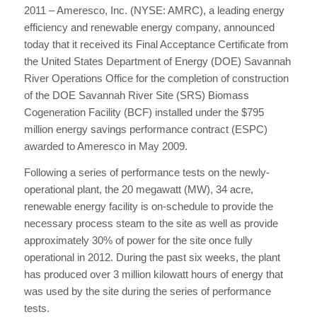
2011 – Ameresco, Inc. (NYSE: AMRC), a leading energy
efficiency and renewable energy company, announced
today that it received its Final Acceptance Certificate from
the United States Department of Energy (DOE) Savannah
River Operations Office for the completion of construction
of the DOE Savannah River Site (SRS) Biomass
Cogeneration Facility (BCF) installed under the $795
million energy savings performance contract (ESPC)
awarded to Ameresco in May 2009.
Following a series of performance tests on the newly-
operational plant, the 20 megawatt (MW), 34 acre,
renewable energy facility is on-schedule to provide the
necessary process steam to the site as well as provide
approximately 30% of power for the site once fully
operational in 2012. During the past six weeks, the plant
has produced over 3 million kilowatt hours of energy that
was used by the site during the series of performance
tests.