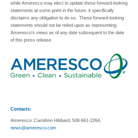
while Ameresco may elect to update these forward-looking
statements at some point in the future, it specifically
disclaims any obligation to do so. These forward-looking
statements should not be relied upon as representing
Ameresco’s views as of any date subsequent to the date
of this press release.
Contacts:
Ameresco: CarolAnn Hibbard, 508-661-2264,
news@ameresco.com