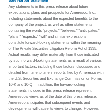
Safe Harbor Statement
Any statements in this press release about future
expectations, plans and prospects for Ameresco, Inc.,
including statements about the expected benefits to the
company of the project, as well as other statements
containing the words “projects,” “believes,” “anticipates,”
“plans,” “expects,” “will” and similar expressions,
constitute forward-looking statements within the meaning
of The Private Securities Litigation Reform Act of 1995.
Actual results may differ materially from those indicated
by such forward-looking statements as a result of various
important factors, including those factors, discussed and
detailed from time to time in reports filed by Ameresco with
the U.S. Securities and Exchange Commission on Forms
10-K and 10-Q. In addition, the forward-looking
statements included in this press release represent
Ameresco’s views as of the date of this press release.
Ameresco anticipates that subsequent events and
developments will cause its views to change. However,