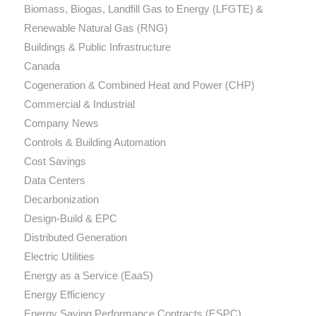
Biomass, Biogas, Landfill Gas to Energy (LFGTE) &
Renewable Natural Gas (RNG)
Buildings & Public Infrastructure
Canada
Cogeneration & Combined Heat and Power (CHP)
Commercial & Industrial
Company News
Controls & Building Automation
Cost Savings
Data Centers
Decarbonization
Design-Build & EPC
Distributed Generation
Electric Utilities
Energy as a Service (EaaS)
Energy Efficiency
Energy Saving Performance Contracts (ESPC)