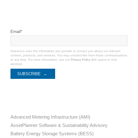
Stay Connected
Email
*
Ameresco uses the information you provide to contact you about our relevant
content, products, and services. You may unsubscribe from these communications
at any time. For more information, see our
Privacy Policy
(link opens in new
window).
Categories
Advanced Metering Infrastructure (AMI)
AssetPlanner Software & Sustainability Advisory
Battery Energy Storage Systems (BESS)