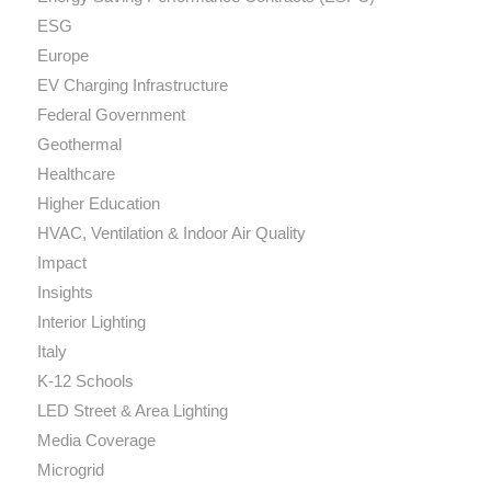
ESG
Europe
EV Charging Infrastructure
Federal Government
Geothermal
Healthcare
Higher Education
HVAC, Ventilation & Indoor Air Quality
Impact
Insights
Interior Lighting
Italy
K-12 Schools
LED Street & Area Lighting
Media Coverage
Microgrid