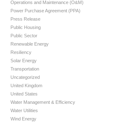
Operations and Maintenance (O&M)
Power Purchase Agreement (PPA)
Press Release
Public Housing
Public Sector
Renewable Energy
Resiliency
Solar Energy
Transportation
Uncategorized
United Kingdom
United States
Water Management & Efficiency
Water Utilities
Wind Energy