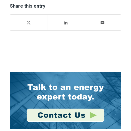
Share this entry