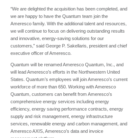
“We are delighted the acquisition has been completed, and
we are happy to have the Quantum team join the
Ameresco family. With the additional talent and resources,
we will continue to focus on delivering outstanding results
and innovative, energy-saving solutions for our
customers,” said George P. Sakellaris, president and chief
executive officer of Ameresco.
Quantum will be renamed Ameresco Quantum, Inc., and
will lead Ameresco’s efforts in the Northwestern United
States. Quantum’s employees will join Ameresco’s current
workforce of more than 650. Working with Ameresco
Quantum, customers can benefit from Ameresco’s
comprehensive energy services including energy
efficiency, energy saving performance contracts, energy
supply and risk management, energy infrastructure
services, renewable energy and carbon management, and
Ameresco AXIS, Ameresco’s data and invoice