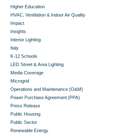
Higher Education
HVAC, Ventilation & Indoor Air Quality
Impact
Insights
Interior Lighting
Italy
K-12 Schools
LED Street & Area Lighting
Media Coverage
Microgrid
Operations and Maintenance (O&M)
Power Purchase Agreement (PPA)
Press Release
Public Housing
Public Sector
Renewable Energy