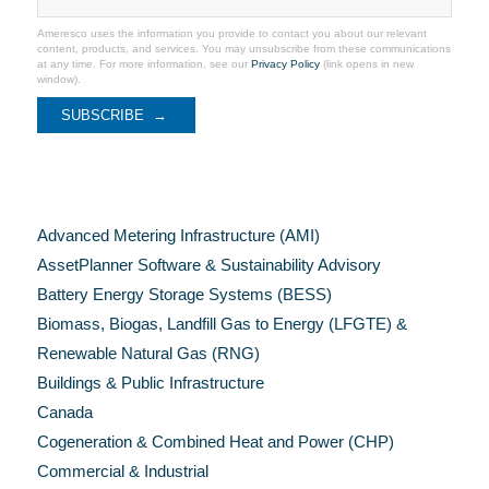
Ameresco uses the information you provide to contact you about our relevant
content, products, and services. You may unsubscribe from these communications
at any time. For more information, see our
Privacy Policy
(link opens in new
window).
Categories
Advanced Metering Infrastructure (AMI)
AssetPlanner Software & Sustainability Advisory
Battery Energy Storage Systems (BESS)
Biomass, Biogas, Landfill Gas to Energy (LFGTE) &
Renewable Natural Gas (RNG)
Buildings & Public Infrastructure
Canada
Cogeneration & Combined Heat and Power (CHP)
Commercial & Industrial