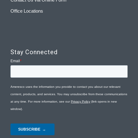
Office Locations
Stay Connected