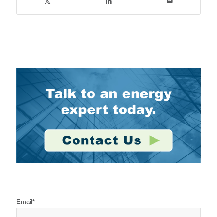
Stay Connected
Email
*