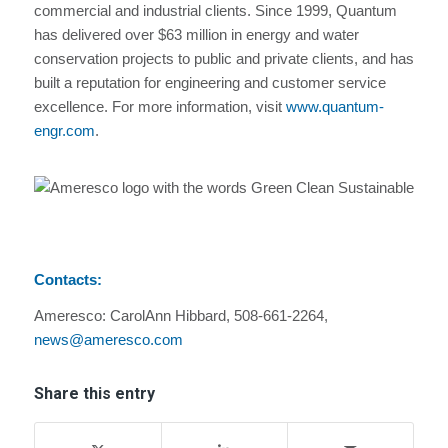
commercial and industrial clients. Since 1999, Quantum
has delivered over $63 million in energy and water
conservation projects to public and private clients, and has
built a reputation for engineering and customer service
excellence. For more information, visit
www.quantum-
engr.com
.
Contacts:
Ameresco: CarolAnn Hibbard, 508-661-2264,
news@ameresco.com
Share this entry