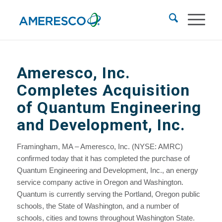
Ameresco, Inc.
Completes Acquisition
of Quantum Engineering
and Development, Inc.
Framingham, MA – Ameresco, Inc. (NYSE: AMRC)
confirmed today that it has completed the purchase of
Quantum Engineering and Development, Inc., an energy
service company active in Oregon and Washington.
Quantum is currently serving the Portland, Oregon public
schools, the State of Washington, and a number of
schools, cities and towns throughout Washington State.