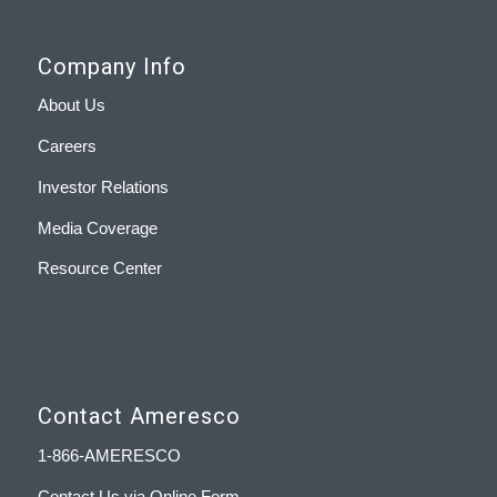
Company Info
About Us
Careers
Investor Relations
Media Coverage
Resource Center
Contact Ameresco
1-866-AMERESCO
Contact Us via Online Form