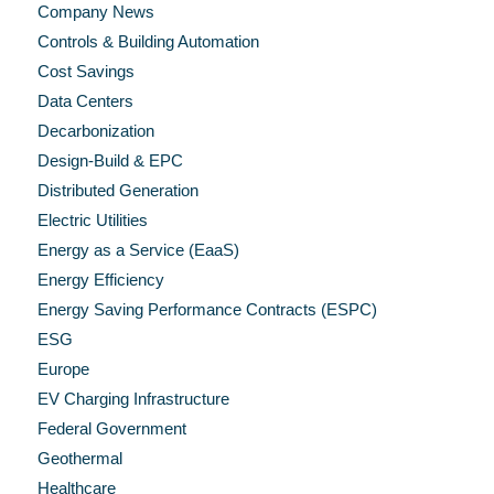
Company News
Controls & Building Automation
Cost Savings
Data Centers
Decarbonization
Design-Build & EPC
Distributed Generation
Electric Utilities
Energy as a Service (EaaS)
Energy Efficiency
Energy Saving Performance Contracts (ESPC)
ESG
Europe
EV Charging Infrastructure
Federal Government
Geothermal
Healthcare