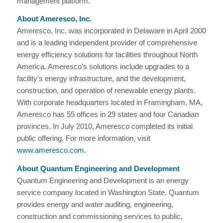
management platform.
About Ameresco, Inc.
Ameresco, Inc. was incorporated in Delaware in April 2000
and is a leading independent provider of comprehensive
energy efficiency solutions for facilities throughout North
America. Ameresco’s solutions include upgrades to a
facility’s energy infrastructure, and the development,
construction, and operation of renewable energy plants.
With corporate headquarters located in Framingham, MA,
Ameresco has 55 offices in 29 states and four Canadian
provinces. In July 2010, Ameresco completed its initial
public offering. For more information, visit
www.ameresco.com
.
About Quantum Engineering and Development
Quantum Engineering and Development is an energy
service company located in Washington State. Quantum
provides energy and water auditing, engineering,
construction and commissioning services to public,