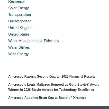
Resiliency
Solar Energy
Transportation
Uncategorized
United Kingdom
United States
Water Management & Efficiency
Water Utilities
Wind Energy
Recent Press Releases
Ameresco Reports Second Quarter 2026 Financial Results
Ameresco’s Louis Maltezos Honored as Gold Stevie® Award
Winner in 2026 Stevie Awards for Technology Excellence
Ameresco Appoints Brian Cox to Board of Directors