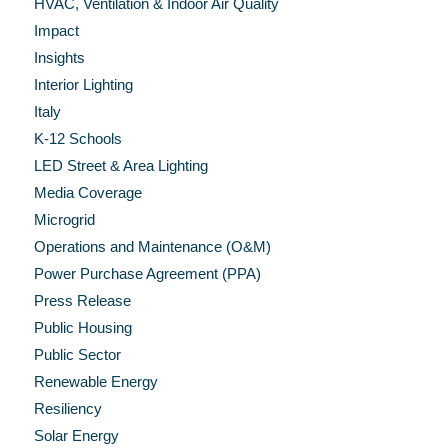
HVAC, Ventilation & Indoor Air Quality
Impact
Insights
Interior Lighting
Italy
K-12 Schools
LED Street & Area Lighting
Media Coverage
Microgrid
Operations and Maintenance (O&M)
Power Purchase Agreement (PPA)
Press Release
Public Housing
Public Sector
Renewable Energy
Resiliency
Solar Energy