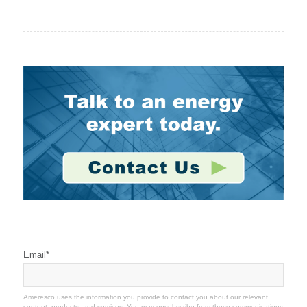
Stay Connected
Email
*
Ameresco uses the information you provide to contact you about our relevant
content, products, and services. You may unsubscribe from these communications