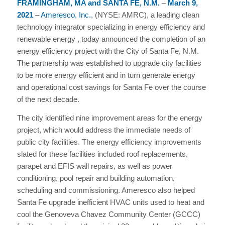
FRAMINGHAM, MA and SANTA FE, N.M.
–
March
9,
2021
–
Ameresco, Inc.
, (NYSE: AMRC), a leading clean
technology integrator specializing in energy efficiency and
renewable energy , today announced the completion of an
energy efficiency project with the City of Santa Fe, N.M.
The partnership was established to upgrade city facilities
to be more energy efficient and in turn generate energy
and operational cost savings for Santa Fe over the course
of the next decade.
The city identified nine improvement areas for the energy
project, which would address the immediate needs of
public city facilities. The energy efficiency improvements
slated for these facilities included roof replacements,
parapet and EFIS wall repairs, as well as power
conditioning, pool repair and building automation,
scheduling and commissioning. Ameresco also helped
Santa Fe upgrade inefficient HVAC units used to heat and
cool the Genoveva Chavez Community Center (GCCC)