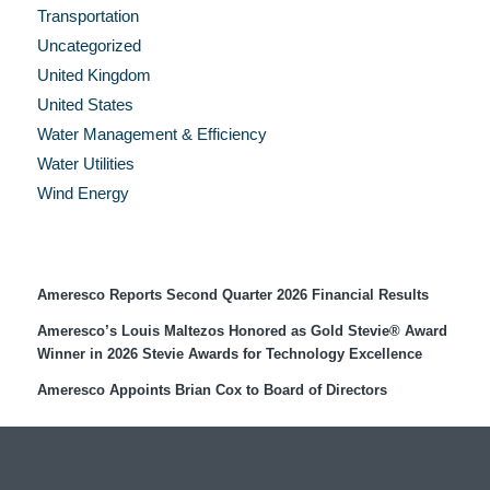
Transportation
Uncategorized
United Kingdom
United States
Water Management & Efficiency
Water Utilities
Wind Energy
Recent Press Releases
Ameresco Reports Second Quarter 2026 Financial Results
Ameresco’s Louis Maltezos Honored as Gold Stevie® Award
Winner in 2026 Stevie Awards for Technology Excellence
Ameresco Appoints Brian Cox to Board of Directors