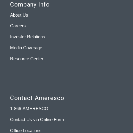
Company Info
About Us
Careers
Investor Relations
Media Coverage
Resource Center
Contact Ameresco
1-866-AMERESCO
Contact Us via Online Form
Office Locations