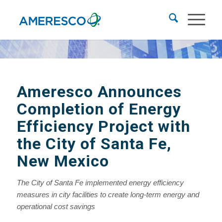
Ameresco Announces
Completion of Energy
Efficiency Project
with
the City of Santa Fe,
New Mexico
The City of Santa Fe implemented energy efficiency
measures
in city facilities to create long-term energy and
operational cost savings