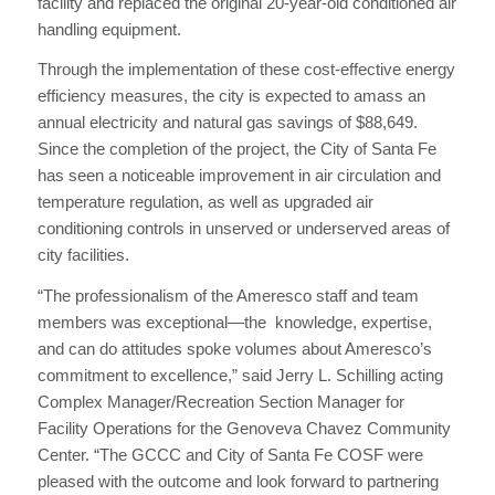
facility and replaced the original 20-year-old conditioned air
handling equipment.
Through the implementation of these cost-effective energy
efficiency measures, the city is expected to amass an
annual electricity and natural gas savings of $88,649.
Since the completion of the project, the City of Santa Fe
has seen a noticeable improvement in air circulation and
temperature regulation, as well as upgraded air
conditioning controls in unserved or underserved areas of
city facilities.
“The professionalism of the Ameresco staff and team
members was exceptional—the knowledge, expertise,
and can do attitudes spoke volumes about Ameresco’s
commitment to excellence,” said Jerry L. Schilling acting
Complex Manager/Recreation Section Manager for
Facility Operations for the Genoveva Chavez Community
Center. “The GCCC and City of Santa Fe COSF were
pleased with the outcome and look forward to partnering