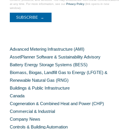
at any time. For more information, see our
Privacy Policy
(link opens in new
window).
Categories
Advanced Metering Infrastructure (AMI)
AssetPlanner Software & Sustainability Advisory
Battery Energy Storage Systems (BESS)
Biomass, Biogas, Landfill Gas to Energy (LFGTE) &
Renewable Natural Gas (RNG)
Buildings & Public Infrastructure
Canada
Cogeneration & Combined Heat and Power (CHP)
Commercial & Industrial
Company News
Controls & Building Automation