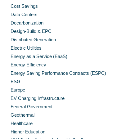
Cost Savings
Data Centers
Decarbonization
Design-Build & EPC
Distributed Generation
Electric Utilities
Energy as a Service (EaaS)
Energy Efficiency
Energy Saving Performance Contracts (ESPC)
ESG
Europe
EV Charging Infrastructure
Federal Government
Geothermal
Healthcare
Higher Education