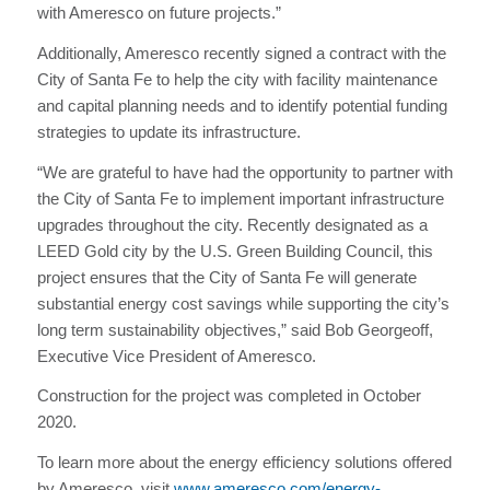
with Ameresco on future projects.”
Additionally, Ameresco recently signed a contract with the
City of Santa Fe to help the city with facility maintenance
and capital planning needs and to identify potential funding
strategies to update its infrastructure.
“We are grateful to have had the opportunity to partner with
the City of Santa Fe to implement important infrastructure
upgrades throughout the city. Recently designated as a
LEED Gold city by the U.S. Green Building Council, this
project ensures that the City of Santa Fe will generate
substantial energy cost savings while supporting the city’s
long term sustainability objectives,” said Bob Georgeoff,
Executive Vice President of Ameresco.
Construction for the project was completed in October
2020.
To learn more about the energy efficiency solutions offered
by Ameresco, visit
www.ameresco.com/energy-