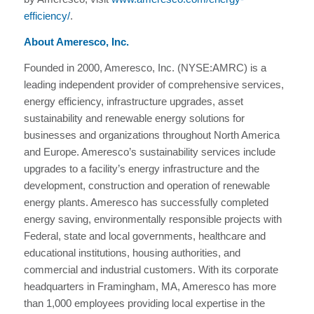
efficiency/
.
About Ameresco, Inc.
Founded in 2000, Ameresco, Inc. (NYSE:AMRC) is a
leading independent provider of comprehensive services,
energy efficiency, infrastructure upgrades, asset
sustainability and renewable energy solutions for
businesses and organizations throughout North America
and Europe. Ameresco’s sustainability services include
upgrades to a facility’s energy infrastructure and the
development, construction and operation of renewable
energy plants. Ameresco has successfully completed
energy saving, environmentally responsible projects with
Federal, state and local governments, healthcare and
educational institutions, housing authorities, and
commercial and industrial customers. With its corporate
headquarters in Framingham, MA, Ameresco has more
than 1,000 employees providing local expertise in the