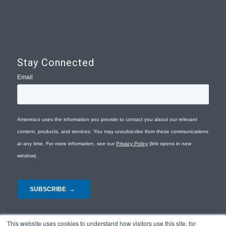
Stay Connected
This website uses cookies to understand how visitors use this site, for