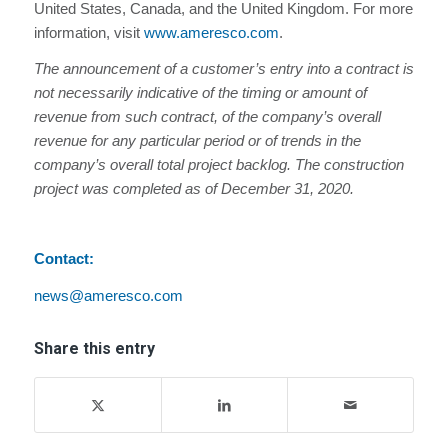
United States, Canada, and the United Kingdom. For more
information, visit
www.ameresco.com
.
The announcement of a customer’s entry into a contract is
not necessarily indicative of the timing or amount of
revenue from such contract, of the company’s overall
revenue for any particular period or of trends in the
company’s overall total project backlog. The construction
project was completed as of December 31, 2020.
Contact:
news@ameresco.com
Share this entry