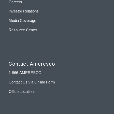
Careers
Investor Relations
Media Coverage
Resource Center
Contact Ameresco
1-866-AMERESCO
Contact Us via Online Form
Office Locations