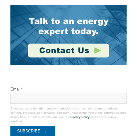
Stay Connected
Email
*
Ameresco uses the information you provide to contact you about our relevant
content, products, and services. You may unsubscribe from these communications
at any time. For more information, see our
Privacy Policy
(link opens in new
window).