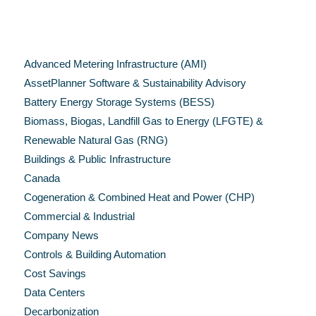
Categories
Advanced Metering Infrastructure (AMI)
AssetPlanner Software & Sustainability Advisory
Battery Energy Storage Systems (BESS)
Biomass, Biogas, Landfill Gas to Energy (LFGTE) &
Renewable Natural Gas (RNG)
Buildings & Public Infrastructure
Canada
Cogeneration & Combined Heat and Power (CHP)
Commercial & Industrial
Company News
Controls & Building Automation
Cost Savings
Data Centers
Decarbonization