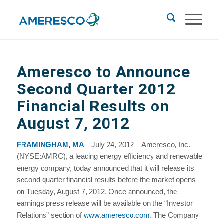
Ameresco to Announce
Second Quarter 2012
Financial Results on
August 7, 2012
FRAMINGHAM, MA
– July 24, 2012 – Ameresco, Inc.
(NYSE:AMRC), a leading energy efficiency and renewable
energy company, today announced that it will release its
second quarter financial results before the market opens
on Tuesday, August 7, 2012. Once announced, the
earnings press release will be available on the “Investor
Relations” section of
www.ameresco.com
. The Company