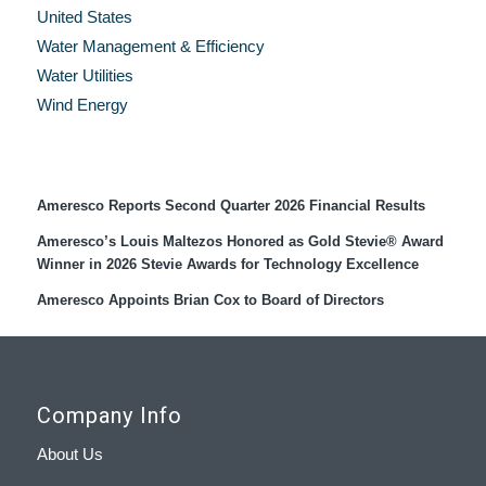
United States
Water Management & Efficiency
Water Utilities
Wind Energy
Recent Press Releases
Ameresco Reports Second Quarter 2026 Financial Results
Ameresco’s Louis Maltezos Honored as Gold Stevie® Award
Winner in 2026 Stevie Awards for Technology Excellence
Ameresco Appoints Brian Cox to Board of Directors
Company Info
About Us