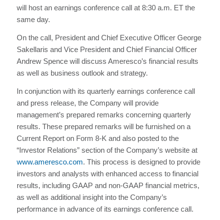
will host an earnings conference call at 8:30 a.m. ET the
same day.
On the call, President and Chief Executive Officer George
Sakellaris and Vice President and Chief Financial Officer
Andrew Spence will discuss Ameresco’s financial results
as well as business outlook and strategy.
In conjunction with its quarterly earnings conference call
and press release, the Company will provide
management’s prepared remarks concerning quarterly
results. These prepared remarks will be furnished on a
Current Report on Form 8-K and also posted to the
“Investor Relations” section of the Company’s website at
www.ameresco.com
. This process is designed to provide
investors and analysts with enhanced access to financial
results, including GAAP and non-GAAP financial metrics,
as well as additional insight into the Company’s
performance in advance of its earnings conference call.