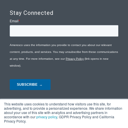
Stay Connected
This website uses cookies to understand how visitors use this site, for
advertising, and to provide a personalized experience. We share information
about your use of this site with analytics and advertising partners in
accordance with our
privacy policy
, GDPR Privacy Policy and California
Privacy Policy.
© Copyright 2026 - Ameresco |
Privacy Policy
|
Terms and Conditions
|
Site