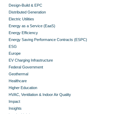
Design-Build & EPC
Distributed Generation
Electric Utilities
Energy as a Service (EaaS)
Energy Efficiency
Energy Saving Performance Contracts (ESPC)
ESG
Europe
EV Charging Infrastructure
Federal Government
Geothermal
Healthcare
Higher Education
HVAC, Ventilation & Indoor Air Quality
Impact
Insights