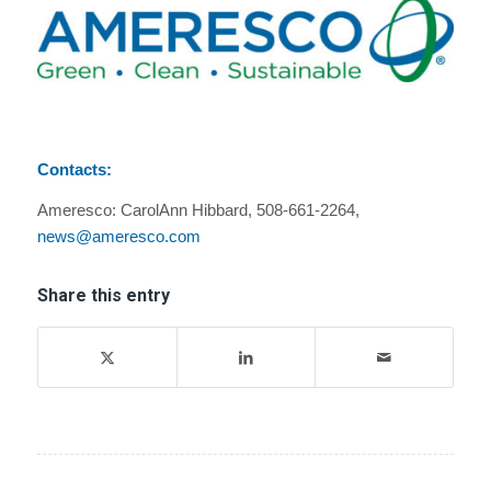
Contacts:
Ameresco: CarolAnn Hibbard, 508-661-2264,
news@ameresco.com
Share this entry