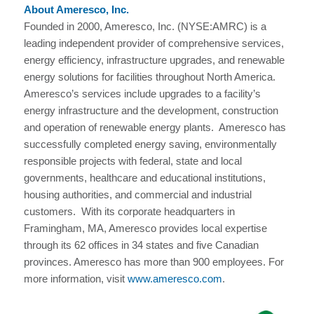
About Ameresco, Inc.
Founded in 2000, Ameresco, Inc. (NYSE:AMRC) is a
leading independent provider of comprehensive services,
energy efficiency, infrastructure upgrades, and renewable
energy solutions for facilities throughout North America.
Ameresco’s services include upgrades to a facility’s
energy infrastructure and the development, construction
and operation of renewable energy plants. Ameresco has
successfully completed energy saving, environmentally
responsible projects with federal, state and local
governments, healthcare and educational institutions,
housing authorities, and commercial and industrial
customers. With its corporate headquarters in
Framingham, MA, Ameresco provides local expertise
through its 62 offices in 34 states and five Canadian
provinces. Ameresco has more than 900 employees. For
more information, visit
www.ameresco.com
.