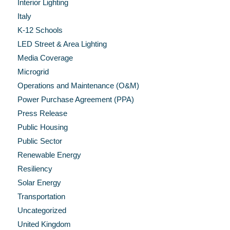
Interior Lighting
Italy
K-12 Schools
LED Street & Area Lighting
Media Coverage
Microgrid
Operations and Maintenance (O&M)
Power Purchase Agreement (PPA)
Press Release
Public Housing
Public Sector
Renewable Energy
Resiliency
Solar Energy
Transportation
Uncategorized
United Kingdom