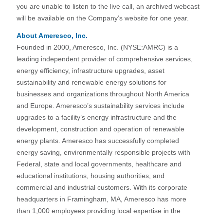
you are unable to listen to the live call, an archived webcast
will be available on the Company’s website for one year.
About Ameresco, Inc.
Founded in 2000, Ameresco, Inc. (NYSE:AMRC) is a
leading independent provider of comprehensive services,
energy efficiency, infrastructure upgrades, asset
sustainability and renewable energy solutions for
businesses and organizations throughout North America
and Europe. Ameresco’s sustainability services include
upgrades to a facility’s energy infrastructure and the
development, construction and operation of renewable
energy plants. Ameresco has successfully completed
energy saving, environmentally responsible projects with
Federal, state and local governments, healthcare and
educational institutions, housing authorities, and
commercial and industrial customers. With its corporate
headquarters in Framingham, MA, Ameresco has more
than 1,000 employees providing local expertise in the