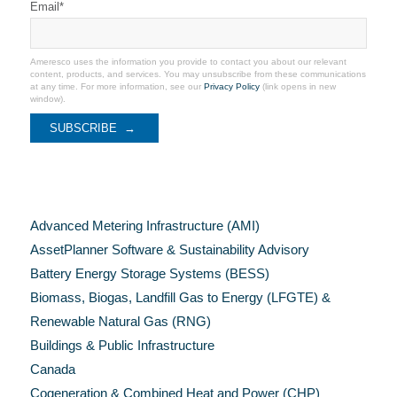
Email
*
Ameresco uses the information you provide to contact you about our relevant
content, products, and services. You may unsubscribe from these communications
at any time. For more information, see our
Privacy Policy
(link opens in new
window).
Categories
Advanced Metering Infrastructure (AMI)
AssetPlanner Software & Sustainability Advisory
Battery Energy Storage Systems (BESS)
Biomass, Biogas, Landfill Gas to Energy (LFGTE) &
Renewable Natural Gas (RNG)
Buildings & Public Infrastructure
Canada
Cogeneration & Combined Heat and Power (CHP)