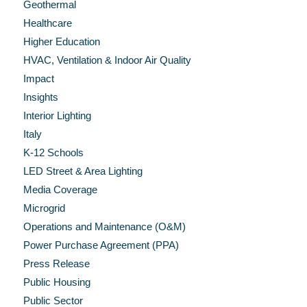
Geothermal
Healthcare
Higher Education
HVAC, Ventilation & Indoor Air Quality
Impact
Insights
Interior Lighting
Italy
K-12 Schools
LED Street & Area Lighting
Media Coverage
Microgrid
Operations and Maintenance (O&M)
Power Purchase Agreement (PPA)
Press Release
Public Housing
Public Sector