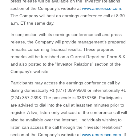
press release will be available on the “Investor Relations”
section of the Company’s website at
www.ameresco.com
.
The Company will host an earnings conference call at 8:30
a.m. ET the same day.
In conjunction with its earnings conference call and press
release, the Company will provide management’s prepared
remarks concerning financial results. These prepared
remarks will be furnished on a Current Report on Form 8-K
and also posted to the “Investor Relations” section of the
Company’s website.
Participants may access the earnings conference call by
dialing domestically +1 (877) 359-9508 or internationally +1
(224) 357-2393. The passcode is 33673766. Participants
are advised to dial into the call at least ten minutes prior to
register. A live, listen-only webcast of the conference call will
also be available over the Internet. Individuals wishing to
listen can access the call through the “Investor Relations”
section of the Company’s website at
www.ameresco.com
. If