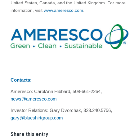
United States, Canada, and the United Kingdom. For more
information, visit
www.ameresco.com
.
Contacts:
Ameresco: CarolAnn Hibbard, 508-661-2264,
news@ameresco.com
Investor Relations: Gary Dvorchak, 323.240.5796,
gary@blueshirtgroup.com
Share this entry