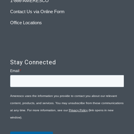
1-866-AMERESCO
Contact Us via Online Form
Office Locations
Stay Connected