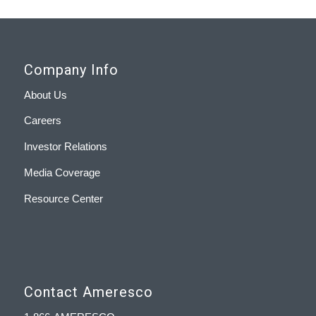
Company Info
About Us
Careers
Investor Relations
Media Coverage
Resource Center
Contact Ameresco