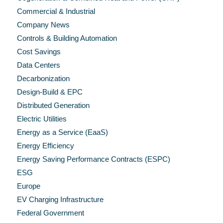
Commercial & Industrial
Company News
Controls & Building Automation
Cost Savings
Data Centers
Decarbonization
Design-Build & EPC
Distributed Generation
Electric Utilities
Energy as a Service (EaaS)
Energy Efficiency
Energy Saving Performance Contracts (ESPC)
ESG
Europe
EV Charging Infrastructure
Federal Government