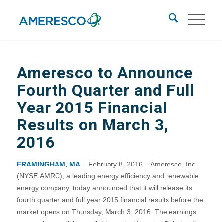
Ameresco to Announce
Fourth Quarter and Full
Year 2015 Financial
Results on March 3,
2016
FRAMINGHAM, MA
– February 8, 2016 – Ameresco, Inc.
(NYSE:AMRC), a leading energy efficiency and renewable
energy company, today announced that it will release its
fourth quarter and full year 2015 financial results before the
market opens on Thursday, March 3, 2016. The earnings