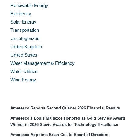
Renewable Energy
Resiliency
Solar Energy
Transportation
Uncategorized
United Kingdom
United States
Water Management & Efficiency
Water Utilities
Wind Energy
Recent Press Releases
Ameresco Reports Second Quarter 2026 Financial Results
Ameresco’s Louis Maltezos Honored as Gold Stevie® Award
Winner in 2026 Stevie Awards for Technology Excellence
Ameresco Appoints Brian Cox to Board of Directors