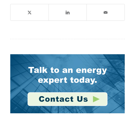
Stay Connected