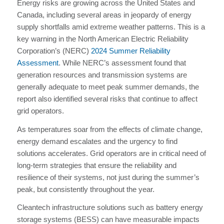
Energy risks are growing across the United States and
Canada, including several areas in jeopardy of energy
supply shortfalls amid extreme weather patterns. This is a
key warning in the North American Electric Reliability
Corporation’s (NERC)
2024 Summer Reliability
Assessment
. While NERC’s assessment found that
generation resources and transmission systems are
generally adequate to meet peak summer demands, the
report also identified several risks that continue to affect
grid operators.
As temperatures soar from the effects of climate change,
energy demand escalates and the urgency to find
solutions accelerates. Grid operators are in critical need of
long-term strategies that ensure the reliability and
resilience of their systems, not just during the summer’s
peak, but consistently throughout the year.
Cleantech infrastructure solutions such as battery energy
storage systems (BESS) can have measurable impacts