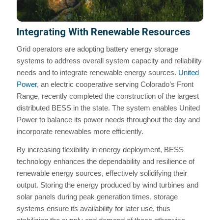
Integrating With Renewable Resources
Grid operators are adopting battery energy storage
systems to address overall system capacity and reliability
needs and to integrate renewable energy sources.
United
Power
, an electric cooperative serving Colorado’s Front
Range, recently completed the construction of the largest
distributed BESS in the state. The system enables United
Power to balance its power needs throughout the day and
incorporate renewables more efficiently.
By increasing flexibility in energy deployment, BESS
technology enhances the dependability and resilience of
renewable energy sources, effectively solidifying their
output. Storing the energy produced by wind turbines and
solar panels during peak generation times, storage
systems ensure its availability for later use, thus