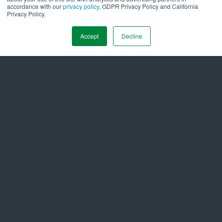
stable, environmentally responsible grid of the future.
accordance with our
privacy policy
, GDPR Privacy Policy and California
Privacy Policy.
# Originally published on
Forbes.com via Forbes
Accept
Decline
Technology Council.
#