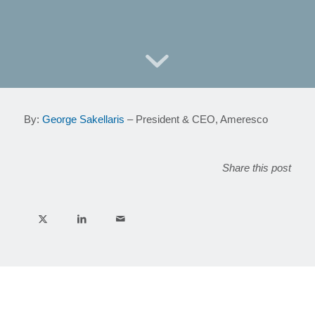
By:
George Sakellaris
– President & CEO, Ameresco
Share this post