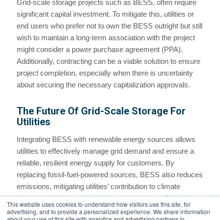
Grid-scale storage projects such as BESS, often require
significant capital investment. To mitigate this, utilities or
end users who prefer not to own the BESS outright but still
wish to maintain a long-term association with the project
might consider a power purchase agreement (PPA).
Additionally, contracting can be a viable solution to ensure
project completion, especially when there is uncertainty
about securing the necessary capitalization approvals.
The Future Of Grid-Scale Storage For
Utilities
Integrating BESS with renewable energy sources allows
utilities to effectively manage grid demand and ensure a
reliable, resilient energy supply for customers. By
replacing fossil-fuel-powered sources, BESS also reduces
emissions, mitigating utilities’ contribution to climate
change and the resulting rise in temperatures. This win-
This website uses cookies to understand how visitors use this site, for
win underscores the growing role of BESS in fostering a
advertising, and to provide a personalized experience. We share information
about your use of this site with analytics and advertising partners in