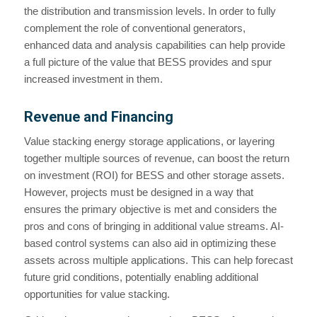
the distribution and transmission levels. In order to fully
complement the role of conventional generators,
enhanced data and analysis capabilities can help provide
a full picture of the value that BESS provides and spur
increased investment in them.
Revenue and Financing
Value stacking energy storage applications, or layering
together multiple sources of revenue, can boost the return
on investment (ROI) for BESS and other storage assets.
However, projects must be designed in a way that
ensures the primary objective is met and considers the
pros and cons of bringing in additional value streams. AI-
based control systems can also aid in optimizing these
assets across multiple applications. This can help forecast
future grid conditions, potentially enabling additional
opportunities for value stacking.