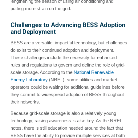
lengthening the season of using air conditioning and
putting more strain on the grid.
Challenges to Advancing BESS Adoption
and Deployment
BESS are a versatile, impactful technology, but challenges
do exist to their continued adoption and deployment.
These challenges include the necessity for enhanced
rules and regulations to govern and define the role of grid-
scale storage. According to the
National Renewable
Energy Laboratory
(NREL), some utilities and market
operators could be waiting for additional guidelines before
they commit to widespread adoption of BESS throughout
their networks.
Because grid-scale storage is also a relatively young
technology, raising awareness is also key. As the NREL
notes, there is still education needed around the fact that
BESS have the ability to provide multiple services at both