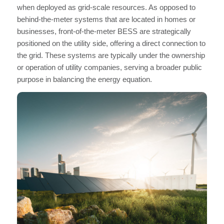
when deployed as grid-scale resources. As opposed to
behind-the-meter systems that are located in homes or
businesses, front-of-the-meter BESS are strategically
positioned on the utility side, offering a direct connection to
the grid. These systems are typically under the ownership
or operation of utility companies, serving a broader public
purpose in balancing the energy equation.