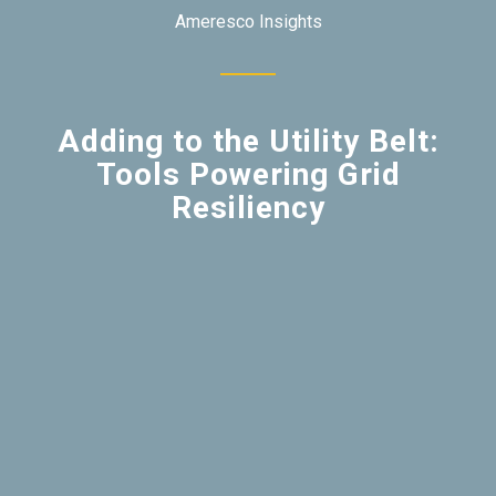
Ameresco Insights
Adding to the Utility Belt:
Tools Powering Grid
Resiliency