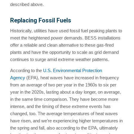
described above.
Replacing Fossil Fuels
Historically, utilities have used fossil fuel peaking plants to
meet the heightened power demands. BESS installations
offer a reliable and clean alternative to these gas-fired
plants and have the opportunity to scale as grid demand
continues to surge amid extreme weather patterns.
According to the
U.S. Environmental Protection
Agency
(EPA), heat waves have increased in frequency
from an average of two per year in the 1960s to six per
year in the 2020s, lasting about a day longer, on average,
in the same time comparison. They have become more
intense, and the timing of these extreme events has
changed, too. The average temperatures of heat waves
have risen, and we’re experiencing higher temperatures in
the spring and fall, also according to the EPA, ultimately