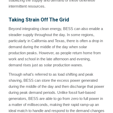
stabilizing the supply and demand of these otherwise
intermittent resources.
Taking Strain Off The Grid
Beyond integrating clean energy, BESS can also enable a
steadier supply throughout the day. In some regions,
particularly in California and Texas, there is often a drop in
demand during the middle of the day when solar
production peaks. However, as people return home from
work and school in the late afternoon and evening,
demand rises just as solar production wanes.
Through what’s referred to as load shifting and peak
shaving, BESS can store the excess power generated
during the middle of the day and then discharge that power
during peak demand periods. Unlike fossil fuel-based
generators, BESS are able to go from zero to full power in
a matter of milliseconds, making their rapid ramp-up an
ideal match to handle and respond to the demand changes