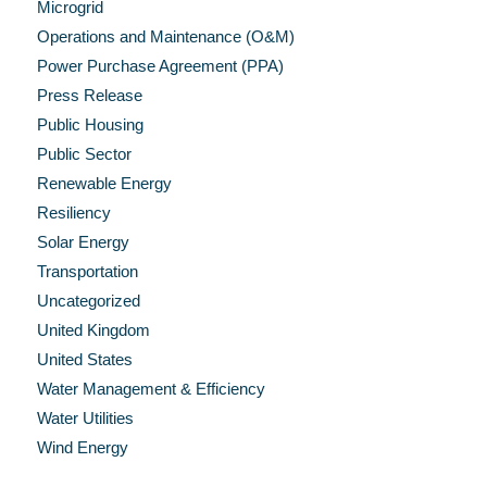
Microgrid
Operations and Maintenance (O&M)
Power Purchase Agreement (PPA)
Press Release
Public Housing
Public Sector
Renewable Energy
Resiliency
Solar Energy
Transportation
Uncategorized
United Kingdom
United States
Water Management & Efficiency
Water Utilities
Wind Energy