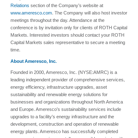
Relations
section of the Company’s website at
www.ameresco.com
. The Company will also host investor
meetings throughout the day. Attendance at the
conference is by invitation only for clients of ROTH Capital
Markets. Interested investors should contact your ROTH
Capital Markets sales representative to secure a meeting
time.
About Ameresco, Inc.
Founded in 2000, Ameresco, Inc. (NYSE:AMRC) is a
leading independent provider of comprehensive services,
energy efficiency, infrastructure upgrades, asset
sustainability and renewable energy solutions for
businesses and organizations throughout North America
and Europe. Ameresco’s sustainability services include
upgrades to a facility’s energy infrastructure and the
development, construction and operation of renewable
energy plants. Ameresco has successfully completed