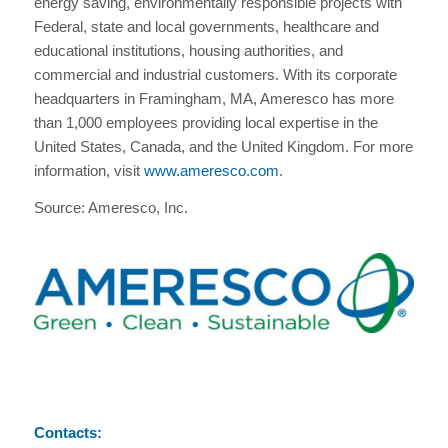
energy saving, environmentally responsible projects with
Federal, state and local governments, healthcare and
educational institutions, housing authorities, and
commercial and industrial customers. With its corporate
headquarters in Framingham, MA, Ameresco has more
than 1,000 employees providing local expertise in the
United States, Canada, and the United Kingdom. For more
information, visit
www.ameresco.com
.
Source: Ameresco, Inc.
Contacts: