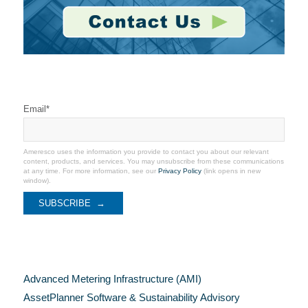
Stay Connected
Email
*
Ameresco uses the information you provide to contact you about our relevant
content, products, and services. You may unsubscribe from these communications
at any time. For more information, see our
Privacy Policy
(link opens in new
window).
Categories
Advanced Metering Infrastructure (AMI)
AssetPlanner Software & Sustainability Advisory