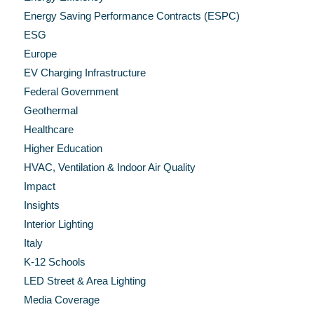
Energy Saving Performance Contracts (ESPC)
ESG
Europe
EV Charging Infrastructure
Federal Government
Geothermal
Healthcare
Higher Education
HVAC, Ventilation & Indoor Air Quality
Impact
Insights
Interior Lighting
Italy
K-12 Schools
LED Street & Area Lighting
Media Coverage