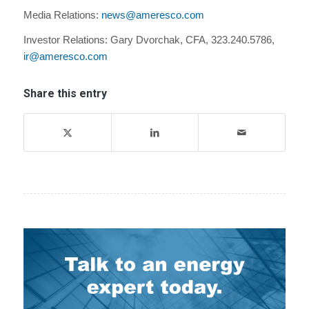
Media Relations:
news@ameresco.com
Investor Relations: Gary Dvorchak, CFA, 323.240.5786,
ir@ameresco.com
Share this entry