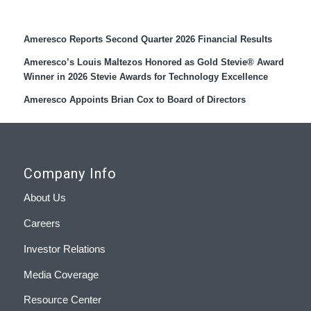
Recent Press Releases
Ameresco Reports Second Quarter 2026 Financial Results
Ameresco’s Louis Maltezos Honored as Gold Stevie® Award
Winner in 2026 Stevie Awards for Technology Excellence
Ameresco Appoints Brian Cox to Board of Directors
Company Info
About Us
Careers
Investor Relations
Media Coverage
Resource Center