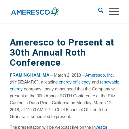
Ameresco to Present at
30th Annual Roth
Conference
FRAMINGHAM, MA
– March 2, 2018 –
Ameresco, Inc
.
(NYSE:AMRC), a leading
energy efficiency
and
renewable
energy
company, today announced that the Company will
present at the 30th Annual ROTH Conference at the Ritz
Carlton in Dana Point, California on Monday, March 12,
2018, at 11:00 AM PDT. Chief Financial Officer John
Granara is scheduled to present.
The presentation will be webcast live on the
Investor