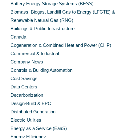
Battery Energy Storage Systems (BESS)
Biomass, Biogas, Landfill Gas to Energy (LFGTE) &
Renewable Natural Gas (RNG)
Buildings & Public Infrastructure
Canada
Cogeneration & Combined Heat and Power (CHP)
Commercial & Industrial
Company News
Controls & Building Automation
Cost Savings
Data Centers
Decarbonization
Design-Build & EPC
Distributed Generation
Electric Utilities
Energy as a Service (EaaS)
Energy Efficiency