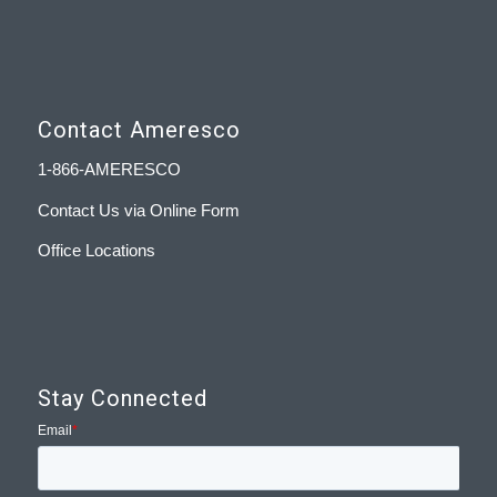
Contact Ameresco
1-866-AMERESCO
Contact Us via Online Form
Office Locations
Stay Connected