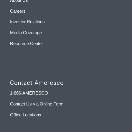
About Us
Careers
Investor Relations
Media Coverage
Resource Center
Contact Ameresco
1-866-AMERESCO
Contact Us via Online Form
Office Locations