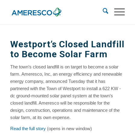
Westport’s Closed Landfill
to Become Solar Farm
The town’s closed landfill is on target to become a solar
farm. Ameresco, Inc, an energy efficiency and renewable
energy company, announced Tuesday that it has
partnered with the Town of Westport to install a 622 KW -
dc ground-mounted solar panel system at the town’s
closed landfill. Ameresco will be responsible for the
design, construction, operations and maintenance of the
solar farm, at its own expense.
Read the full story
(opens in new window)