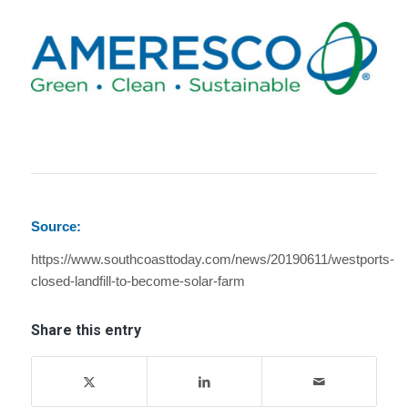
Source:
https://www.southcoasttoday.com/news/20190611/westports-
closed-landfill-to-become-solar-farm
Share this entry