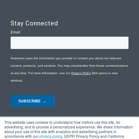
Stay Connected
This website uses cookies to understand how visitors use this site, for
advertising, and to provide a personalized experience. We share information
about your use of this site with analytics and advertising partners in
accordance with our
privacy policy
, GDPR Privacy Policy and California