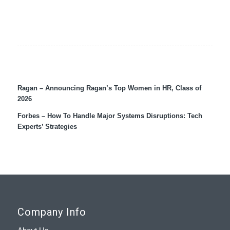
Ragan – Announcing Ragan’s Top Women in HR, Class of
2026
Forbes – How To Handle Major Systems Disruptions: Tech
Experts’ Strategies
Company Info