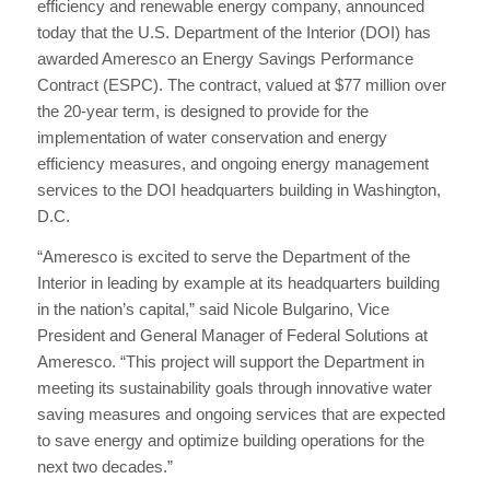
efficiency and renewable energy company, announced
today that the U.S. Department of the Interior (DOI) has
awarded Ameresco an Energy Savings Performance
Contract (ESPC). The contract, valued at $77 million over
the 20-year term, is designed to provide for the
implementation of water conservation and energy
efficiency measures, and ongoing energy management
services to the DOI headquarters building in Washington,
D.C.
“Ameresco is excited to serve the Department of the
Interior in leading by example at its headquarters building
in the nation’s capital,” said Nicole Bulgarino, Vice
President and General Manager of Federal Solutions at
Ameresco. “This project will support the Department in
meeting its sustainability goals through innovative water
saving measures and ongoing services that are expected
to save energy and optimize building operations for the
next two decades.”