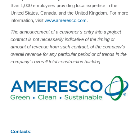
than 1,000 employees providing local expertise in the
United States, Canada, and the United Kingdom. For more
information, visit
www.ameresco.com
.
The announcement of a customer’s entry into a project
contract is not necessarily indicative of the timing or
amount of revenue from such contract, of the company’s
overall revenue for any particular period or of trends in the
company’s overall total construction backlog.
Contacts: