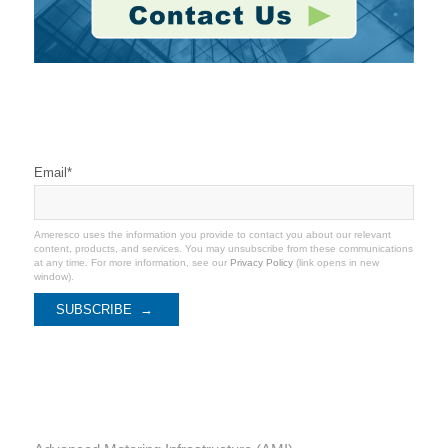
Stay Connected
Email
*
Ameresco uses the information you provide to contact you about our relevant
content, products, and services. You may unsubscribe from these communications
at any time. For more information, see our
Privacy Policy
(link opens in new
window).
Categories