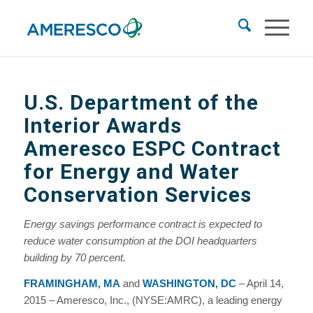
U.S. Department of the
Interior Awards
Ameresco ESPC Contract
for Energy and Water
Conservation Services
Energy savings performance contract is expected to
reduce water consumption at the DOI headquarters
building by 70 percent.
FRAMINGHAM, MA
and
WASHINGTON, DC
– April 14,
2015 – Ameresco, Inc., (NYSE:AMRC), a leading energy