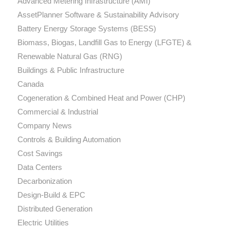
Advanced Metering Infrastructure (AMI)
AssetPlanner Software & Sustainability Advisory
Battery Energy Storage Systems (BESS)
Biomass, Biogas, Landfill Gas to Energy (LFGTE) &
Renewable Natural Gas (RNG)
Buildings & Public Infrastructure
Canada
Cogeneration & Combined Heat and Power (CHP)
Commercial & Industrial
Company News
Controls & Building Automation
Cost Savings
Data Centers
Decarbonization
Design-Build & EPC
Distributed Generation
Electric Utilities