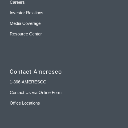
Careers
Investor Relations
Media Coverage
Resource Center
Contact Ameresco
1-866-AMERESCO
Contact Us via Online Form
Office Locations