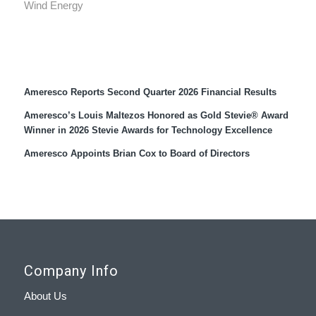
Wind Energy
Recent Press Releases
Ameresco Reports Second Quarter 2026 Financial Results
Ameresco’s Louis Maltezos Honored as Gold Stevie® Award
Winner in 2026 Stevie Awards for Technology Excellence
Ameresco Appoints Brian Cox to Board of Directors
Company Info
About Us