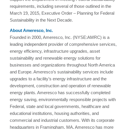
requirements, including several of those outlined in the
March 19, 2015, Executive Order – Planning for Federal
Sustainability in the Next Decade.
About Ameresco, Inc.
Founded in 2000, Ameresco, Inc. (NYSE:AMRC) is a
leading independent provider of comprehensive services,
energy efficiency, infrastructure upgrades, asset
sustainability and renewable energy solutions for
businesses and organizations throughout North America
and Europe. Ameresco’s sustainability services include
upgrades to a facility’s energy infrastructure and the
development, construction and operation of renewable
energy plants. Ameresco has successfully completed
energy saving, environmentally responsible projects with
Federal, state and local governments, healthcare and
educational institutions, housing authorities, and
commercial and industrial customers. With its corporate
headquarters in Framingham, MA, Ameresco has more