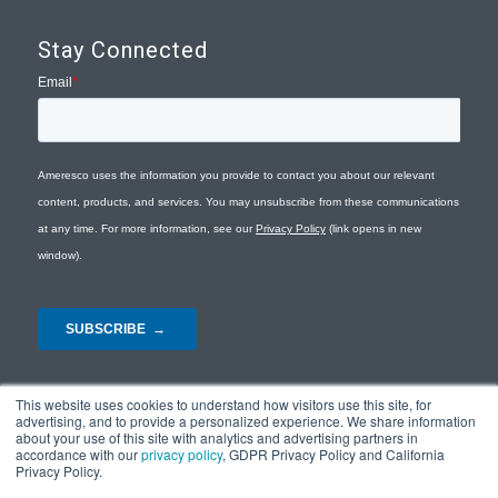
Stay Connected
This website uses cookies to understand how visitors use this site, for
advertising, and to provide a personalized experience. We share information
about your use of this site with analytics and advertising partners in
accordance with our
privacy policy
, GDPR Privacy Policy and California
Privacy Policy.
© Copyright 2026 - Ameresco |
Privacy Policy
|
Terms and Conditions
|
Site