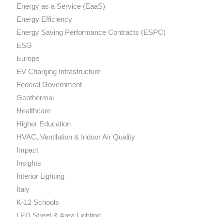
Energy as a Service (EaaS)
Energy Efficiency
Energy Saving Performance Contracts (ESPC)
ESG
Europe
EV Charging Infrastructure
Federal Government
Geothermal
Healthcare
Higher Education
HVAC, Ventilation & Indoor Air Quality
Impact
Insights
Interior Lighting
Italy
K-12 Schools
LED Street & Area Lighting