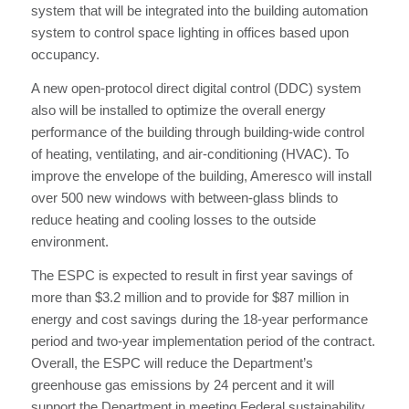
system that will be integrated into the building automation
system to control space lighting in offices based upon
occupancy.
A new open-protocol direct digital control (DDC) system
also will be installed to optimize the overall energy
performance of the building through building-wide control
of heating, ventilating, and air-conditioning (HVAC). To
improve the envelope of the building, Ameresco will install
over 500 new windows with between-glass blinds to
reduce heating and cooling losses to the outside
environment.
The ESPC is expected to result in first year savings of
more than $3.2 million and to provide for $87 million in
energy and cost savings during the 18-year performance
period and two-year implementation period of the contract.
Overall, the ESPC will reduce the Department’s
greenhouse gas emissions by 24 percent and it will
support the Department in meeting Federal sustainability