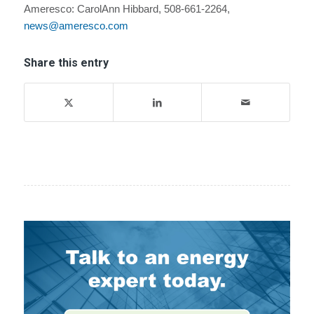
Ameresco: CarolAnn Hibbard, 508-661-2264,
news@ameresco.com
Share this entry