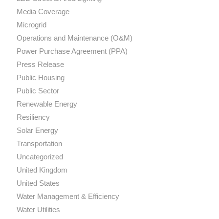
Media Coverage
Microgrid
Operations and Maintenance (O&M)
Power Purchase Agreement (PPA)
Press Release
Public Housing
Public Sector
Renewable Energy
Resiliency
Solar Energy
Transportation
Uncategorized
United Kingdom
United States
Water Management & Efficiency
Water Utilities