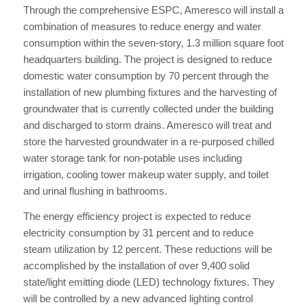
Through the comprehensive ESPC, Ameresco will install a
combination of measures to reduce energy and water
consumption within the seven-story, 1.3 million square foot
headquarters building. The project is designed to reduce
domestic water consumption by 70 percent through the
installation of new plumbing fixtures and the harvesting of
groundwater that is currently collected under the building
and discharged to storm drains. Ameresco will treat and
store the harvested groundwater in a re-purposed chilled
water storage tank for non-potable uses including
irrigation, cooling tower makeup water supply, and toilet
and urinal flushing in bathrooms.
The energy efficiency project is expected to reduce
electricity consumption by 31 percent and to reduce
steam utilization by 12 percent. These reductions will be
accomplished by the installation of over 9,400 solid
state/light emitting diode (LED) technology fixtures. They
will be controlled by a new advanced lighting control