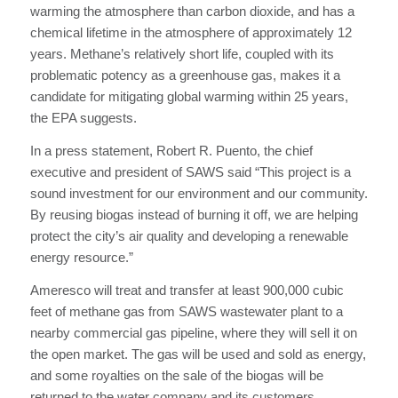
warming the atmosphere than carbon dioxide, and has a
chemical lifetime in the atmosphere of approximately 12
years. Methane’s relatively short life, coupled with its
problematic potency as a greenhouse gas, makes it a
candidate for mitigating global warming within 25 years,
the EPA suggests.
In a press statement, Robert R. Puento, the chief
executive and president of SAWS said “This project is a
sound investment for our environment and our community.
By reusing biogas instead of burning it off, we are helping
protect the city’s air quality and developing a renewable
energy resource.”
Ameresco will treat and transfer at least 900,000 cubic
feet of methane gas from SAWS wastewater plant to a
nearby commercial gas pipeline, where they will sell it on
the open market. The gas will be used and sold as energy,
and some royalties on the sale of the biogas will be
returned to the water company and its customers,