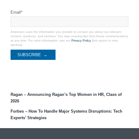
Stay Connected
Email
*
Ameresco uses the information you provide to contact you about our relevant
content, products, and services. You may unsubscribe from these communications
at any time. For more information, see our
Privacy Policy
(link opens in new
window).
Recent Coverage
Ragan – Announcing Ragan’s Top Women in HR, Class of
2026
Forbes – How To Handle Major Systems Disruptions: Tech
Experts’ Strategies