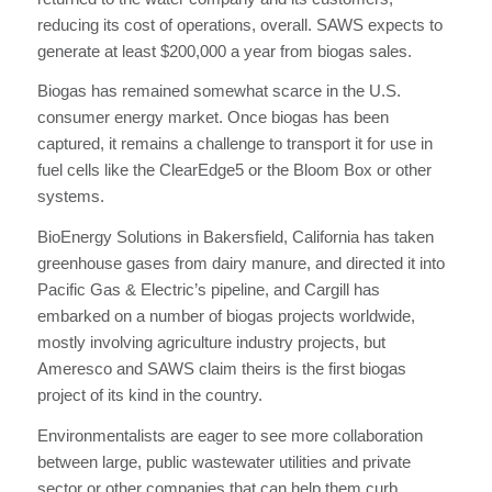
reducing its cost of operations, overall. SAWS expects to
generate at least $200,000 a year from biogas sales.
Biogas has remained somewhat scarce in the U.S.
consumer energy market. Once biogas has been
captured, it remains a challenge to transport it for use in
fuel cells like the ClearEdge5 or the Bloom Box or other
systems.
BioEnergy Solutions in Bakersfield, California has taken
greenhouse gases from dairy manure, and directed it into
Pacific Gas & Electric’s pipeline, and Cargill has
embarked on a number of biogas projects worldwide,
mostly involving agriculture industry projects, but
Ameresco and SAWS claim theirs is the first biogas
project of its kind in the country.
Environmentalists are eager to see more collaboration
between large, public wastewater utilities and private
sector or other companies that can help them curb