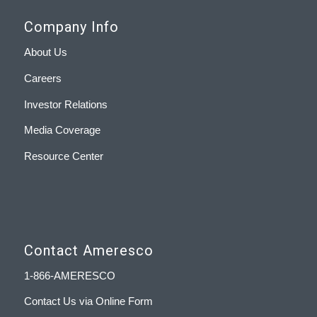
Company Info
About Us
Careers
Investor Relations
Media Coverage
Resource Center
Contact Ameresco
1-866-AMERESCO
Contact Us via Online Form