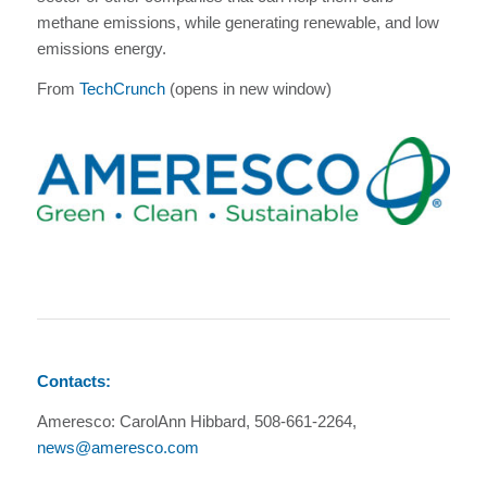
methane emissions, while generating renewable, and low
emissions energy.
From
TechCrunch
(opens in new window)
Contacts:
Ameresco: CarolAnn Hibbard, 508-661-2264,
news@ameresco.com