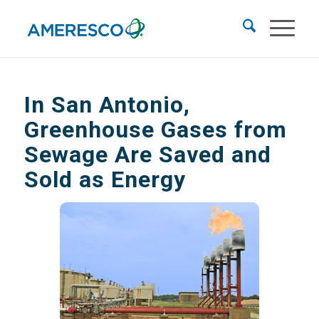
In San Antonio,
Greenhouse Gases from
Sewage Are Saved and
Sold as Energy