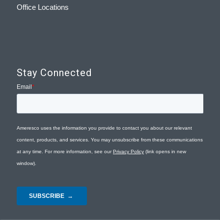
Office Locations
Stay Connected