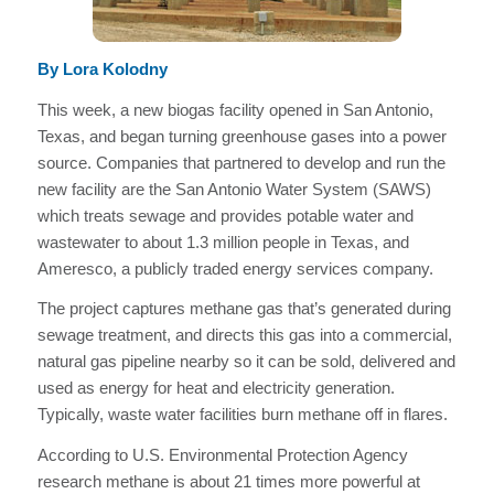
By Lora Kolodny
This week, a new biogas facility opened in San Antonio,
Texas, and began turning greenhouse gases into a power
source. Companies that partnered to develop and run the
new facility are the San Antonio Water System (SAWS)
which treats sewage and provides potable water and
wastewater to about 1.3 million people in Texas, and
Ameresco, a publicly traded energy services company.
The project captures methane gas that’s generated during
sewage treatment, and directs this gas into a commercial,
natural gas pipeline nearby so it can be sold, delivered and
used as energy for heat and electricity generation.
Typically, waste water facilities burn methane off in flares.
According to U.S. Environmental Protection Agency
research methane is about 21 times more powerful at