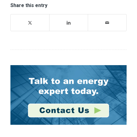
Share this entry