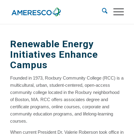
Renewable Energy
Initiatives Enhance
Campus
Founded in 1973, Roxbury Community College (RCC) is a
multicultural, urban, student-centered, open-access
community college located in the Roxbury neighborhood
of Boston, MA. RCC offers associates degree and
certificate programs, online courses, corporate and
community education programs, and lifelong-learning
courses.
When current President Dr. Valerie Roberson took office in