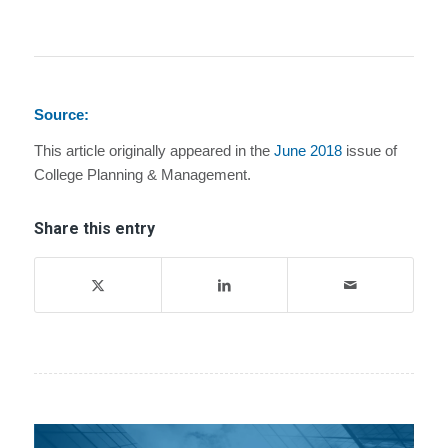
Source:
This article originally appeared in the
June 2018
issue of
College Planning & Management.
Share this entry