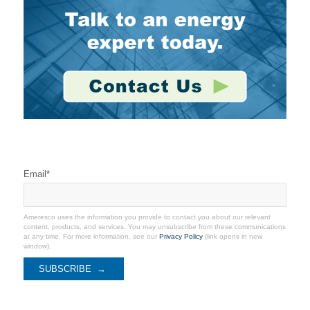
Stay Connected
Email
*
Ameresco uses the information you provide to contact you about our relevant
content, products, and services. You may unsubscribe from these communications
at any time. For more information, see our
Privacy Policy
(link opens in new
window).