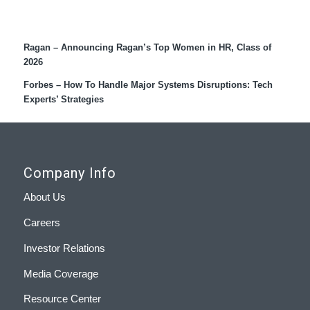
Recent Coverage
Ragan – Announcing Ragan’s Top Women in HR, Class of
2026
Forbes – How To Handle Major Systems Disruptions: Tech
Experts’ Strategies
Company Info
About Us
Careers
Investor Relations
Media Coverage
Resource Center