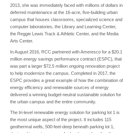
2013, she was immediately faced with millions of dollars in
deferred maintenance at the 16-acre, five-building urban
campus that houses classrooms, specialized science and
computer laboratories, the Library and Learning Center,
the Reggie Lewis Track & Athletic Center, and the Media
Arts Center.
In August 2016, RCC partnered with Ameresco for a $20.1
million energy savings performance contract (ESPC), that
was part a larger $72.5 million ongoing renovation project
to help modernize the campus. Completed in 2017, the
ESPC provides a great example of how the combination of
energy efficiency and renewable sources of energy
delivered a winning budget-neutral sustainable solution for
the urban campus and the entire community.
The tri-level renewable energy solution for parking lot 1 is
the most unique aspect of the project. It includes 115
geothermal wells, 500-feet-deep beneath parking lot 1,