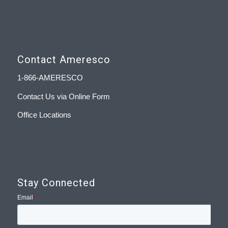
Contact Ameresco
1-866-AMERESCO
Contact Us via Online Form
Office Locations
Stay Connected