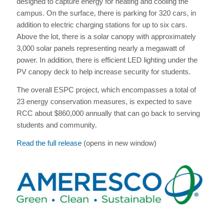
designed to capture energy for heating and cooling the
campus. On the surface, there is parking for 320 cars, in
addition to electric charging stations for up to six cars.
Above the lot, there is a solar canopy with approximately
3,000 solar panels representing nearly a megawatt of
power. In addition, there is efficient LED lighting under the
PV canopy deck to help increase security for students.
The overall ESPC project, which encompasses a total of
23 energy conservation measures, is expected to save
RCC about $860,000 annually that can go back to serving
students and community.
Read the full release
(opens in new window)