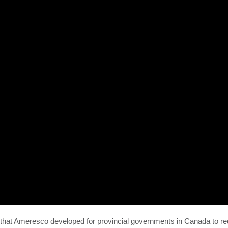
s that Ameresco developed for provincial governments in Canada to r