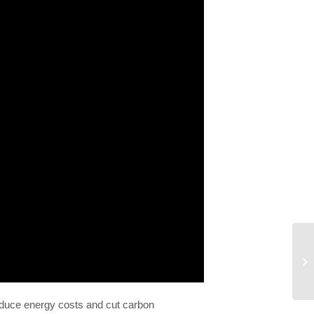
educe energy costs and cut carbon