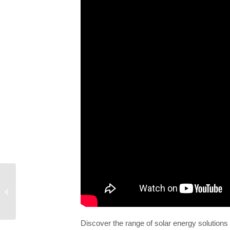
City of Belpre
Discover the range of solar energy solution