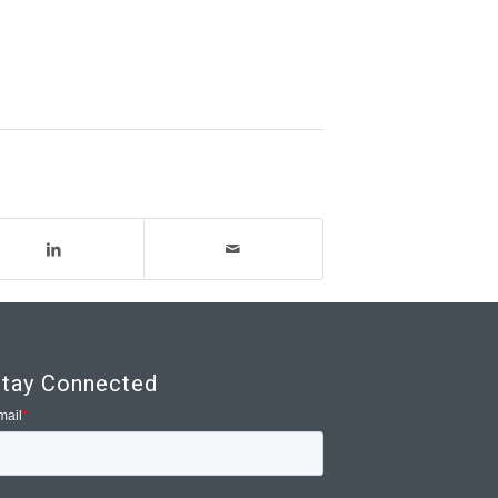
tay Connected