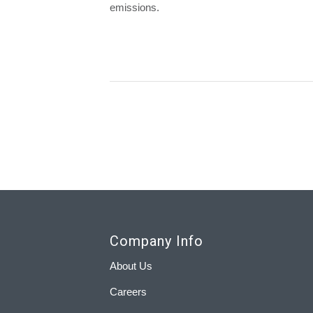
emissions.
Company Info
About Us
Careers