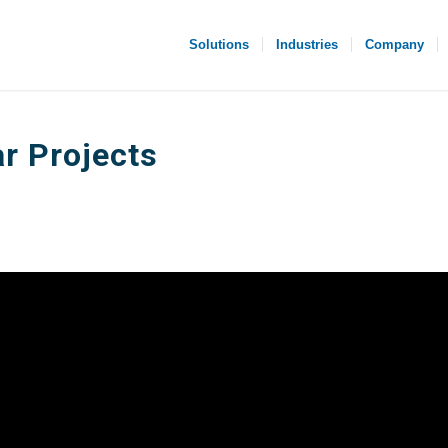
Solutions
Industries
Company
r Projects