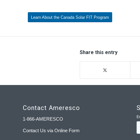
Learn About the Canada Solar FIT Program
Share this entry
Contact Ameresco
S
1-866-AMERESCO
Contact Us via Online Form