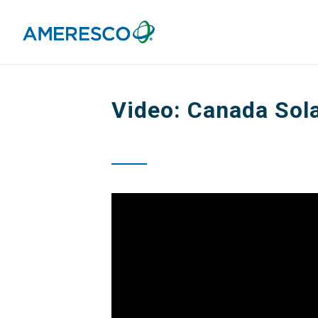
Video: Canada Sola