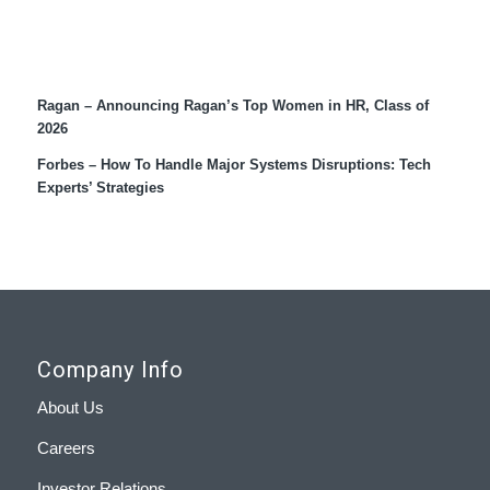
Recent Coverage
Ragan – Announcing Ragan’s Top Women in HR, Class of
2026
Forbes – How To Handle Major Systems Disruptions: Tech
Experts’ Strategies
Company Info
About Us
Careers
Investor Relations