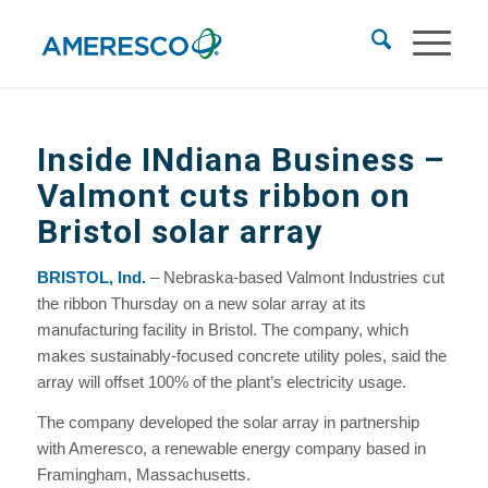
Inside INdiana Business
–
Valmont cuts ribbon on
Bristol solar array
BRISTOL, Ind.
– Nebraska-based Valmont Industries cut
the ribbon Thursday on a new solar array at its
manufacturing facility in Bristol. The company, which
makes sustainably-focused concrete utility poles, said the
array will offset 100% of the plant’s electricity usage.
The company developed the solar array in partnership
with Ameresco, a renewable energy company based in
Framingham, Massachusetts.