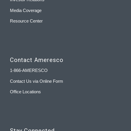
Media Coverage
Resource Center
Contact Ameresco
1-866-AMERESCO
Contact Us via Online Form
Office Locations
Stay Connected