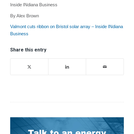
Inside INdiana Business
By Alex Brown
Valmont cuts ribbon on Bristol solar array – Inside INdiana
Business
Share this entry