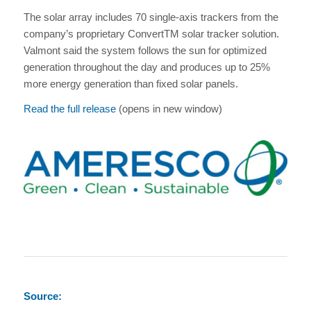
The solar array includes 70 single-axis trackers from the
company’s proprietary ConvertTM solar tracker solution.
Valmont said the system follows the sun for optimized
generation throughout the day and produces up to 25%
more energy generation than fixed solar panels.
Read the full release
(opens in new window)
Source: