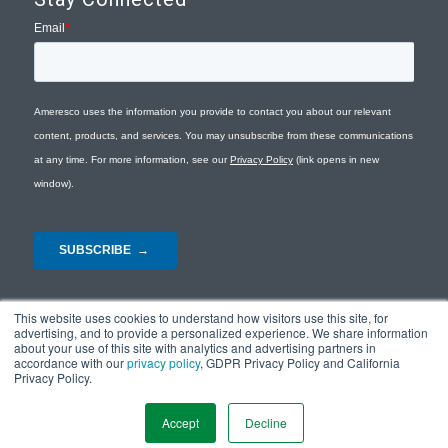
This website uses cookies to understand how visitors use this site, for
advertising, and to provide a personalized experience. We share information
about your use of this site with analytics and advertising partners in
accordance with our
privacy policy
, GDPR Privacy Policy and California
Privacy Policy.
© Copyright 2026 - Ameresco |
Privacy Policy
|
Terms and Conditions
|
Site
Map
Accept
Decline