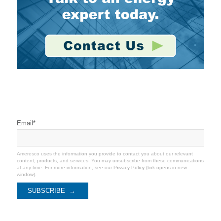
Stay Connected
Email
*
Ameresco uses the information you provide to contact you about our relevant
content, products, and services. You may unsubscribe from these communications
at any time. For more information, see our
Privacy Policy
(link opens in new
window).